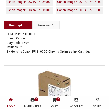
Canon imagePROGRAF PRO4000
Canon imagePROGRAF PRO4100
Canon imagePROGRAF PRO6000
Canon imagePROGRAF PRO6100
Description
Reviews (0)
OEM Code: PFI1100CO
Brand: Canon
Duty Cycle: 160ml
Includes Of:
1 x Genuine Canon PFI-1100CO Chroma Optimizer Ink Cartridge
home
print
shopping_cart
account_box
search
0
0
HOME
MYPRINTERS
CART
ACCOUNT
SEARCH