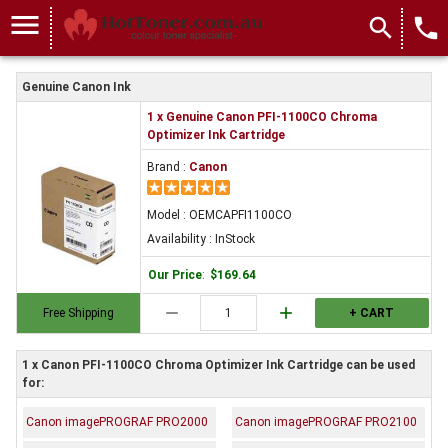
menu
search
local_phone
Genuine Canon Ink
1 x Genuine Canon PFI-1100CO Chroma
Optimizer Ink Cartridge
Brand :
Canon
Model : OEMCAPFI1100CO
Availability : InStock
Our Price
:
$169.64
remove
add
Free Shipping
+ CART
1 x Canon PFI-1100CO Chroma Optimizer Ink Cartridge can be used
for:
Canon imagePROGRAF PRO2000
Canon imagePROGRAF PRO2100