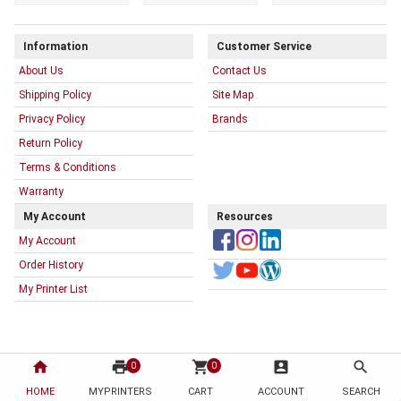
Information
Customer Service
About Us
Contact Us
Shipping Policy
Site Map
Privacy Policy
Brands
Return Policy
Terms & Conditions
Warranty
My Account
Resources
My Account
Order History
My Printer List
home
print
shopping_cart
account_box
search
0
0
HOME
MYPRINTERS
CART
ACCOUNT
SEARCH