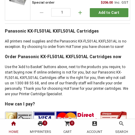
Special order
$206.00
Inc. GST
remove
add
Add to Cart
Panasonic KX-FL501AL KXFL501AL Cartridges
All printers need supplies and the Panasonic KX-FL501AL KXFL501AL is no
exception. By choosing to order from HotToner you have chosen to save!
Order Panasonic KX-FL501AL KXFL501AL Cartridges now
Use the 'Add to Basket' buttons above, next to the products you require, to
start buying now. If online ordering is not for you, but our Panasonic KX-
FL501AL KXFL501AL Cartridges offer is the right for you, then why not call
us on 1300 88 55 68, and one of our friendly staff will handle your order
personally. Thank you for choosing HotToner for your printer cartridges. We
are your Printer Cartridge Specialist.
How can I pay?
home
print
shopping_cart
account_box
search
0
0
HOME
MYPRINTERS
CART
ACCOUNT
SEARCH