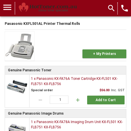
menu
search
local_phone
Pasasonic KXFL501AL Printer Thermal Rolls
+ My Printers
Genuine Panasonic Toner
1 x Panasonic KX-FA76A Toner Cartridge KX-FL501 KX-
FLB751 KX-FLB756
Special order
$56.00
Inc. GST
remove
add
Add to Cart
Genuine Panasonic Image Drums
1 x Panasonic KX-FA78A Imaging Drum Unit KX-FL501 KX-
FLB751 KX-FLB756