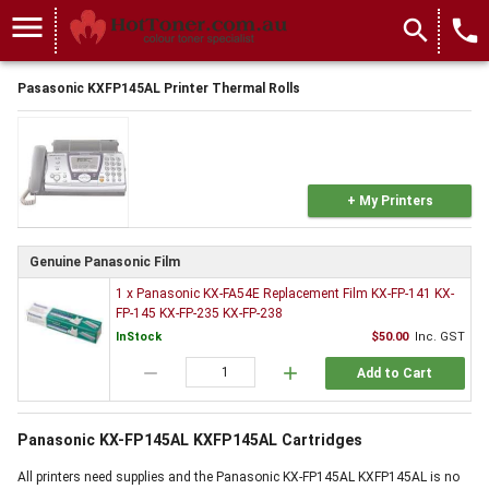
menu
search
local_phone
Pasasonic KXFP145AL Printer Thermal Rolls
+ My Printers
Genuine Panasonic Film
1 x Panasonic KX-FA54E Replacement Film KX-FP-141 KX-
FP-145 KX-FP-235 KX-FP-238
InStock
$50.00
Inc. GST
remove
add
Add to Cart
Panasonic KX-FP145AL KXFP145AL Cartridges
All printers need supplies and the Panasonic KX-FP145AL KXFP145AL is no