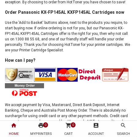
exception. By choosing to order from HotToner you have chosen to save!
Order Panasonic KX-FP145AL KXFP145AL Cartridges now
Use the 'Add to Basket' buttons above, next to the products you require, to
start buying now. If online ordering is not for you, but our Panasonic KX-
FP145AL KXFP145AL Cartridges offer is the right for you, then why not call
us on 1300 88 55 68, and one of our friendly staff will handle your order
personally. Thank you for choosing HotToner for your printer cartridges. We
are your Printer Cartridge Specialist.
How can I pay?
We accept payment by Visa, Mastercard, Direct Bank Deposit, Internet
Banking, Cheque and Australia Post Money Order. There is absolutely no
surcharge for using credit card or any other payment methods. Credit card
payments are securely processed by eWay, we do NOT store credit card
home
print
shopping_cart
account_box
search
0
0
details, and NO credit card data or information is stored on our site in any
form.!
HOME
MYPRINTERS
CART
ACCOUNT
SEARCH