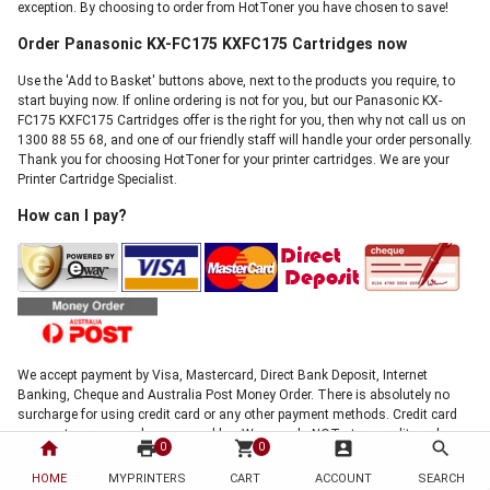
exception. By choosing to order from HotToner you have chosen to save!
Order Panasonic KX-FC175 KXFC175 Cartridges now
Use the 'Add to Basket' buttons above, next to the products you require, to
start buying now. If online ordering is not for you, but our Panasonic KX-
FC175 KXFC175 Cartridges offer is the right for you, then why not call us on
1300 88 55 68, and one of our friendly staff will handle your order personally.
Thank you for choosing HotToner for your printer cartridges. We are your
Printer Cartridge Specialist.
How can I pay?
We accept payment by Visa, Mastercard, Direct Bank Deposit, Internet
Banking, Cheque and Australia Post Money Order. There is absolutely no
surcharge for using credit card or any other payment methods. Credit card
payments are securely processed by eWay, we do NOT store credit card
home
print
shopping_cart
account_box
search
0
0
details, and NO credit card data or information is stored on our site in any
form.!
HOME
MYPRINTERS
CART
ACCOUNT
SEARCH