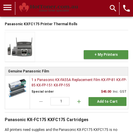
menu
search
local_phone
Pasasonic KXFC175 Printer Thermal Rolls
+ My Printers
Genuine Panasonic Film
1 x Panasonic KX-FA55A Replacement Film KX-FP-81 KX-FP-
85 KX-FP-151 KX-FP-155
Special order
$45.00
Inc. GST
remove
add
Add to Cart
Panasonic KX-FC175 KXFC175 Cartridges
All printers need supplies and the Panasonic KX-FC175 KXFC175 is no