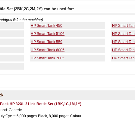
tle Set (2BK,2C,2M,2Y) can be used for:
rtridges fit for the machine)
HP Smart Tank 450
HP Smart Tan
HP Smart Tank 5106
HP Smart Tan
HP Smart Tank 559
HP Smart Tan
HP Smart Tank 6005
HP Smart Tan
HP Smart Tank 7005
HP Smart Tan
ck
 Pack HP 32XL 31 Ink Bottle Set (1BK,1C,1M,1Y)
rand: Generic
uty Cycle: 6,000 pages Black, 8,000 pages Colour