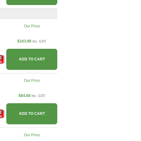
Our Price
$103.90
Inc. GST
ADD TO CART
Our Price
$84.68
Inc. GST
ADD TO CART
Our Price