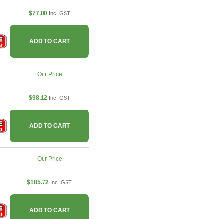
$77.00
Inc. GST
ADD TO CART
Our Price
$98.12
Inc. GST
ADD TO CART
Our Price
$185.72
Inc. GST
ADD TO CART