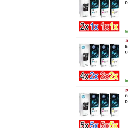
D
I
1
B
D
I
2
B
D