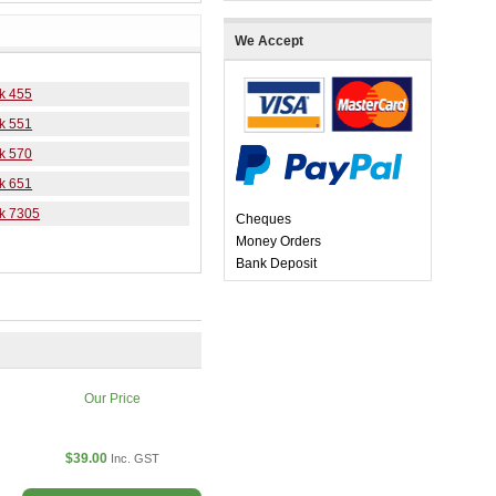
We Accept
k 455
k 551
k 570
k 651
k 7305
Cheques
Money Orders
Bank Deposit
Our Price
$39.00
Inc. GST