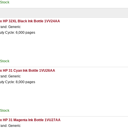
nStock
 x HP 32XL Black Ink Bottle 1VV24AA
rand: Generic
uty Cycle: 6,000 pages
nStock
 x HP 31 Cyan Ink Bottle 1VU26AA
rand: Generic
uty Cycle: 8,000 pages
nStock
 x HP 31 Magenta Ink Bottle 1VU27AA
rand: Generic