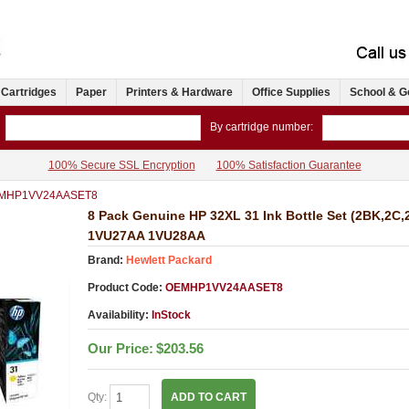
 Cartridges
Paper
Printers & Hardware
Office Supplies
School & G
By cartridge number:
100% Secure SSL Encryption
100% Satisfaction Guarantee
MHP1VV24AASET8
8 Pack Genuine HP 32XL 31 Ink Bottle Set (2BK,2
1VU27AA 1VU28AA
Brand:
Hewlett Packard
Product Code:
OEMHP1VV24AASET8
Availability:
InStock
Our Price:
$203.56
Qty:
ADD TO CART