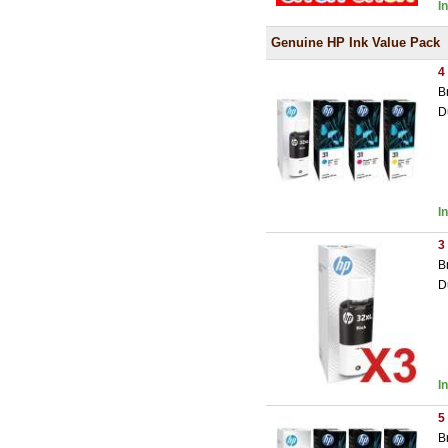
I
Genuine HP Ink Value Pack
4
B
D
I
3
B
D
I
5
B