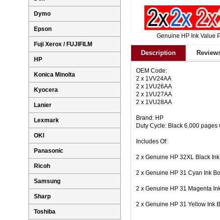
Dymo
Epson
Genuine HP Ink Value 
Fuji Xerox / FUJIFILM
Description
Reviews
HP
OEM Code:
Konica Minolta
2 x 1VV24AA
2 x 1VU26AA
Kyocera
2 x 1VU27AA
2 x 1VU28AA
Lanier
Brand: HP
Lexmark
Duty Cycle: Black 6,000 pages
OKI
Includes Of:
Panasonic
2 x Genuine HP 32XL Black In
Ricoh
2 x Genuine HP 31 Cyan Ink B
Samsung
2 x Genuine HP 31 Magenta In
Sharp
2 x Genuine HP 31 Yellow Ink 
Toshiba