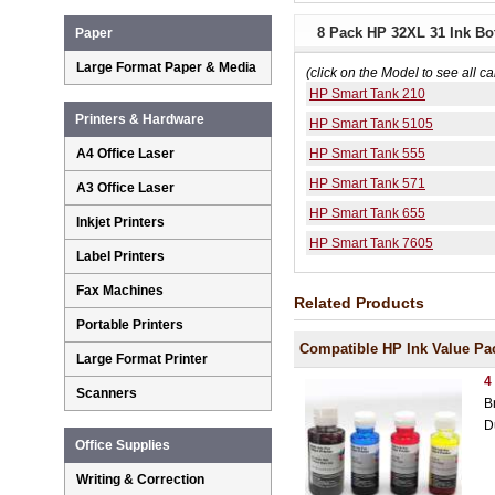
8 Pack HP 32XL 31 Ink Bot
Paper
Large Format Paper & Media
(click on the Model to see all ca
HP Smart Tank 210
Printers & Hardware
HP Smart Tank 5105
A4 Office Laser
HP Smart Tank 555
HP Smart Tank 571
A3 Office Laser
HP Smart Tank 655
Inkjet Printers
HP Smart Tank 7605
Label Printers
Fax Machines
Related Products
Portable Printers
Compatible HP Ink Value Pa
Large Format Printer
4
Scanners
B
D
Office Supplies
Writing & Correction