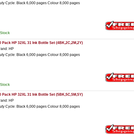
uty Cycle: Black 6,000 pages Colour 8,000 pages
nStock
0 Pack HP 32XL 31 Ink Bottle Set (4BK,2C,2M,2Y)
rand: HP
uty Cycle: Black 6,000 pages Colour 8,000 pages
nStock
0 Pack HP 32XL 31 Ink Bottle Set (5BK,5C,5M,5Y)
rand: HP
uty Cycle: Black 6,000 pages Colour 8,000 pages