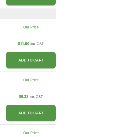
Our Price
$11.90
Inc. GST
ADD TO CART
Our Price
$9.32
Inc. GST
ADD TO CART
Our Price