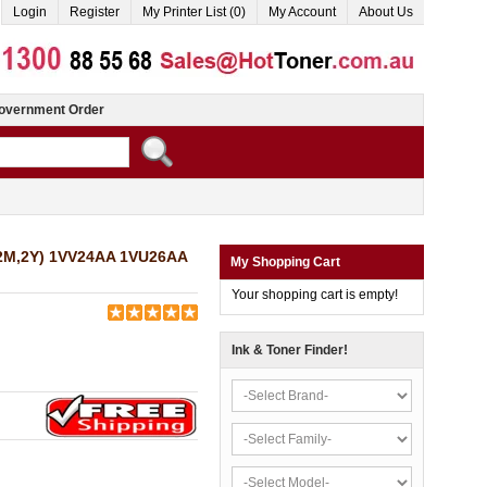
Login
Register
My Printer List (0)
My Account
About Us
overnment Order
C,2M,2Y) 1VV24AA 1VU26AA
My Shopping Cart
Your shopping cart is empty!
Ink & Toner Finder!