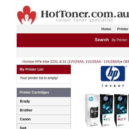
Home
Printer
Search
By Printer:
Home
»
HP
»
Ink
»
32XL & 31 (1VV24AA, 1VU26AA - 1VU28AA)
»
OE
My Printer List
Your printer list is empty!
Printer Cartridges
Brady
Brother
Canon
Dell