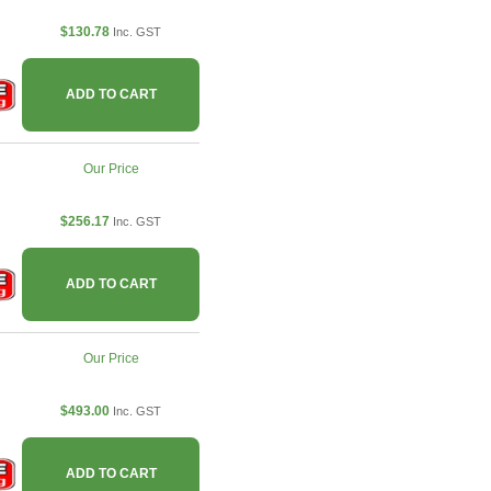
$130.78
Inc. GST
ADD TO CART
Our Price
$256.17
Inc. GST
ADD TO CART
Our Price
$493.00
Inc. GST
ADD TO CART