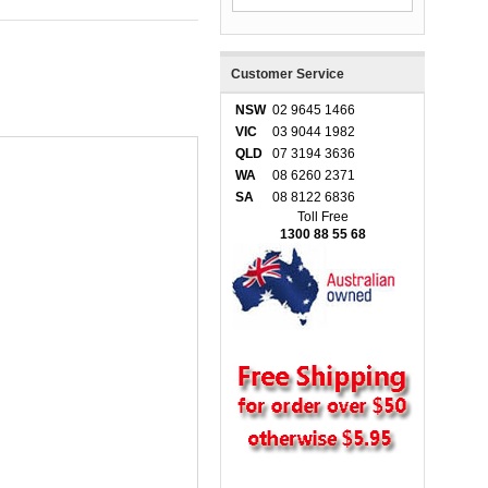
Customer Service
NSW
02 9645 1466
VIC
03 9044 1982
QLD
07 3194 3636
WA
08 6260 2371
SA
08 8122 6836
Toll Free
1300 88 55 68