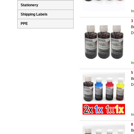
Stationery
I
Shipping Labels
3
PPE
B
D
I
5
B
D
I
8
B