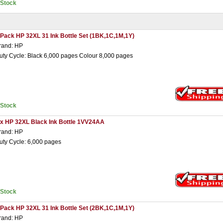
nStock
 Pack HP 32XL 31 Ink Bottle Set (1BK,1C,1M,1Y)
rand: HP
uty Cycle: Black 6,000 pages Colour 8,000 pages
nStock
 x HP 32XL Black Ink Bottle 1VV24AA
rand: HP
uty Cycle: 6,000 pages
nStock
 Pack HP 32XL 31 Ink Bottle Set (2BK,1C,1M,1Y)
rand: HP