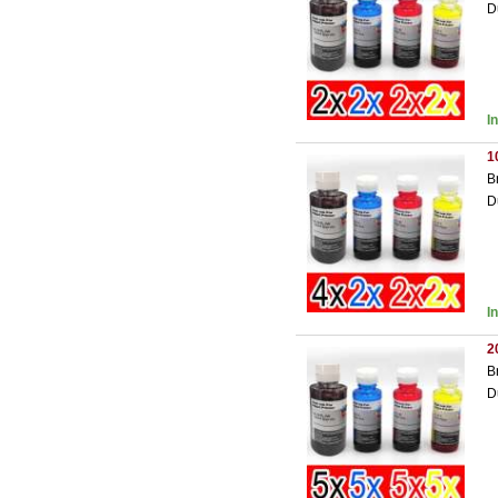
D
I
1
B
D
I
2
B
D