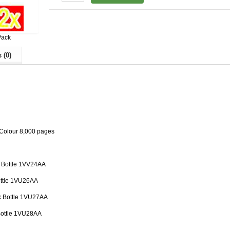
Pack
 (0)
 Colour 8,000 pages
k Bottle 1VV24AA
ottle 1VU26AA
k Bottle 1VU27AA
Bottle 1VU28AA