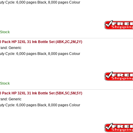
uty Cycle: 6,000 pages Black, 8,000 pages Colour
nStock
0 Pack HP 32XL 31 Ink Bottle Set (4BK,2C,2M,2Y)
rand: Generic
uty Cycle: 6,000 pages Black, 8,000 pages Colour
nStock
0 Pack HP 32XL 31 Ink Bottle Set (5BK,5C,5M,5Y)
rand: Generic
uty Cycle: 6,000 pages Black, 8,000 pages Colour