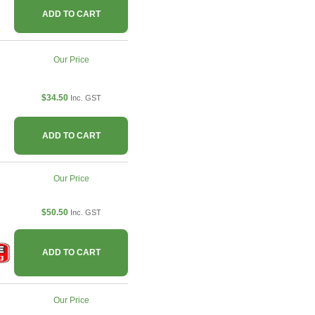
ADD TO CART
Our Price
$34.50
Inc. GST
ADD TO CART
Our Price
$50.50
Inc. GST
ADD TO CART
Our Price