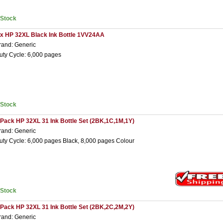
nStock
 x HP 32XL Black Ink Bottle 1VV24AA
rand: Generic
uty Cycle: 6,000 pages
nStock
 Pack HP 32XL 31 Ink Bottle Set (2BK,1C,1M,1Y)
rand: Generic
uty Cycle: 6,000 pages Black, 8,000 pages Colour
nStock
 Pack HP 32XL 31 Ink Bottle Set (2BK,2C,2M,2Y)
rand: Generic