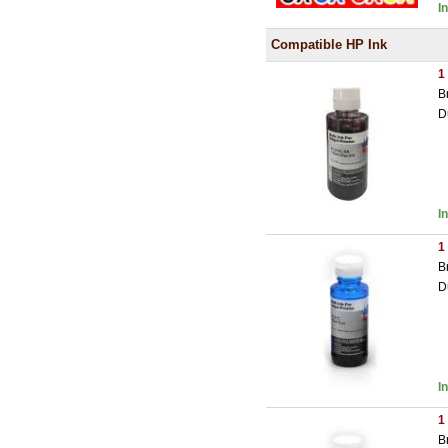
I
Compatible HP Ink
1
B
D
I
1
B
D
I
1
B