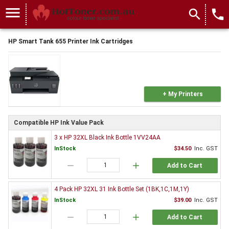
menu
search
local_phone
HP Smart Tank 655 Printer Ink Cartridges
+ My Printers
Compatible HP Ink Value Pack
3 x HP 32XL Black Ink Bottle 1VV24AA
InStock
$34.50
Inc. GST
remove
add
Add to Cart
4 Pack HP 32XL 31 Ink Bottle Set (1BK,1C,1M,1Y)
InStock
$39.00
Inc. GST
remove
add
Add to Cart