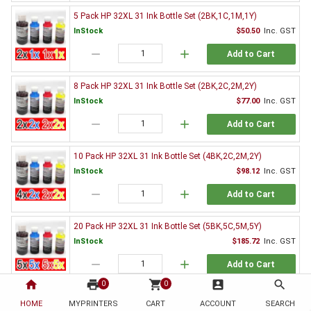
5 Pack HP 32XL 31 Ink Bottle Set (2BK,1C,1M,1Y)
InStock
$50.50
Inc. GST
remove
add
Add to Cart
8 Pack HP 32XL 31 Ink Bottle Set (2BK,2C,2M,2Y)
InStock
$77.00
Inc. GST
remove
add
Add to Cart
10 Pack HP 32XL 31 Ink Bottle Set (4BK,2C,2M,2Y)
InStock
$98.12
Inc. GST
remove
add
Add to Cart
20 Pack HP 32XL 31 Ink Bottle Set (5BK,5C,5M,5Y)
InStock
$185.72
Inc. GST
remove
add
Add to Cart
home
print
shopping_cart
account_box
search
0
0
Genuine HP Ink Value Pack
HOME
MYPRINTERS
CART
ACCOUNT
SEARCH