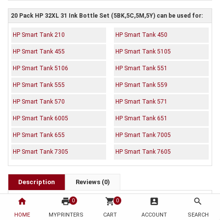
20 Pack HP 32XL 31 Ink Bottle Set (5BK,5C,5M,5Y) can be used for:
HP Smart Tank 210
HP Smart Tank 450
HP Smart Tank 455
HP Smart Tank 5105
HP Smart Tank 5106
HP Smart Tank 551
HP Smart Tank 555
HP Smart Tank 559
HP Smart Tank 570
HP Smart Tank 571
HP Smart Tank 6005
HP Smart Tank 651
HP Smart Tank 655
HP Smart Tank 7005
HP Smart Tank 7305
HP Smart Tank 7605
Description
Reviews (0)
OEM Code:
home
print
shopping_cart
account_box
search
0
0
5 x 1VV24AA
HOME
MYPRINTERS
CART
ACCOUNT
SEARCH
5 x 1VU26AA