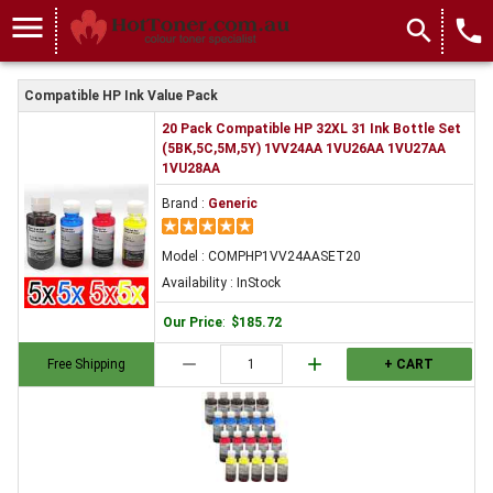
menu
search
local_phone
Compatible HP Ink Value Pack
20 Pack Compatible HP 32XL 31 Ink Bottle Set
(5BK,5C,5M,5Y) 1VV24AA 1VU26AA 1VU27AA
1VU28AA
Brand :
Generic
Model : COMPHP1VV24AASET20
Availability : InStock
Our Price
:
$185.72
remove
add
Free Shipping
+ CART