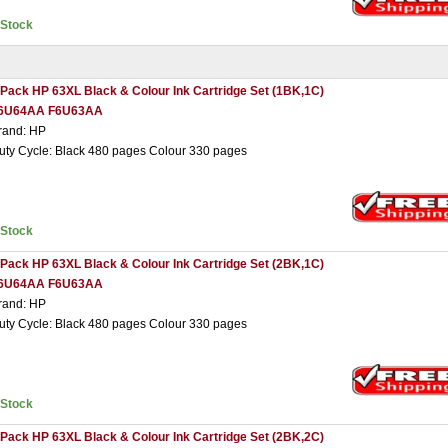
nStock
 Pack HP 63XL Black & Colour Ink Cartridge Set (1BK,1C)
6U64AA F6U63AA
rand: HP
uty Cycle: Black 480 pages Colour 330 pages
nStock
 Pack HP 63XL Black & Colour Ink Cartridge Set (2BK,1C)
6U64AA F6U63AA
rand: HP
uty Cycle: Black 480 pages Colour 330 pages
nStock
 Pack HP 63XL Black & Colour Ink Cartridge Set (2BK,2C)