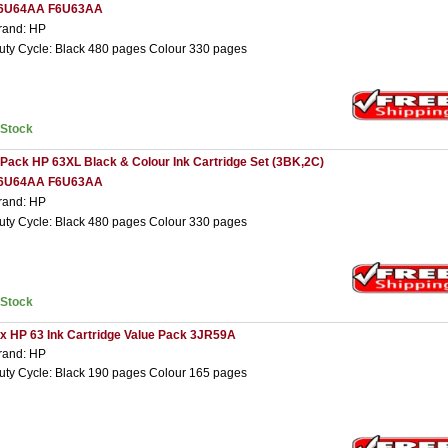
6U64AA F6U63AA
rand: HP
uty Cycle: Black 480 pages Colour 330 pages
nStock
 Pack HP 63XL Black & Colour Ink Cartridge Set (3BK,2C)
6U64AA F6U63AA
rand: HP
uty Cycle: Black 480 pages Colour 330 pages
nStock
 x HP 63 Ink Cartridge Value Pack 3JR59A
rand: HP
uty Cycle: Black 190 pages Colour 165 pages