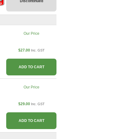
Discontinued
Our Price
$27.00
Inc. GST
ADD TO CART
Our Price
$29.00
Inc. GST
ADD TO CART