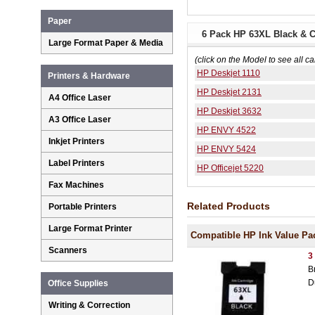
Paper
6 Pack HP 63XL Black & C
Large Format Paper & Media
(click on the Model to see all ca
HP Deskjet 1110
Printers & Hardware
HP Deskjet 2131
A4 Office Laser
HP Deskjet 3632
A3 Office Laser
HP ENVY 4522
Inkjet Printers
HP ENVY 5424
Label Printers
HP Officejet 5220
Fax Machines
Related Products
Portable Printers
Large Format Printer
Compatible HP Ink Value Pa
Scanners
3
B
D
Office Supplies
Writing & Correction