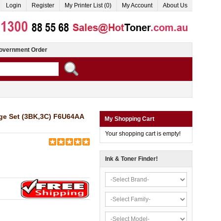
Login
Register
My Printer List (0)
My Account
About Us
overnment Order
dge Set (3BK,3C) F6U64AA
My Shopping Cart
Your shopping cart is empty!
Ink & Toner Finder!