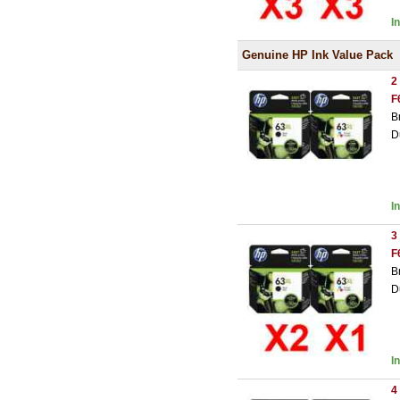
I
Genuine HP Ink Value Pack
2
F
B
D
I
3
F
B
D
I
4