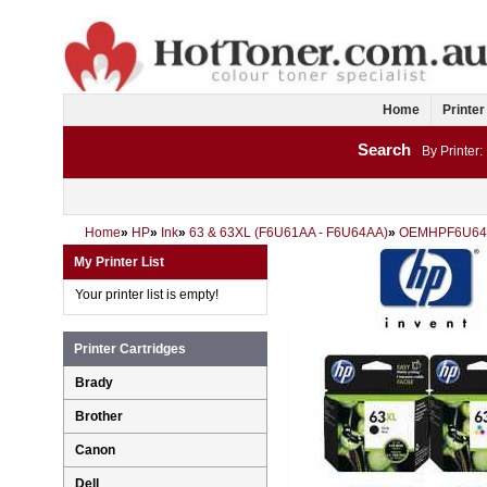
Home
Printer
Search
By Printer:
Home
»
HP
»
Ink
»
63 & 63XL (F6U61AA - F6U64AA)
»
OEMHPF6U64
My Printer List
Your printer list is empty!
Printer Cartridges
Brady
Brother
Canon
Dell