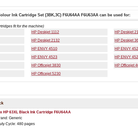
olour Ink Cartridge Set (3BK,3C) F6U64AA F6U63AA can be used for:
rtridges fit for the machine)
HP Deskjet 1112
HP Deskjet 2
HP Deskjet 2132
HP Deskjet 3
HP ENVY 4510
HP ENVY 45
HP ENVY 4523
HP ENVY 45
HP Officejet 3830
HP Officejet 
HP Officejet 5230
ck
 x HP 63XL Black Ink Cartridge F6U64AA
rand: Generic
uty Cycle: 480 pages