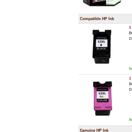
Compatible HP Ink
1
B
D
I
1
B
D
I
Genuine HP Ink