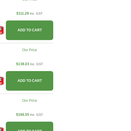
$111.29
Inc. GST
ADD TO CART
Our Price
$138.03
Inc. GST
ADD TO CART
Our Price
$166.55
Inc. GST