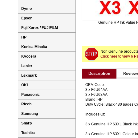
Dymo
Epson
Genuine HP Ink Value 
Fuji Xerox / FUJIFILM
HP
Konica Minolta
Non Genuine products 
Click here to view 6 
Kyocera
Lanier
Description
Reviews
Lexmark
OEM Code:
OKI
3 x F6U64AA
3 x F6U63AA
Panasonic
Brand: HP
Ricoh
Duty Cycle: Black 480 pages C
Samsung
Includes Of:
Sharp
3 x Genuine HP 63XL Black In
Toshiba
3 x Genuine HP 63XL Colour I