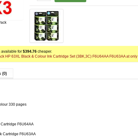
Pack
available for
$394.76
cheaper.
Pack HP 63XL Black & Colour Ink Cartridge Set (3BK,3C) F6U64AA F6U63AA at only
 (0)
olour 330 pages
k Cartridge F6U64AA
nk Cartridge F6U63AA