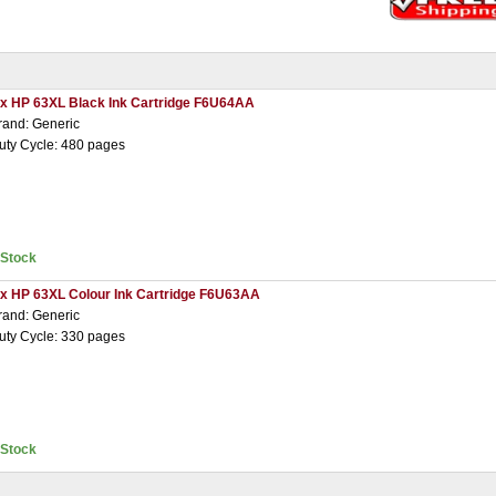
 x HP 63XL Black Ink Cartridge F6U64AA
rand: Generic
uty Cycle: 480 pages
nStock
 x HP 63XL Colour Ink Cartridge F6U63AA
rand: Generic
uty Cycle: 330 pages
nStock