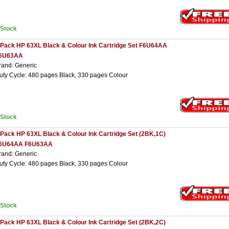
nStock
 Pack HP 63XL Black & Colour Ink Cartridge Set F6U64AA
6U63AA
rand: Generic
uty Cycle: 480 pages Black, 330 pages Colour
nStock
 Pack HP 63XL Black & Colour Ink Cartridge Set (2BK,1C)
6U64AA F6U63AA
rand: Generic
uty Cycle: 480 pages Black, 330 pages Colour
nStock
 Pack HP 63XL Black & Colour Ink Cartridge Set (2BK,2C)