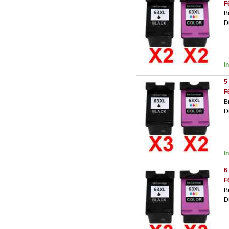
F
B
D
I
5
F
B
D
I
6
F
B
D