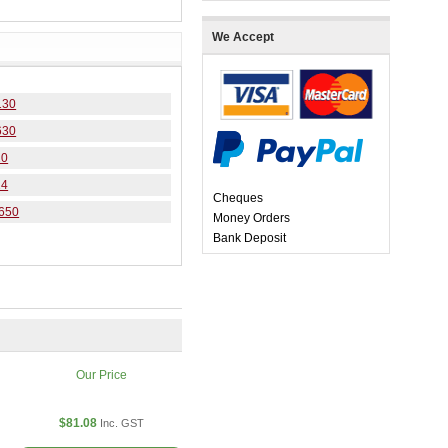
We Accept
130
630
20
24
Cheques
4650
Money Orders
Bank Deposit
Our Price
$81.08
Inc. GST