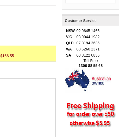
Customer Service
NSW
02 9645 1466
VIC
03 9044 1982
QLD
07 3194 3636
WA
08 6260 2371
SA
08 8122 6836
 $166.55
Toll Free
1300 88 55 68