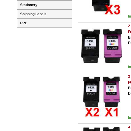
Stationery
Shipping Labels
I
PPE
2
F
B
D
I
3
F
B
D
I
4