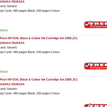
6U64AA F6U63AA
rand: Generic
uty Cycle: 480 pages Black, 330 pages Colour
nStock
 Pack HP 63XL Black & Colour Ink Cartridge Set (3BK,2C)
6U64AA F6U63AA
rand: Generic
uty Cycle: 480 pages Black, 330 pages Colour
nStock
 Pack HP 63XL Black & Colour Ink Cartridge Set (3BK,3C)
6U64AA F6U63AA
rand: Generic
uty Cycle: 480 pages Black, 330 pages Colour