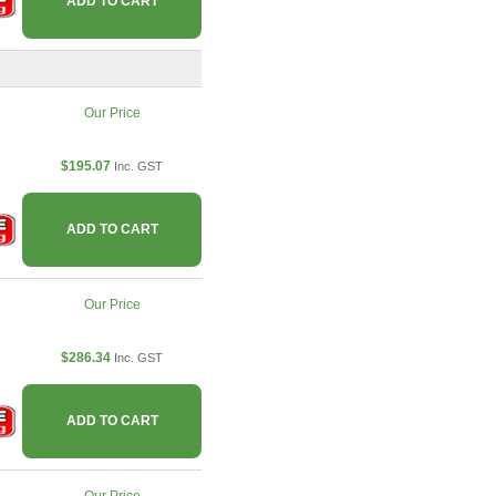
ADD TO CART
Our Price
$195.07
Inc. GST
ADD TO CART
Our Price
$286.34
Inc. GST
ADD TO CART