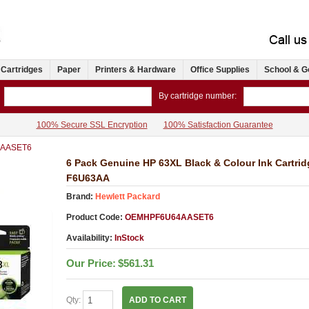
 Cartridges
Paper
Printers & Hardware
Office Supplies
School & G
By cartridge number:
100% Secure SSL Encryption
100% Satisfaction Guarantee
AASET6
6 Pack Genuine HP 63XL Black & Colour Ink Cartri
F6U63AA
Brand:
Hewlett Packard
Product Code:
OEMHPF6U64AASET6
Availability:
InStock
Our Price:
$561.31
Qty:
ADD TO CART