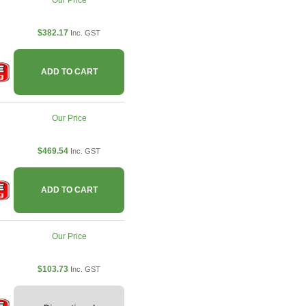
Our Price
$382.17
Inc. GST
ADD TO CART
Our Price
$469.54
Inc. GST
ADD TO CART
Our Price
$103.73
Inc. GST