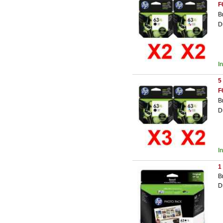
F
B
D
I
5
F
B
D
I
1
B
D