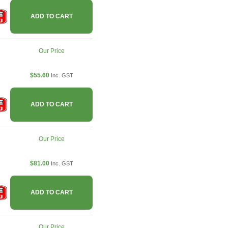
ADD TO CART
Our Price
$55.60
Inc. GST
ADD TO CART
Our Price
$81.00
Inc. GST
ADD TO CART
Our Price