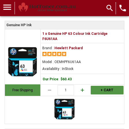
menu
search
local_phone
Genuine HP Ink
1 x Genuine HP 63 Colour Ink Cartridge
F6U61AA
Brand :
Hewlett Packard
Model : OEMHPF6U61AA
Availability : InStock
Our Price
:
$60.43
remove
add
Free Shipping
+ CART