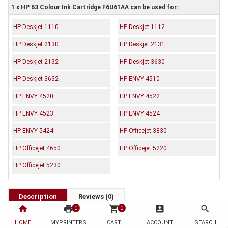
1 x HP 63 Colour Ink Cartridge F6U61AA can be used for:
HP Deskjet 1110
HP Deskjet 1112
HP Deskjet 2130
HP Deskjet 2131
HP Deskjet 2132
HP Deskjet 3630
HP Deskjet 3632
HP ENVY 4510
HP ENVY 4520
HP ENVY 4522
HP ENVY 4523
HP ENVY 4524
HP ENVY 5424
HP Officejet 3830
HP Officejet 4650
HP Officejet 5220
HP Officejet 5230
Description
Reviews (0)
home
print
shopping_cart
account_box
search
0
0
OEM Code: F6U61AA
HOME
MYPRINTERS
CART
ACCOUNT
SEARCH
Brand: HP