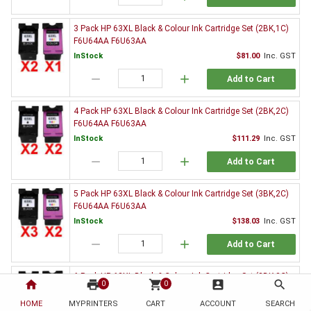
3 Pack HP 63XL Black & Colour Ink Cartridge Set (2BK,1C)
F6U64AA F6U63AA
InStock
$81.00
Inc. GST
remove
add
Add to Cart
4 Pack HP 63XL Black & Colour Ink Cartridge Set (2BK,2C)
F6U64AA F6U63AA
InStock
$111.29
Inc. GST
remove
add
Add to Cart
5 Pack HP 63XL Black & Colour Ink Cartridge Set (3BK,2C)
F6U64AA F6U63AA
InStock
$138.03
Inc. GST
remove
add
Add to Cart
6 Pack HP 63XL Black & Colour Ink Cartridge Set (3BK,3C)
home
print
shopping_cart
account_box
search
0
0
F6U64AA F6U63AA
HOME
MYPRINTERS
InStock
CART
ACCOUNT
$166.55
Inc. GST
SEARCH