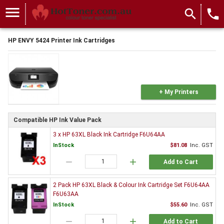
menu
search
local_phone
HP ENVY 5424 Printer Ink Cartridges
+ My Printers
Compatible HP Ink Value Pack
3 x HP 63XL Black Ink Cartridge F6U64AA
InStock
$81.08
Inc. GST
remove
add
Add to Cart
2 Pack HP 63XL Black & Colour Ink Cartridge Set F6U64AA
F6U63AA
InStock
$55.60
Inc. GST
remove
add
Add to Cart