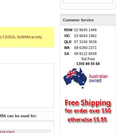
Customer Service
NSW
02 9645 1466
VIC
03 9044 1982
MLT-D203L SU899A at only
QLD
07 3194 3636
WA
08 6260 2371
SA
08 8122 6836
Toll Free
1300 88 55 68
9A can be used for:
M3820ND