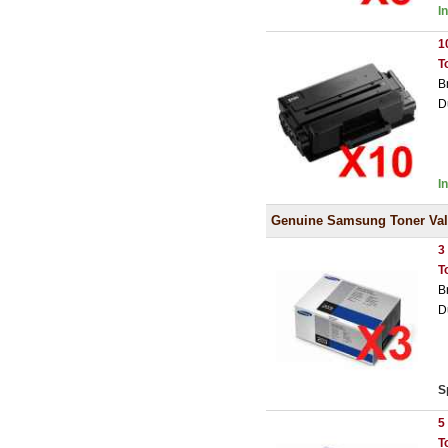
I
1
T
B
D
I
Genuine Samsung Toner Val
3
T
B
D
S
5
T