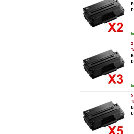
B
D
I
3
T
B
D
I
5
T
B
D