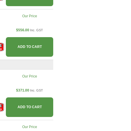
Our Price
$556.00
Inc. GST
ADD TO CART
Our Price
$371.00
Inc. GST
ADD TO CART
Our Price