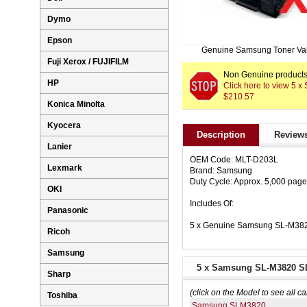
Dymo
Epson
Genuine Samsung Toner Va
Fuji Xerox / FUJIFILM
Non Genuine products 
HP
Click here to view 5
$210.57
Konica Minolta
Kyocera
Description
Reviews
Lanier
OEM Code: MLT-D203L
Lexmark
Brand: Samsung
Duty Cycle: Approx. 5,000 pag
OKI
Includes Of:
Panasonic
5 x Genuine Samsung SL-M382
Ricoh
Samsung
5 x Samsung SL-M3820 SL
Sharp
(click on the Model to see all ca
Toshiba
Samsung SLM3820