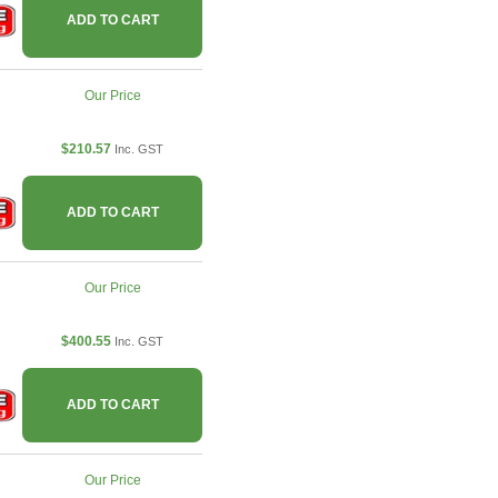
ADD TO CART
Our Price
$210.57
Inc. GST
ADD TO CART
Our Price
$400.55
Inc. GST
ADD TO CART
Our Price