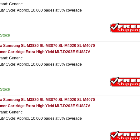
rand: Generic
uty Cycle: Approx. 10,000 pages at 5% coverage
nStock
 x Samsung SL-M3820 SL-M3870 SL-M4020 SL-M4070
oner Cartridge Extra High Yield MLT-D203E SU887A
rand: Generic
uty Cycle: Approx. 10,000 pages at 5% coverage
nStock
 x Samsung SL-M3820 SL-M3870 SL-M4020 SL-M4070
oner Cartridge Extra High Yield MLT-D203E SU887A
rand: Generic
uty Cycle: Approx. 10,000 pages at 5% coverage