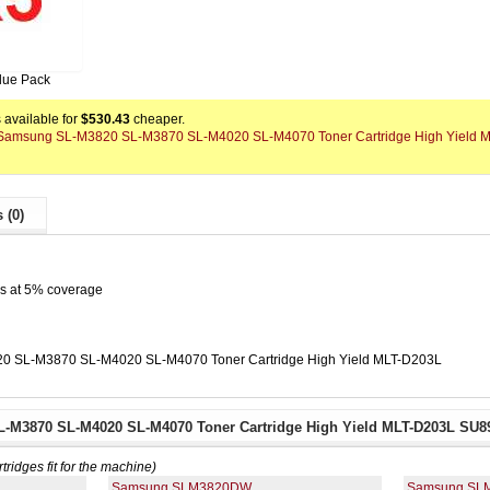
lue Pack
available for
$530.43
cheaper.
 x Samsung SL-M3820 SL-M3870 SL-M4020 SL-M4070 Toner Cartridge High Yield 
 (0)
es at 5% coverage
0 SL-M3870 SL-M4020 SL-M4070 Toner Cartridge High Yield MLT-D203L
-M3870 SL-M4020 SL-M4070 Toner Cartridge High Yield MLT-D203L SU89
rtridges fit for the machine)
Samsung SLM3820DW
Samsung SL