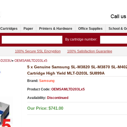
 Cartridges
Paper
Printers & Hardware
Office Supplies
School & G
By cartridge number:
100% Secure SSL Encryption
100% Satisfaction Guarantee
T-D203U
»
OEMSAMLTD203Lx5
5 x Genuine Samsung SL-M3820 SL-M3870 SL-M402
Cartridge High Yield MLT-D203L SU899A
Brand:
Samsung
Product Code:
OEMSAMLTD203Lx5
Availability:
Discontinued
Our Price:
$741.00