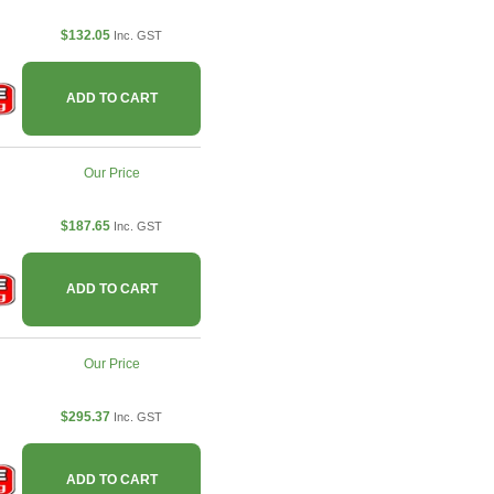
$132.05
Inc. GST
ADD TO CART
Our Price
$187.65
Inc. GST
ADD TO CART
Our Price
$295.37
Inc. GST
ADD TO CART