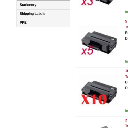
Stationery
I
Shipping Labels
5
PPE
T
B
D
I
1
T
B
D
I
2
T