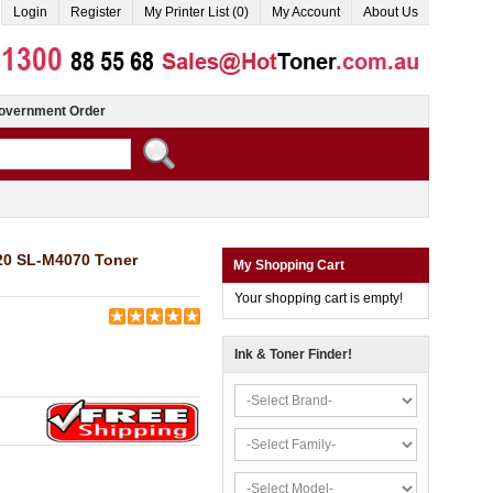
Login
Register
My Printer List (0)
My Account
About Us
overnment Order
0 SL-M4070 Toner
My Shopping Cart
Your shopping cart is empty!
Ink & Toner Finder!