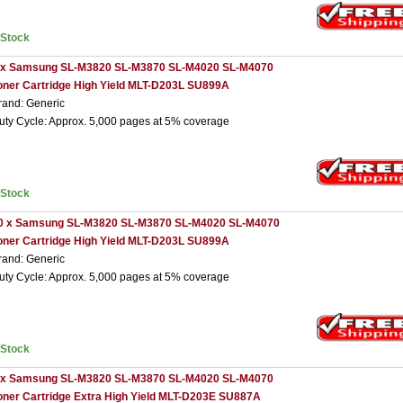
nStock
 x Samsung SL-M3820 SL-M3870 SL-M4020 SL-M4070
oner Cartridge High Yield MLT-D203L SU899A
rand: Generic
uty Cycle: Approx. 5,000 pages at 5% coverage
nStock
0 x Samsung SL-M3820 SL-M3870 SL-M4020 SL-M4070
oner Cartridge High Yield MLT-D203L SU899A
rand: Generic
uty Cycle: Approx. 5,000 pages at 5% coverage
nStock
 x Samsung SL-M3820 SL-M3870 SL-M4020 SL-M4070
oner Cartridge Extra High Yield MLT-D203E SU887A