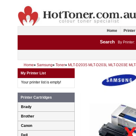
Home
Printer
Search
By Printer:
Home
»
Samsung
»
Toner
»
MLT-D203S MLT-D203L MLT-D203E ML
My Printer List
Your printer list is empty!
Printer Cartridges
Brady
Brother
Canon
Dell