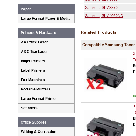
Samsung SLM3870
Paper
Samsung SLM4020ND
Large Format Paper & Media
Related Products
Printers & Hardware
A4 Office Laser
Compatible Samsung Toner 
A3 Office Laser
2
T
Inkjet Printers
B
Label Printers
D
Fax Machines
Portable Printers
I
Large Format Printer
3
Scanners
T
B
Office Supplies
D
Writing & Correction