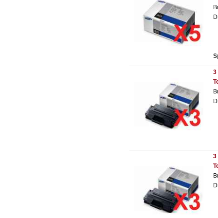
B
D
S
3
T
B
D
3
T
B
D