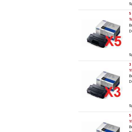
S
5
T
B
D
S
3
Y
B
D
S
5
Y
B