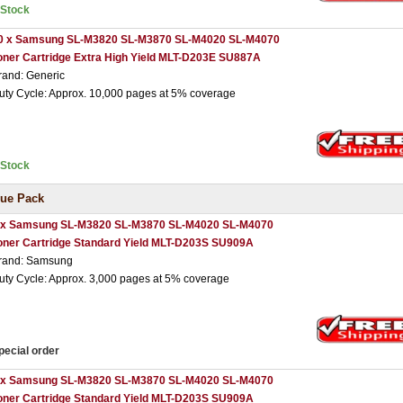
nStock
0 x Samsung SL-M3820 SL-M3870 SL-M4020 SL-M4070
oner Cartridge Extra High Yield MLT-D203E SU887A
rand: Generic
uty Cycle: Approx. 10,000 pages at 5% coverage
nStock
ue Pack
 x Samsung SL-M3820 SL-M3870 SL-M4020 SL-M4070
oner Cartridge Standard Yield MLT-D203S SU909A
rand: Samsung
uty Cycle: Approx. 3,000 pages at 5% coverage
pecial order
 x Samsung SL-M3820 SL-M3870 SL-M4020 SL-M4070
oner Cartridge Standard Yield MLT-D203S SU909A