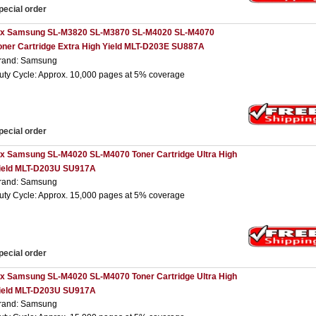
pecial order
 x Samsung SL-M3820 SL-M3870 SL-M4020 SL-M4070
oner Cartridge Extra High Yield MLT-D203E SU887A
rand: Samsung
uty Cycle: Approx. 10,000 pages at 5% coverage
pecial order
 x Samsung SL-M4020 SL-M4070 Toner Cartridge Ultra High
ield MLT-D203U SU917A
rand: Samsung
uty Cycle: Approx. 15,000 pages at 5% coverage
pecial order
 x Samsung SL-M4020 SL-M4070 Toner Cartridge Ultra High
ield MLT-D203U SU917A
rand: Samsung