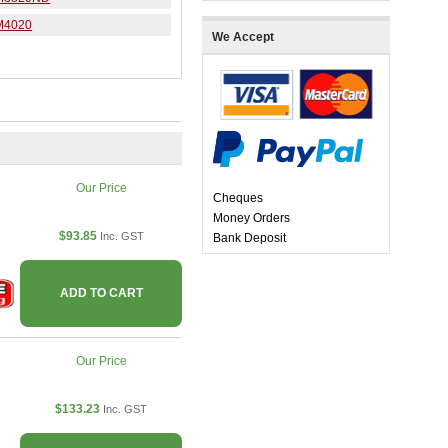
M4020
We Accept
Our Price
Cheques
Money Orders
$93.85
Inc. GST
Bank Deposit
ADD TO CART
Our Price
$133.23
Inc. GST