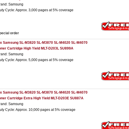
rand: Samsung
uty Cycle: Approx. 3,000 pages at 5% coverage
pecial order
 x Samsung SL-M3820 SL-M3870 SL-M4020 SL-M4070
oner Cartridge High Yield MLT-D203L SU899A
rand: Samsung
uty Cycle: Approx. 5,000 pages at 5% coverage
 x Samsung SL-M3820 SL-M3870 SL-M4020 SL-M4070
oner Cartridge Extra High Yield MLT-D203E SU887A
rand: Samsung
uty Cycle: Approx. 10,000 pages at 5% coverage