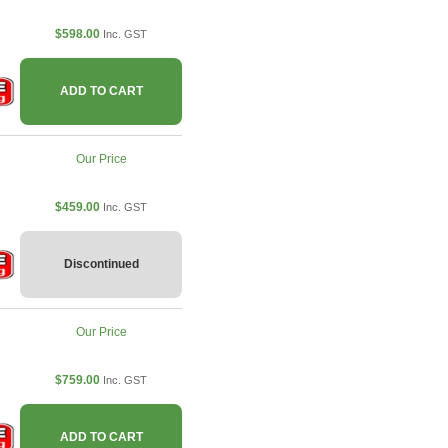
$598.00
Inc. GST
ADD TO CART
Our Price
$459.00
Inc. GST
Discontinued
Our Price
$759.00
Inc. GST
ADD TO CART