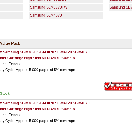
Samsung SLM3870FW
Samsung SL
Samsung SLM4070
Value Pack
 x Samsung SL-M3820 SL-M3870 SL-M4020 SL-M4070
oner Cartridge High Yield MLT-D203L SU899A
rand: Generic
uty Cycle: Approx. 5,000 pages at 5% coverage
nStock
 x Samsung SL-M3820 SL-M3870 SL-M4020 SL-M4070
oner Cartridge High Yield MLT-D203L SU899A
rand: Generic
uty Cycle: Approx. 5,000 pages at 5% coverage