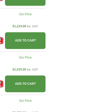
Our Price
$1,224.00
Inc. GST
ADD TO CART
Our Price
$1,035.00
Inc. GST
ADD TO CART
Our Price