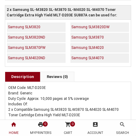
2 x Samsung SL-M3820 SL-M3870 SL-M4020 SL-M4070 Toner
Cartridge Extra High Yield MLT-D203E SU887A can be used for:
Samsung SLM3820
Samsung SLM3820DW
Samsung SLM3820ND
Samsung SLM3870
Samsung SLM3870FW
Samsung SLM4020
Samsung SLM4020ND
Samsung SLM4070
Description
Reviews (0)
OEM Code: MLT-D203E
Brand: Generic
Duty Cycle: Approx. 10,000 pages at 5% coverage
Includes Of:
2 x Compatible Samsung SL-M3820 SL-M3870 SL-M4020 SL-M4070
Toner Cartridge Extra High Yield MLT-D203E
home
print
shopping_cart
account_box
search
0
0
HOME
MYPRINTERS
CART
ACCOUNT
SEARCH