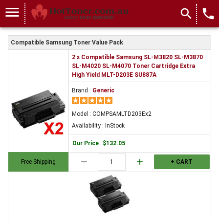
menu
search
local_phone
Compatible Samsung Toner Value Pack
2 x Compatible Samsung SL-M3820 SL-M3870
SL-M4020 SL-M4070 Toner Cartridge Extra
High Yield MLT-D203E SU887A
Brand :
Generic
Model : COMPSAMLTD203Ex2
Availability : InStock
Our Price
:
$132.05
remove
add
Free Shipping
+ CART