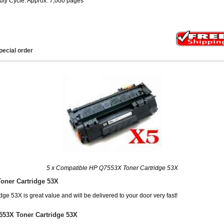
uty Cycle: Approx. 7,000 pages
pecial order
5 x Compatible HP Q7553X Toner Cartridge 53X
oner Cartridge 53X
e 53X is great value and will be delivered to your door very fast!
553X Toner Cartridge 53X