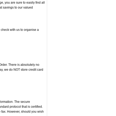
 you are sure to easily find all
at savings to our valued
 check with us to organise a
rder. There is absolutely no
y, we do NOT store credit card
nformation. The secure
rd protocol that is certified.
he fax. However, should you wish