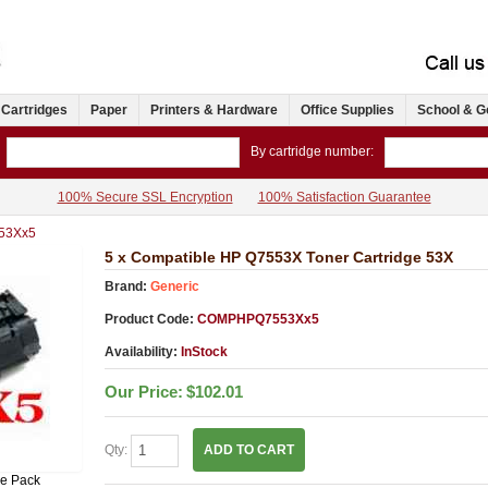
 Cartridges
Paper
Printers & Hardware
Office Supplies
School & G
By cartridge number:
100% Secure SSL Encryption
100% Satisfaction Guarantee
53Xx5
5 x Compatible HP Q7553X Toner Cartridge 53X
Brand:
Generic
Product Code:
COMPHPQ7553Xx5
Availability:
InStock
Our Price:
$102.01
Qty:
ADD TO CART
ue Pack