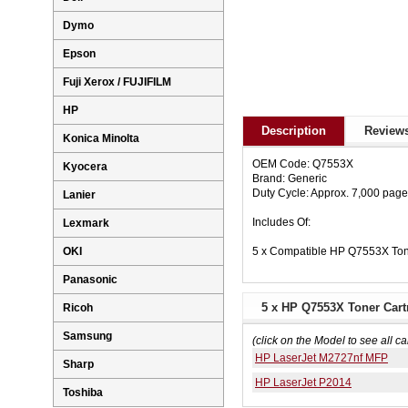
Dymo
Epson
Fuji Xerox / FUJIFILM
HP
Description
Reviews
Konica Minolta
OEM Code: Q7553X
Kyocera
Brand: Generic
Duty Cycle: Approx. 7,000 pag
Lanier
Includes Of:
Lexmark
5 x Compatible HP Q7553X Ton
OKI
Panasonic
5 x HP Q7553X Toner Cartr
Ricoh
Samsung
(click on the Model to see all ca
HP LaserJet M2727nf MFP
Sharp
HP LaserJet P2014
Toshiba