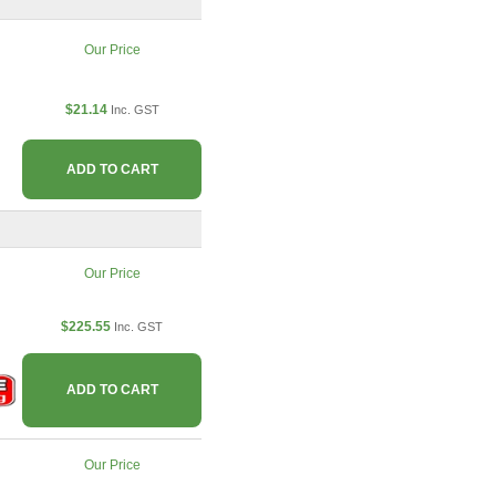
Our Price
$21.14
Inc. GST
ADD TO CART
Our Price
$225.55
Inc. GST
ADD TO CART
Our Price