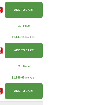
ADD TO CART
Our Price
$1,133.15
Inc. GST
ADD TO CART
Our Price
$1,849.65
Inc. GST
ADD TO CART