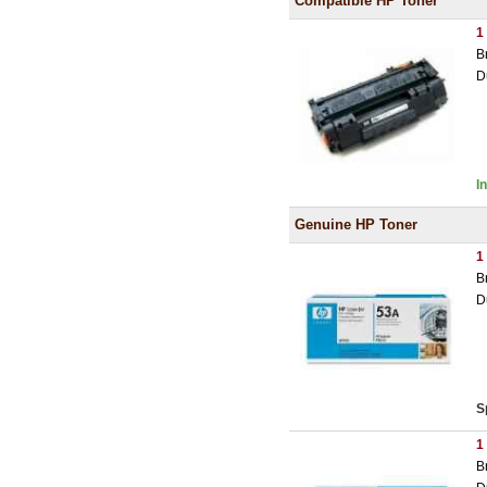
Compatible HP Toner
1
B
D
I
Genuine HP Toner
1
B
D
S
1
B