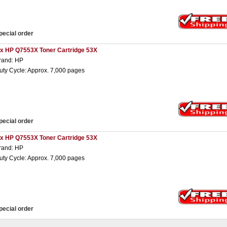
pecial order
 x HP Q7553X Toner Cartridge 53X
rand: HP
uty Cycle: Approx. 7,000 pages
pecial order
 x HP Q7553X Toner Cartridge 53X
rand: HP
uty Cycle: Approx. 7,000 pages
pecial order