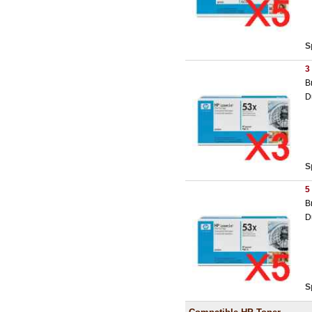
S
3
B
D
S
5
B
D
S