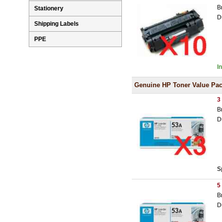
B
Stationery
D
Shipping Labels
PPE
I
Genuine HP Toner Value Pa
3
B
D
S
5
B
D