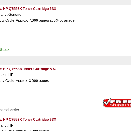
 x HP Q7553X Toner Cartridge 53X
rand: Generic
uty Cycle: Approx. 7,000 pages at 5% coverage
nStock
 x HP Q7553A Toner Cartridge 53A
rand: HP
uty Cycle: Approx. 3,000 pages
pecial order
 x HP Q7553X Toner Cartridge 53X
rand: HP