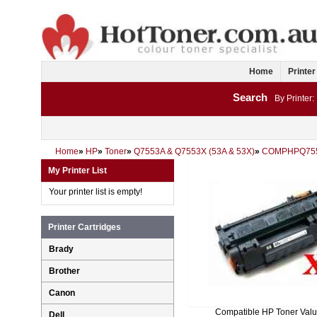
Home
Printer
Search
By Printer:
Home
»
HP
»
Toner
»
Q7553A & Q7553X (53A & 53X)
»
COMPHPQ75
My Printer List
Your printer list is empty!
Printer Cartridges
Brady
Brother
Canon
Compatible HP Toner Val
Dell