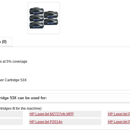
 (0)
es at 5% coverage
er Cartridge 53X
idge 53X can be used for:
rtridges fit for the machine)
HP LaserJet M2727nfs MFP
HP LaserJet 
HP LaserJet P2014n
HP LaserJet 