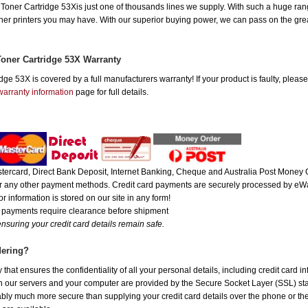
er Cartridge 53Xis just one of thousands lines we supply. With such a huge range,
other printers you may have. With our superior buying power, we can pass on the gre
oner Cartridge 53X Warranty
e 53X is covered by a full manufacturers warranty! If your product is faulty, please
warranty information
page for full details.
ercard, Direct Bank Deposit, Internet Banking, Cheque and Australia Post Money O
 or any other payment methods. Credit card payments are securely processed by eWa
r information is stored on our site in any form!
e payments require clearance before shipment
nsuring your credit card details remain safe.
dering?
hat ensures the confidentiality of all your personal details, including credit card i
ur servers and your computer are provided by the Secure Socket Layer (SSL) standa
uably much more secure than supplying your credit card details over the phone or t