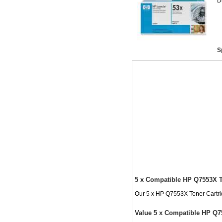
D
S
5 x Compatible HP Q7553X T
Our 5 x HP Q7553X Toner Cartridg
Value 5 x Compatible HP Q7