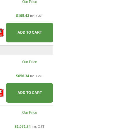
Our Price
$195.43
Inc. GST
ADD TO CART
Our Price
$656.34
Inc. GST
ADD TO CART
Our Price
$1,071.34
Inc. GST