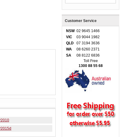
Customer Service
NSW
02 9645 1466
VIC
03 9044 1982
QLD
07 3194 3636
WA
08 6260 2371
SA
08 8122 6836
Toll Free
1300 88 55 68
P2010
P2015d