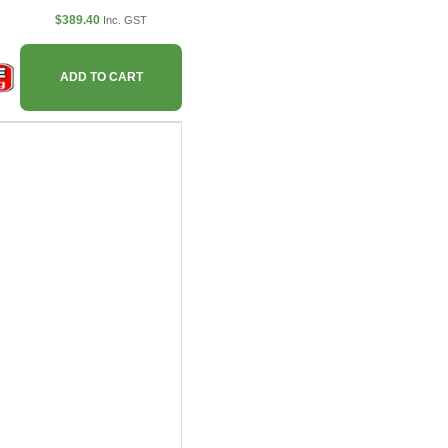
$389.40
Inc. GST
ADD TO CART