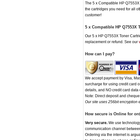
The 5 x Compatible HP Q7553X Ton
the cartridges you need for all 
customer!
5 x Compatible HP Q7553X T
Our 5 x HP Q7553X Toner Cartridg
replacement or refund. See our
How can I pay?
We accept payment by Visa, Mast
surcharge for using credit card
details, and NO credit card data o
Note: Direct deposit and chequ
Our site uses 256bit encryption e
How secure is Online for or
Very secure.
We use technology t
communication channel between o
Ordering via the internet is arg