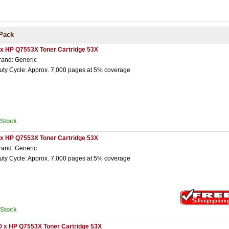
Pack
 x HP Q7553X Toner Cartridge 53X
rand: Generic
uty Cycle: Approx. 7,000 pages at 5% coverage
nStock
 x HP Q7553X Toner Cartridge 53X
rand: Generic
uty Cycle: Approx. 7,000 pages at 5% coverage
nStock
0 x HP Q7553X Toner Cartridge 53X