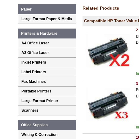
Related Products
Paper
Large Format Paper & Media
Compatible HP Toner Value 
2
Printers & Hardware
B
D
A4 Office Laser
A3 Office Laser
Inkjet Printers
Label Printers
I
Fax Machines
3
B
Portable Printers
D
Large Format Printer
Scanners
Office Supplies
I
Writing & Correction
1