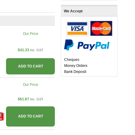
We Accept
Our Price
$41.33
Inc. GST
Cheques
Money Orders
ADD TO CART
Bank Deposit
Our Price
$61.67
Inc. GST
ADD TO CART