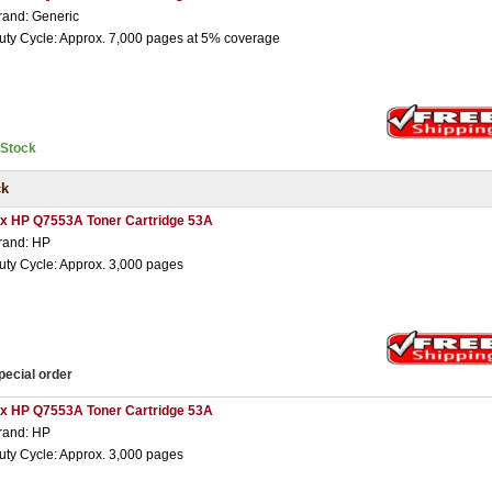
rand: Generic
uty Cycle: Approx. 7,000 pages at 5% coverage
nStock
ck
 x HP Q7553A Toner Cartridge 53A
rand: HP
uty Cycle: Approx. 3,000 pages
pecial order
 x HP Q7553A Toner Cartridge 53A
rand: HP
uty Cycle: Approx. 3,000 pages