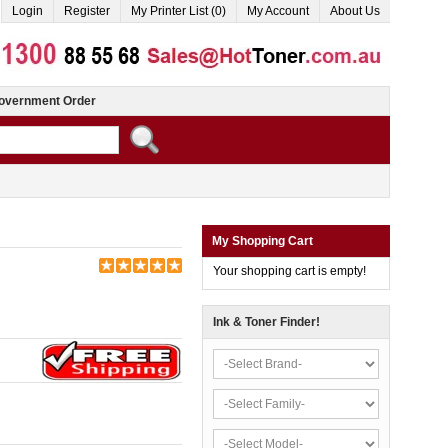
Login
Register
My Printer List (0)
My Account
About Us
overnment Order
My Shopping Cart
Your shopping cart is empty!
Ink & Toner Finder!