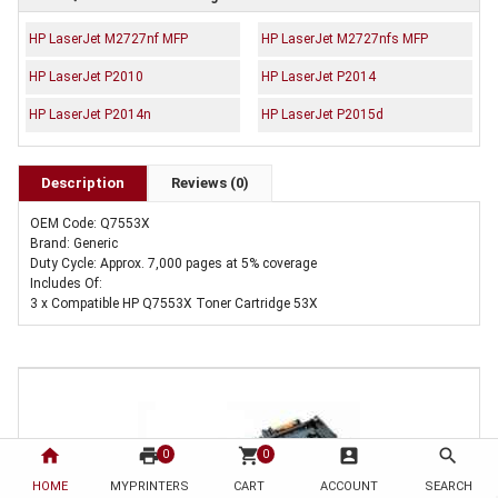
HP LaserJet M2727nf MFP
HP LaserJet M2727nfs MFP
HP LaserJet P2010
HP LaserJet P2014
HP LaserJet P2014n
HP LaserJet P2015d
Description
Reviews (0)
OEM Code: Q7553X
Brand: Generic
Duty Cycle: Approx. 7,000 pages at 5% coverage
Includes Of:
3 x Compatible HP Q7553X Toner Cartridge 53X
home
print
shopping_cart
account_box
search
0
0
HOME
MYPRINTERS
CART
ACCOUNT
SEARCH