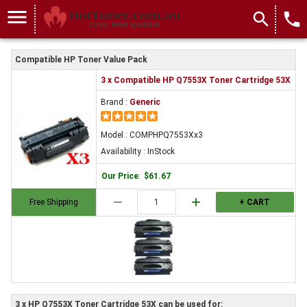
menu
search
local_phone
Compatible HP Toner Value Pack
3 x Compatible HP Q7553X Toner Cartridge 53X
Brand :
Generic
Model : COMPHPQ7553Xx3
Availability : InStock
Our Price
:
$61.67
remove
add
Free Shipping
+ CART
3 x HP Q7553X Toner Cartridge 53X can be used for: