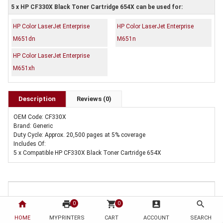
5 x HP CF330X Black Toner Cartridge 654X can be used for:
HP Color LaserJet Enterprise
HP Color LaserJet Enterprise
M651dn
M651n
HP Color LaserJet Enterprise
M651xh
Description
Reviews (0)
OEM Code: CF330X
Brand: Generic
Duty Cycle: Approx. 20,500 pages at 5% coverage
Includes Of:
5 x Compatible HP CF330X Black Toner Cartridge 654X
home
print
shopping_cart
account_box
search
0
0
HOME
MYPRINTERS
CART
ACCOUNT
SEARCH