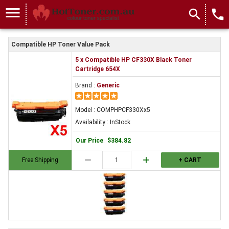
menu
search
local_phone
Compatible HP Toner Value Pack
5 x Compatible HP CF330X Black Toner
Cartridge 654X
Brand :
Generic
Model : COMPHPCF330Xx5
Availability : InStock
Our Price
:
$384.82
remove
add
Free Shipping
+ CART