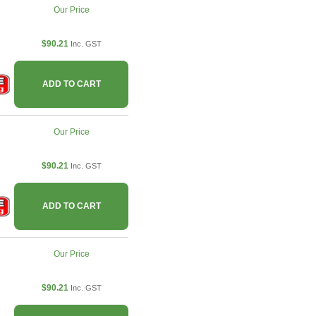
Our Price
$90.21
Inc. GST
ADD TO CART
Our Price
$90.21
Inc. GST
ADD TO CART
Our Price
$90.21
Inc. GST