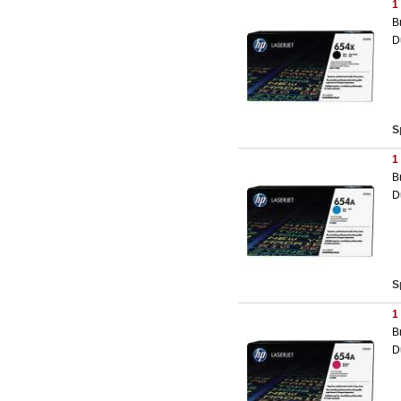
1
B
D
S
1
B
D
S
1
B
D