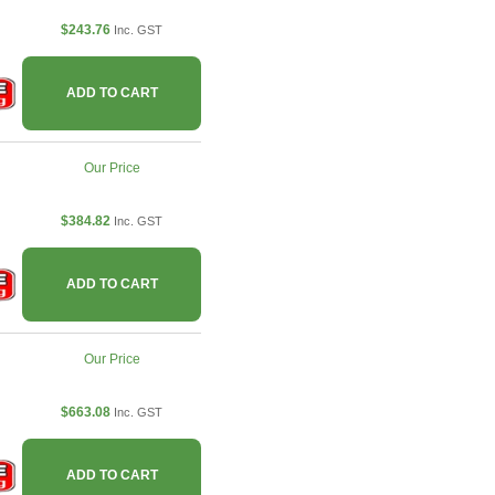
$243.76
Inc. GST
ADD TO CART
Our Price
$384.82
Inc. GST
ADD TO CART
Our Price
$663.08
Inc. GST
ADD TO CART