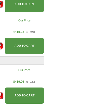
ADD TO CART
Our Price
$110.23
Inc. GST
ADD TO CART
Our Price
$419.06
Inc. GST
ADD TO CART