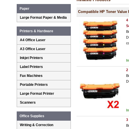
Paper
Compatible HP Toner Value 
Large Format Paper & Media
4
S
Printers & Hardware
B
D
A4 Office Laser
c
A3 Office Laser
Inkjet Printers
I
Label Printers
2
B
Fax Machines
D
Portable Printers
Large Format Printer
Scanners
I
Office Supplies
3
Writing & Correction
B