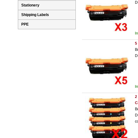
D
Stationery
Shipping Labels
PPE
I
5
B
D
I
2
C
B
D
c