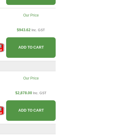
Our Price
$943.62
Inc. GST
ADD TO CART
Our Price
$2,878.00
Inc. GST
ADD TO CART