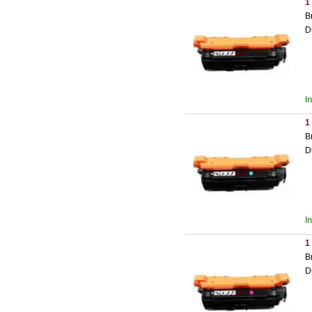
1
B
D
I
1
B
D
I
1
B
D