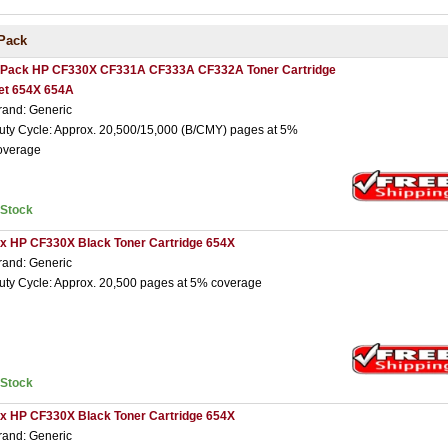
Pack
 Pack HP CF330X CF331A CF333A CF332A Toner Cartridge
et 654X 654A
rand: Generic
uty Cycle: Approx. 20,500/15,000 (B/CMY) pages at 5%
overage
nStock
 x HP CF330X Black Toner Cartridge 654X
rand: Generic
uty Cycle: Approx. 20,500 pages at 5% coverage
nStock
 x HP CF330X Black Toner Cartridge 654X
rand: Generic