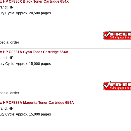
 x HP CF330X Black Toner Cartridge 654X
rand: HP
uty Cycle: Approx. 20,500 pages
pecial order
 x HP CF331A Cyan Toner Cartridge 654A
rand: HP
uty Cycle: Approx. 15,000 pages
pecial order
 x HP CF333A Magenta Toner Cartridge 654A
rand: HP
uty Cycle: Approx. 15,000 pages