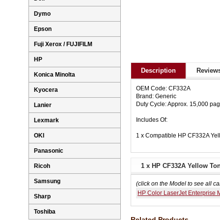
Dymo
Epson
Fuji Xerox / FUJIFILM
HP
Description
Reviews
Konica Minolta
OEM Code: CF332A
Kyocera
Brand: Generic
Duty Cycle: Approx. 15,000 pa
Lanier
Includes Of:
Lexmark
1 x Compatible HP CF332A Yel
OKI
Panasonic
1 x HP CF332A Yellow Ton
Ricoh
Samsung
(click on the Model to see all ca
HP Color LaserJet Enterprise
Sharp
Toshiba
Related Products