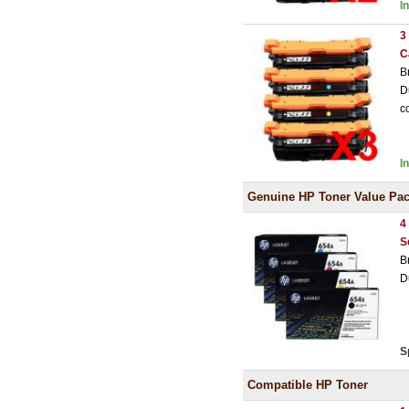
I
3
C
B
D
c
I
Genuine HP Toner Value Pa
4
S
B
D
S
Compatible HP Toner