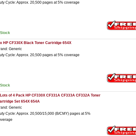
uty Cycle: Approx. 20,500 pages at 5% coverage
nStock
 x HP CF330X Black Toner Cartridge 654X
rand: Generic
uty Cycle: Approx. 20,500 pages at 5% coverage
nStock
 Lots of 4 Pack HP CF330X CF331A CF333A CF332A Toner
artridge Set 654X 654A
rand: Generic
uty Cycle: Approx. 20,500/15,000 (B/CMY) pages at 5%
overage