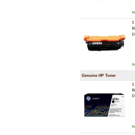
I
1
B
D
I
Genuine HP Toner
1
B
D
I