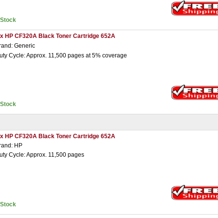
nStock
 x HP CF320A Black Toner Cartridge 652A
rand: Generic
uty Cycle: Approx. 11,500 pages at 5% coverage
nStock
 x HP CF320A Black Toner Cartridge 652A
rand: HP
uty Cycle: Approx. 11,500 pages
nStock