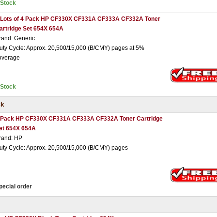
nStock
 Lots of 4 Pack HP CF330X CF331A CF333A CF332A Toner
artridge Set 654X 654A
rand: Generic
uty Cycle: Approx. 20,500/15,000 (B/CMY) pages at 5%
overage
nStock
ck
 Pack HP CF330X CF331A CF333A CF332A Toner Cartridge
et 654X 654A
rand: HP
uty Cycle: Approx. 20,500/15,000 (B/CMY) pages
pecial order