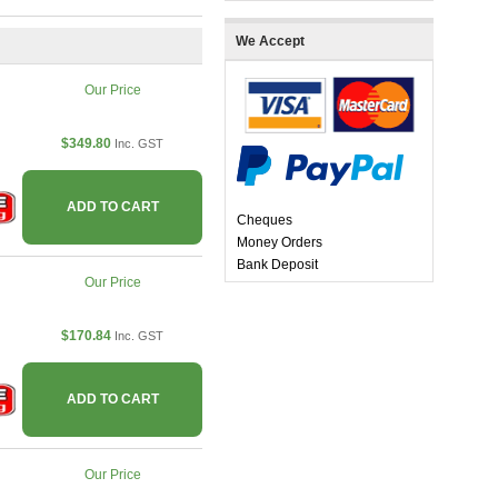
We Accept
Our Price
$349.80
Inc. GST
ADD TO CART
Cheques
Money Orders
Bank Deposit
Our Price
$170.84
Inc. GST
ADD TO CART
Our Price