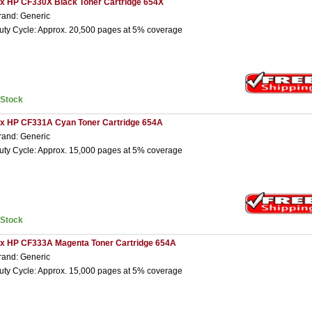
 x HP CF330X Black Toner Cartridge 654X
rand: Generic
uty Cycle: Approx. 20,500 pages at 5% coverage
nStock
 x HP CF331A Cyan Toner Cartridge 654A
rand: Generic
uty Cycle: Approx. 15,000 pages at 5% coverage
nStock
 x HP CF333A Magenta Toner Cartridge 654A
rand: Generic
uty Cycle: Approx. 15,000 pages at 5% coverage