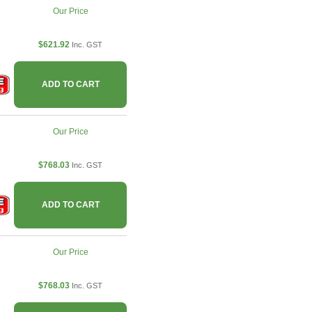
Our Price
$621.92
Inc. GST
ADD TO CART
Our Price
$768.03
Inc. GST
ADD TO CART
Our Price
$768.03
Inc. GST