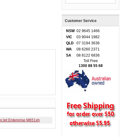
Customer Service
NSW
02 9645 1466
VIC
03 9044 1982
QLD
07 3194 3636
WA
08 6260 2371
SA
08 8122 6836
Toll Free
1300 88 55 68
erJet Enterprise M651xh