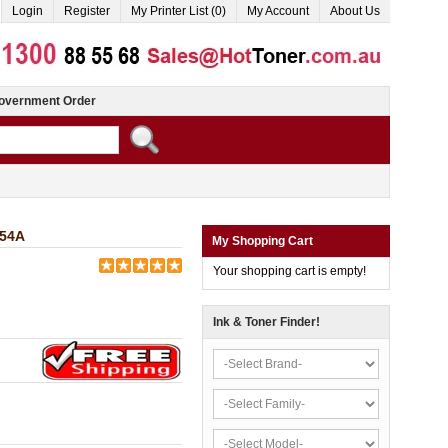
Login
Register
My Printer List (0)
My Account
About Us
overnment Order
654A
My Shopping Cart
Your shopping cart is empty!
Ink & Toner Finder!