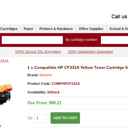
 Cartridges
Paper
Printers & Hardware
Office Supplies
School & G
By cartridge number:
100% Secure SSL Encryption
100% Satisfaction Guarantee
332A
1 x Compatible HP CF332A Yellow Toner Cartridge 
Brand:
Generic
Product Code:
COMPHPCF332A
Availability:
InStock
Our Price:
$90.21
Qty:
ADD TO CART
r