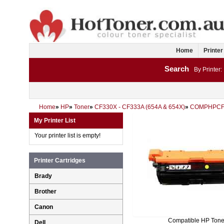
Home
Printer
Search
By Printer:
Home
»
HP
»
Toner
»
CF330X - CF333A (654A & 654X)
»
COMPHPCF
My Printer List
Your printer list is empty!
Printer Cartridges
Brady
Brother
Canon
Compatible HP Tone
Dell