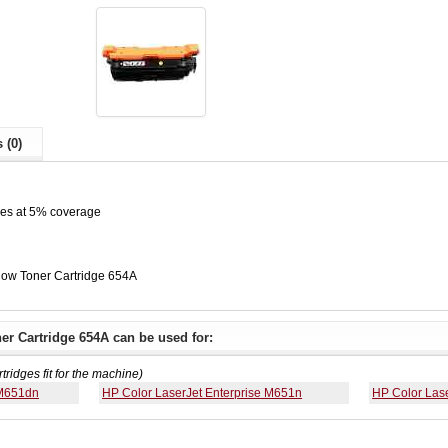
 (0)
ges at 5% coverage
low Toner Cartridge 654A
er Cartridge 654A can be used for:
rtridges fit for the machine)
 M651dn
HP Color LaserJet Enterprise M651n
HP Color Las