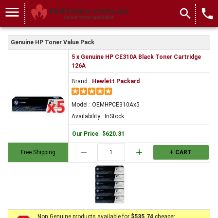
menu
search
local_phone
Genuine HP Toner Value Pack
5 x Genuine HP CE310A Black Toner Cartridge
126A
Brand :
Hewlett Packard
Model : OEMHPCE310Ax5
Availability : InStock
Our Price
:
$620.31
remove
add
Free Shipping
+ CART
Non Genuine products available for
$535.74
cheaper.