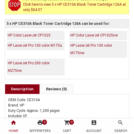
Click here to view 5 x HP CE310A Black Toner Cartridge 126A at
only $84.57
5 x HP CE310A Black Toner Cartridge 126A can be used for:
HP Color LaserJet CP1025
HP Color LaserJet CP1025nw
HP LaserJet Pro 100 color M175a
HP LaserJet Pro 100 color
M175nw
HP LaserJet Pro 200 color
M275nw
Description
Reviews (0)
OEM Code: CE310A
Brand: HP
Duty Cycle: Approx. 1,200 pages
Includes Of:
5 x Genuine HP CE310A Black Toner Cartridge 126A
home
print
shopping_cart
account_box
search
0
0
HOME
MYPRINTERS
CART
ACCOUNT
SEARCH