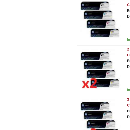
C
B
D
I
2
C
B
D
I
3
C
B
D