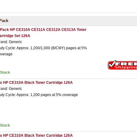
Pack
 Pack HP CE310A CE311A CE312A CE313A Toner
artridge Set 126A
rand: Generic
uty Cycle: Approx. 1,200/1,000 (B/CMY) pages at 5%
overage
nStock
 x HP CE310A Black Toner Cartridge 126A
rand: Generic
uty Cycle: Approx. 1,200 pages at 5% coverage
nStock
 x HP CE310A Black Toner Cartridge 126A