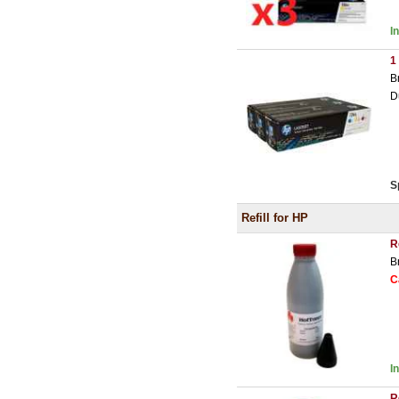
I
1
B
D
S
Refill for HP
R
B
C
I
R