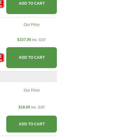
ADD TO CART
Our Price
$337.95
Inc. GST
ADD TO CART
Our Price
$18.00
Inc. GST
ADD TO CART