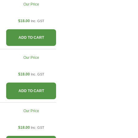
Our Price
$18.00
Inc. GST
ADD TO CART
Our Price
$18.00
Inc. GST
ADD TO CART
Our Price
$18.00
Inc. GST