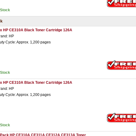
nStock
ck
 x HP CE310A Black Toner Cartridge 126A
rand: HP
uty Cycle: Approx. 1,200 pages
nStock
 x HP CE310A Black Toner Cartridge 126A
rand: HP
uty Cycle: Approx. 1,200 pages
nStock
 Pack HP CE310A CE311A CE312A CE313A Toner