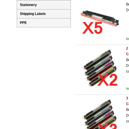
B
Stationery
D
Shipping Labels
PPE
I
2
C
B
D
c
I
3
C
B
D
c