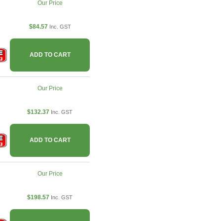
Our Price
$84.57
Inc. GST
ADD TO CART
Our Price
$132.37
Inc. GST
ADD TO CART
Our Price
$198.57
Inc. GST