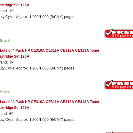
artridge Set 126A
rand: HP
uty Cycle: Approx. 1,200/1,000 (B/CMY) pages
nStock
 Lots of 4 Pack HP CE310A CE311A CE312A CE313A Toner
artridge Set 126A
rand: HP
uty Cycle: Approx. 1,200/1,000 (B/CMY) pages
nStock
 Lots of 4 Pack HP CE310A CE311A CE312A CE313A Toner
artridge Set 126A
rand: HP
uty Cycle: Approx. 1,200/1,000 (B/CMY) pages