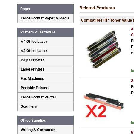
Related Products
Paper
Large Format Paper & Media
Compatible HP Toner Value 
4
Printers & Hardware
C
B
A4 Office Laser
D
A3 Office Laser
c
Inkjet Printers
Label Printers
I
Fax Machines
2
B
Portable Printers
D
Large Format Printer
Scanners
Office Supplies
I
Writing & Correction
5