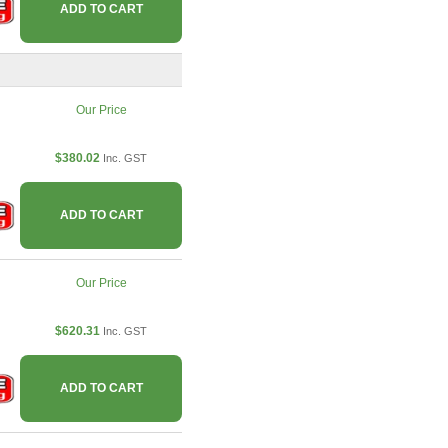
ADD TO CART
Our Price
$380.02
Inc. GST
ADD TO CART
Our Price
$620.31
Inc. GST
ADD TO CART