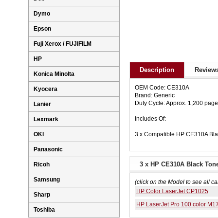
Dymo
Epson
Fuji Xerox / FUJIFILM
HP
Description
Reviews
Konica Minolta
OEM Code: CE310A
Kyocera
Brand: Generic
Duty Cycle: Approx. 1,200 pag
Lanier
Includes Of:
Lexmark
3 x Compatible HP CE310A Bla
OKI
Panasonic
3 x HP CE310A Black Tone
Ricoh
Samsung
(click on the Model to see all ca
HP Color LaserJet CP1025
Sharp
HP LaserJet Pro 100 color M
Toshiba