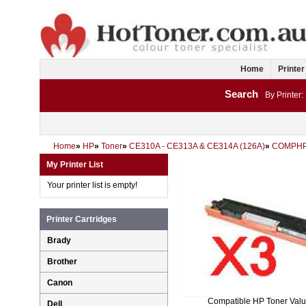
Home
Printer
Search
By Printer:
Home
»
HP
»
Toner
»
CE310A - CE313A & CE314A (126A)
»
COMPHP
My Printer List
Your printer list is empty!
Printer Cartridges
Brady
Brother
Canon
Compatible HP Toner Val
Dell