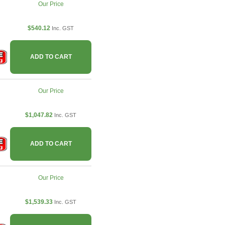
Our Price
$540.12
Inc. GST
ADD TO CART
Our Price
$1,047.82
Inc. GST
ADD TO CART
Our Price
$1,539.33
Inc. GST