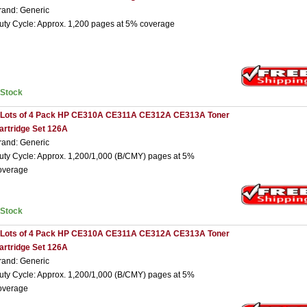
rand: Generic
uty Cycle: Approx. 1,200 pages at 5% coverage
nStock
 Lots of 4 Pack HP CE310A CE311A CE312A CE313A Toner
artridge Set 126A
rand: Generic
uty Cycle: Approx. 1,200/1,000 (B/CMY) pages at 5%
overage
nStock
 Lots of 4 Pack HP CE310A CE311A CE312A CE313A Toner
artridge Set 126A
rand: Generic
uty Cycle: Approx. 1,200/1,000 (B/CMY) pages at 5%
overage