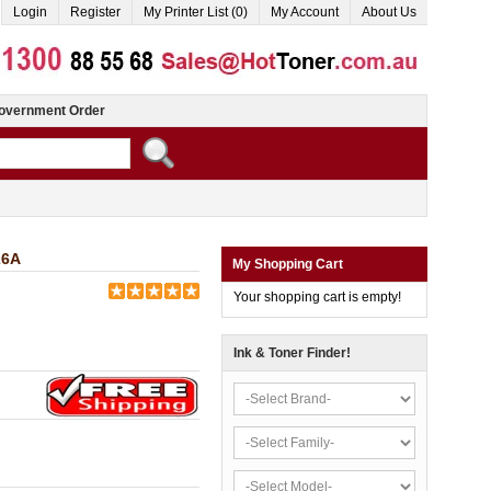
Login
Register
My Printer List (0)
My Account
About Us
overnment Order
26A
My Shopping Cart
Your shopping cart is empty!
Ink & Toner Finder!