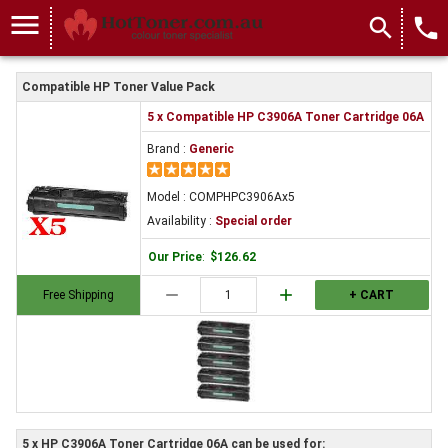
menu
search
local_phone
Compatible HP Toner Value Pack
5 x Compatible HP C3906A Toner Cartridge 06A
Brand :
Generic
Model : COMPHPC3906Ax5
Availability :
Special order
Our Price
:
$126.62
remove
add
Free Shipping
+ CART
5 x HP C3906A Toner Cartridge 06A can be used for: