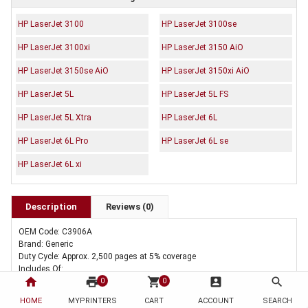
HP LaserJet 3100
HP LaserJet 3100se
HP LaserJet 3100xi
HP LaserJet 3150 AiO
HP LaserJet 3150se AiO
HP LaserJet 3150xi AiO
HP LaserJet 5L
HP LaserJet 5L FS
HP LaserJet 5L Xtra
HP LaserJet 6L
HP LaserJet 6L Pro
HP LaserJet 6L se
HP LaserJet 6L xi
Description
Reviews (0)
OEM Code: C3906A
Brand: Generic
Duty Cycle: Approx. 2,500 pages at 5% coverage
Includes Of:
home
print
shopping_cart
account_box
search
5 x Compatible HP C3906A Toner Cartridge 06A
0
0
HOME
MYPRINTERS
CART
ACCOUNT
SEARCH