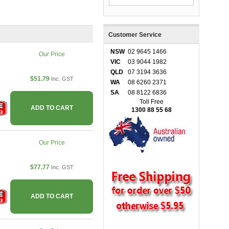
Customer Service
NSW
02 9645 1466
Our Price
VIC
03 9044 1982
QLD
07 3194 3636
$51.79
Inc. GST
WA
08 6260 2371
SA
08 8122 6836
Toll Free
ADD TO CART
1300 88 55 68
Our Price
$77.77
Inc. GST
ADD TO CART