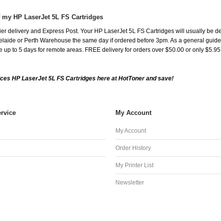
f my HP LaserJet 5L FS Cartridges
er delivery and Express Post. Your HP LaserJet 5L FS Cartridges will usually be d
aide or Perth Warehouse the same day if ordered before 3pm. As a general guide, de
ake up to 5 days for remote areas. FREE delivery for orders over $50.00 or only $5.9
ces HP LaserJet 5L FS Cartridges here at HotToner and save!
rvice
My Account
My Account
Order History
My Printer List
Newsletter