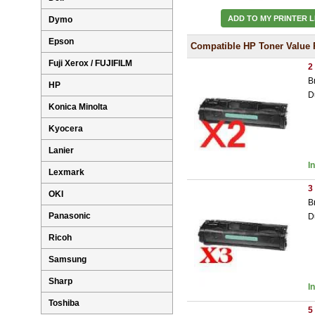
ADD TO MY PRINTER L
Dymo
Epson
Compatible HP Toner Value 
Fuji Xerox / FUJIFILM
2
B
HP
D
Konica Minolta
Kyocera
Lanier
I
Lexmark
3
OKI
B
Panasonic
D
Ricoh
Samsung
Sharp
I
Toshiba
5