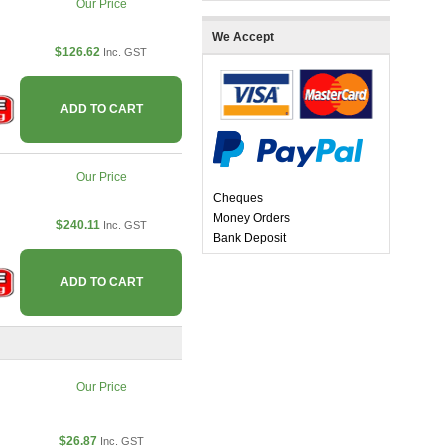
Our Price
We Accept
$126.62
Inc. GST
ADD TO CART
Our Price
Cheques
Money Orders
$240.11
Inc. GST
Bank Deposit
ADD TO CART
Our Price
$26.87
Inc. GST