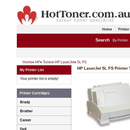
Home
Printer
Search
By Printer:
Home
»
HP
»
Toner
»
HP LaserJet
»
5L FS
HP LaserJet 5L FS Printer 
My Printer List
Your printer list is empty!
Printer Cartridges
Brady
Brother
Canon
Dell