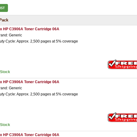
IST
Pack
 x HP C3906A Toner Cartridge 06A
rand: Generic
uty Cycle: Approx. 2,500 pages at 5% coverage
nStock
 x HP C3906A Toner Cartridge 06A
rand: Generic
uty Cycle: Approx. 2,500 pages at 5% coverage
nStock
 x HP C3906A Toner Cartridge 06A