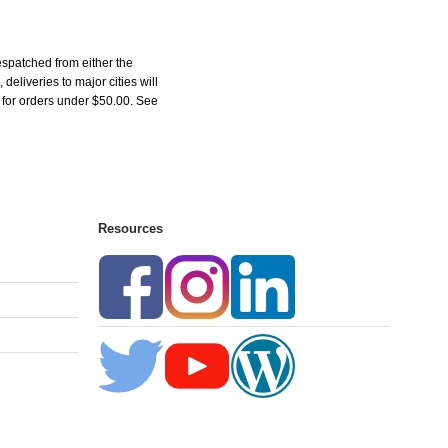
espatched from either the
liveries to major cities will
5 for orders under $50.00. See
Resources