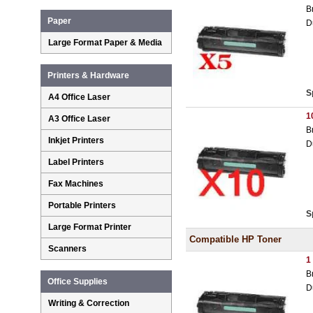
B
Paper
D
Large Format Paper & Media
Printers & Hardware
S
A4 Office Laser
1
A3 Office Laser
B
Inkjet Printers
D
Label Printers
Fax Machines
Portable Printers
S
Large Format Printer
Compatible HP Toner
Scanners
1
B
Office Supplies
D
Writing & Correction