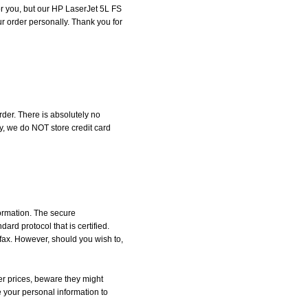
for you, but our HP LaserJet 5L FS
our order personally. Thank you for
der. There is absolutely no
, we do NOT store credit card
formation. The secure
d protocol that is certified.
 fax. However, should you wish to,
r prices, beware they might
e your personal information to