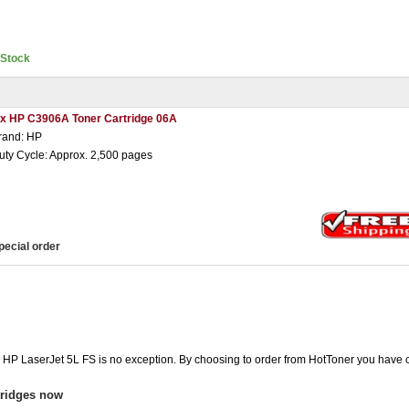
nStock
 x HP C3906A Toner Cartridge 06A
rand: HP
uty Cycle: Approx. 2,500 pages
pecial order
e HP LaserJet 5L FS is no exception. By choosing to order from HotToner you have 
tridges now