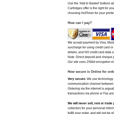
Use the 'Add to Basket' buttons ab
Cartridges offer is the right for y
choosing HotToner for your printer
How can I pay?
We accept payment by Visa, Maste
surcharge for using credit card 
details, and NO credit card data or
Note: Direct deposit and cheque
Our site uses 256bit encryption en
How secure is Online for ord
Very secure.
We use technology th
communication channel between ou
Ordering via the internet is argu
transactions via phone or Fax are
We will never sell, rent or trad
collectors for your personal infor
fulfill your order, and will not be 