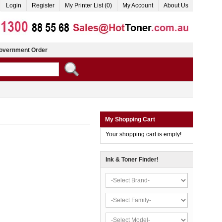
Login
Register
My Printer List (0)
My Account
About Us
overnment Order
My Shopping Cart
Your shopping cart is empty!
Ink & Toner Finder!