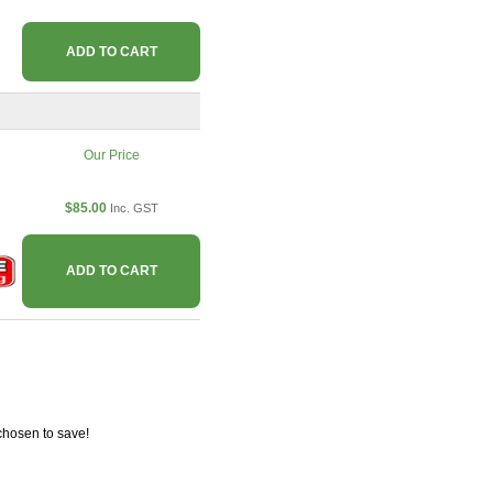
ADD TO CART
Our Price
$85.00
Inc. GST
ADD TO CART
chosen to save!