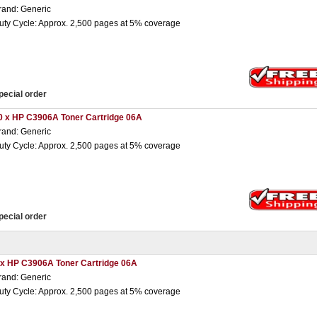
rand: Generic
uty Cycle: Approx. 2,500 pages at 5% coverage
pecial order
0 x HP C3906A Toner Cartridge 06A
rand: Generic
uty Cycle: Approx. 2,500 pages at 5% coverage
pecial order
 x HP C3906A Toner Cartridge 06A
rand: Generic
uty Cycle: Approx. 2,500 pages at 5% coverage