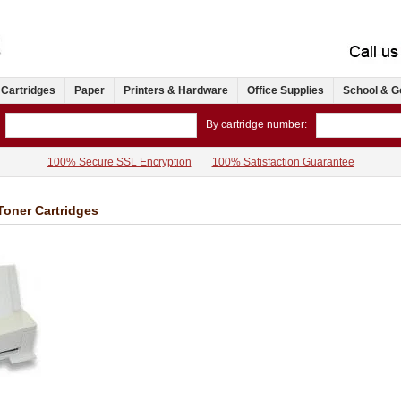
 Cartridges
Paper
Printers & Hardware
Office Supplies
School & G
By cartridge number:
100% Secure SSL Encryption
100% Satisfaction Guarantee
Toner Cartridges