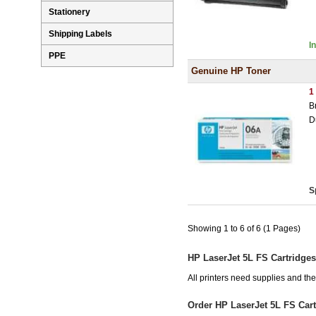
Stationery
Shipping Labels
I
PPE
Genuine HP Toner
1
B
D
S
Showing 1 to 6 of 6 (1 Pages)
HP LaserJet 5L FS Cartridges
All printers need supplies and th
Order HP LaserJet 5L FS Car