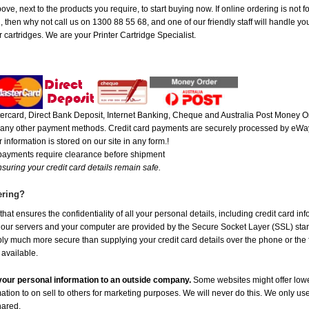
ove, next to the products you require, to start buying now. If online ordering is not 
ou, then why not call us on 1300 88 55 68, and one of our friendly staff will handle y
 cartridges. We are your Printer Cartridge Specialist.
rcard, Direct Bank Deposit, Internet Banking, Cheque and Australia Post Money Or
or any other payment methods. Credit card payments are securely processed by eWay
 information is stored on our site in any form.!
 payments require clearance before shipment
suring your credit card details remain safe.
ering?
at ensures the confidentiality of all your personal details, including credit card in
r servers and your computer are provided by the Secure Socket Layer (SSL) standar
ably much more secure than supplying your credit card details over the phone or the
 available.
e your personal information to an outside company.
Some websites might offer lowe
mation to on sell to others for marketing purposes. We will never do this. We only us
shared.