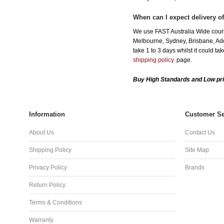
When can I expect delivery o
We use FAST Australia Wide couri
Melbourne, Sydney, Brisbane, Adel
take 1 to 3 days whilst it could t
shipping policy.
page.
Buy High Standards and Low pri
Information
Customer Se
About Us
Contact Us
Shipping Policy
Site Map
Privacy Policy
Brands
Return Policy
Terms & Conditions
Warranty