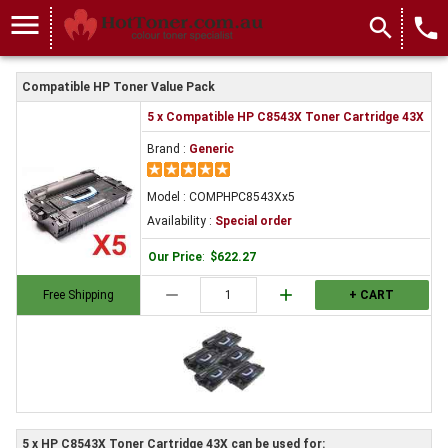
menu
search
local_phone
Compatible HP Toner Value Pack
5 x Compatible HP C8543X Toner Cartridge 43X
Brand :
Generic
Model : COMPHPC8543Xx5
Availability :
Special order
Our Price
:
$622.27
remove
add
Free Shipping
+ CART
5 x HP C8543X Toner Cartridge 43X can be used for: