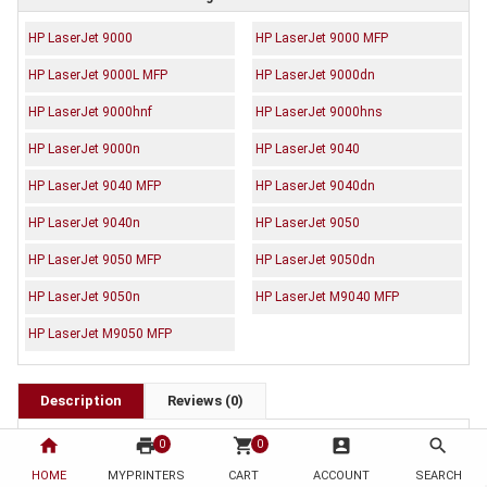
HP LaserJet 9000
HP LaserJet 9000 MFP
HP LaserJet 9000L MFP
HP LaserJet 9000dn
HP LaserJet 9000hnf
HP LaserJet 9000hns
HP LaserJet 9000n
HP LaserJet 9040
HP LaserJet 9040 MFP
HP LaserJet 9040dn
HP LaserJet 9040n
HP LaserJet 9050
HP LaserJet 9050 MFP
HP LaserJet 9050dn
HP LaserJet 9050n
HP LaserJet M9040 MFP
HP LaserJet M9050 MFP
Description
Reviews (0)
OEM Code: C8543X
home
print
shopping_cart
account_box
search
0
0
Brand: Generic
HOME
MYPRINTERS
CART
ACCOUNT
SEARCH
Duty Cycle: Approx. 30,000 pages at 5% coverage