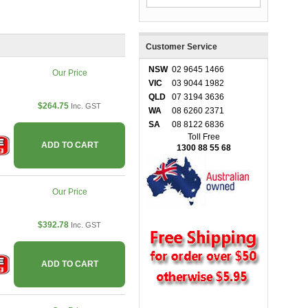
Customer Service
NSW
02 9645 1466
Our Price
VIC
03 9044 1982
QLD
07 3194 3636
$264.75
Inc. GST
WA
08 6260 2371
SA
08 8122 6836
Toll Free
ADD TO CART
1300 88 55 68
Our Price
$392.78
Inc. GST
ADD TO CART