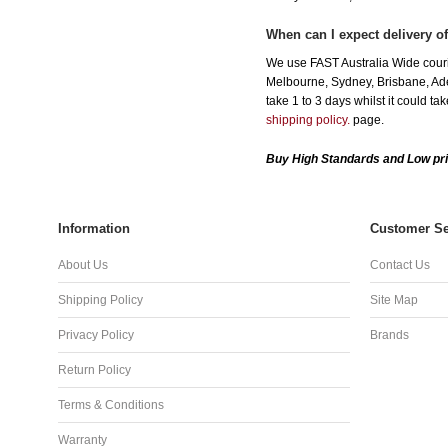
When can I expect delivery o
We use FAST Australia Wide couri
Melbourne, Sydney, Brisbane, Adel
take 1 to 3 days whilst it could t
shipping policy.
page.
Buy High Standards and Low pri
Information
Customer Se
About Us
Contact Us
Shipping Policy
Site Map
Privacy Policy
Brands
Return Policy
Terms & Conditions
Warranty