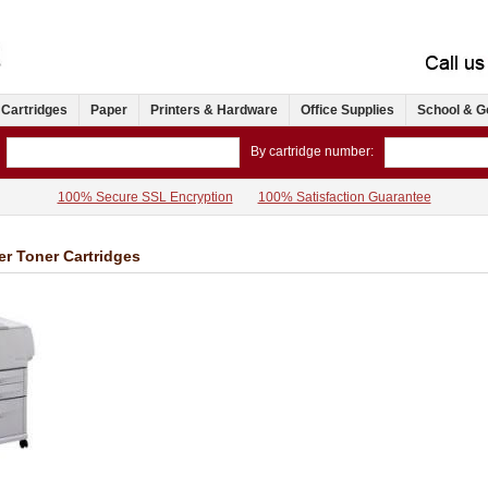
 Cartridges
Paper
Printers & Hardware
Office Supplies
School & G
By cartridge number:
100% Secure SSL Encryption
100% Satisfaction Guarantee
er Toner Cartridges