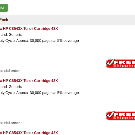
IST
Pack
 x HP C8543X Toner Cartridge 43X
rand: Generic
uty Cycle: Approx. 30,000 pages at 5% coverage
pecial order
 x HP C8543X Toner Cartridge 43X
rand: Generic
uty Cycle: Approx. 30,000 pages at 5% coverage
pecial order
 x HP C8543X Toner Cartridge 43X