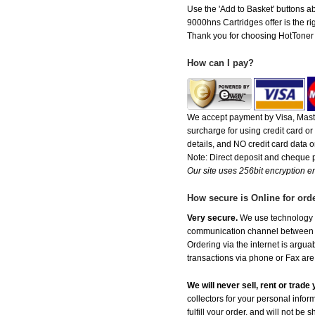
Use the 'Add to Basket' buttons ab
9000hns Cartridges offer is the ri
Thank you for choosing HotToner fo
How can I pay?
We accept payment by Visa, Maste
surcharge for using credit card 
details, and NO credit card data or
Note: Direct deposit and cheque
Our site uses 256bit encryption en
How secure is Online for ord
Very secure.
We use technology th
communication channel between ou
Ordering via the internet is argu
transactions via phone or Fax are
We will never sell, rent or trad
collectors for your personal infor
fulfill your order, and will not be 