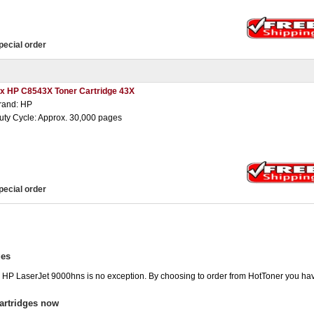
pecial order
 x HP C8543X Toner Cartridge 43X
rand: HP
uty Cycle: Approx. 30,000 pages
pecial order
ges
he HP LaserJet 9000hns is no exception. By choosing to order from HotToner you ha
artridges now