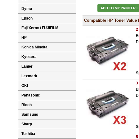
ADD TO MY PRINTER L
Dymo
Epson
Compatible HP Toner Value 
Fuji Xerox / FUJIFILM
2
B
HP
D
Konica Minolta
Kyocera
Lanier
S
Lexmark
3
OKI
B
Panasonic
D
Ricoh
Samsung
Sharp
S
Toshiba
5