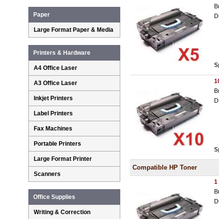
B
Paper
D
Large Format Paper & Media
Printers & Hardware
S
A4 Office Laser
1
A3 Office Laser
B
Inkjet Printers
D
Label Printers
Fax Machines
Portable Printers
S
Large Format Printer
Compatible HP Toner
Scanners
1
B
Office Supplies
D
Writing & Correction