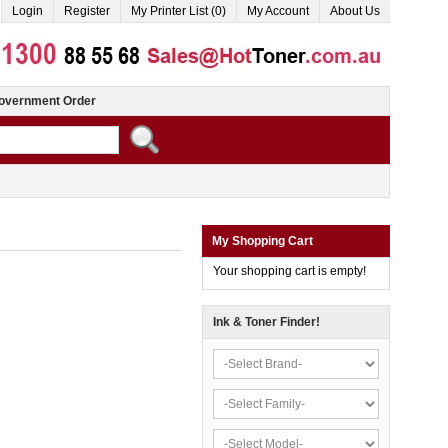
Login
Register
My Printer List (0)
My Account
About Us
overnment Order
My Shopping Cart
Your shopping cart is empty!
Ink & Toner Finder!