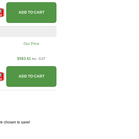
ADD TO CART
Our Price
$583.41
Inc. GST
ADD TO CART
ve chosen to save!