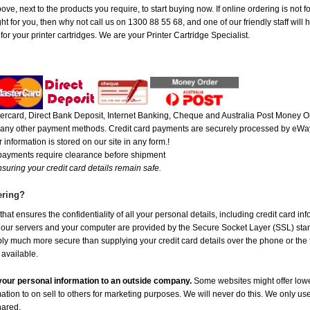
ove, next to the products you require, to start buying now. If online ordering is not 
ght for you, then why not call us on 1300 88 55 68, and one of our friendly staff will
r your printer cartridges. We are your Printer Cartridge Specialist.
rcard, Direct Bank Deposit, Internet Banking, Cheque and Australia Post Money Or
or any other payment methods. Credit card payments are securely processed by eWay
 information is stored on our site in any form.!
 payments require clearance before shipment
suring your credit card details remain safe.
ering?
at ensures the confidentiality of all your personal details, including credit card in
r servers and your computer are provided by the Secure Socket Layer (SSL) standar
ably much more secure than supplying your credit card details over the phone or the
 available.
e your personal information to an outside company.
Some websites might offer lowe
mation to on sell to others for marketing purposes. We will never do this. We only us
shared.