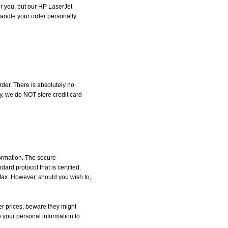
for you, but our HP LaserJet
 handle your order personally.
der. There is absolutely no
, we do NOT store credit card
formation. The secure
d protocol that is certified.
 fax. However, should you wish to,
r prices, beware they might
e your personal information to