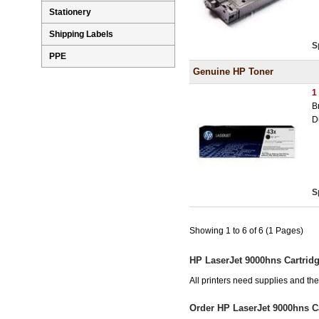
Stationery
Shipping Labels
S
PPE
Genuine HP Toner
1
B
D
S
Showing 1 to 6 of 6 (1 Pages)
HP LaserJet 9000hns Cartrid
All printers need supplies and t
Order HP LaserJet 9000hns C