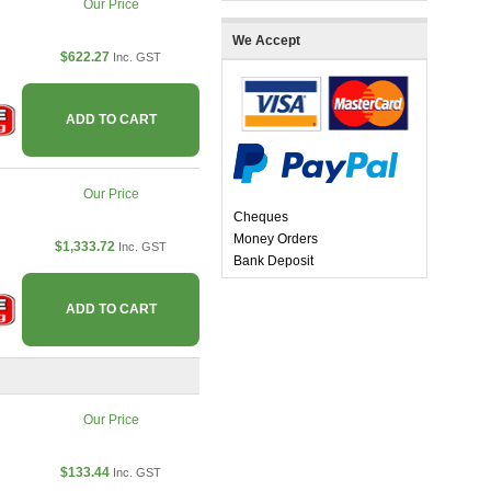
Our Price
We Accept
$622.27
Inc. GST
ADD TO CART
Our Price
Cheques
Money Orders
$1,333.72
Inc. GST
Bank Deposit
ADD TO CART
Our Price
$133.44
Inc. GST