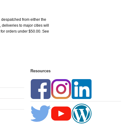
 despatched from either the
liveries to major cities will
5 for orders under $50.00. See
Resources