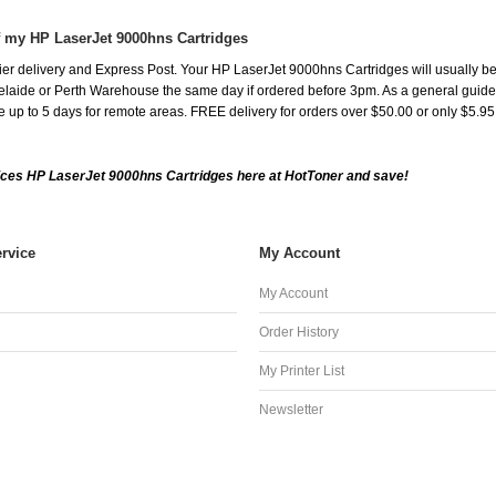
f my HP LaserJet 9000hns Cartridges
er delivery and Express Post. Your HP LaserJet 9000hns Cartridges will usually be
aide or Perth Warehouse the same day if ordered before 3pm. As a general guide, de
ake up to 5 days for remote areas. FREE delivery for orders over $50.00 or only $5.9
ces HP LaserJet 9000hns Cartridges here at HotToner and save!
rvice
My Account
My Account
Order History
My Printer List
Newsletter