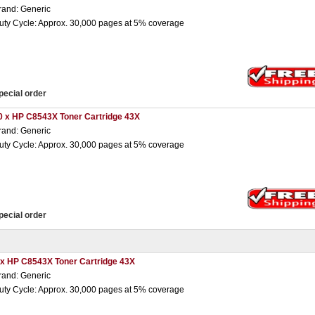
rand: Generic
uty Cycle: Approx. 30,000 pages at 5% coverage
pecial order
0 x HP C8543X Toner Cartridge 43X
rand: Generic
uty Cycle: Approx. 30,000 pages at 5% coverage
pecial order
 x HP C8543X Toner Cartridge 43X
rand: Generic
uty Cycle: Approx. 30,000 pages at 5% coverage