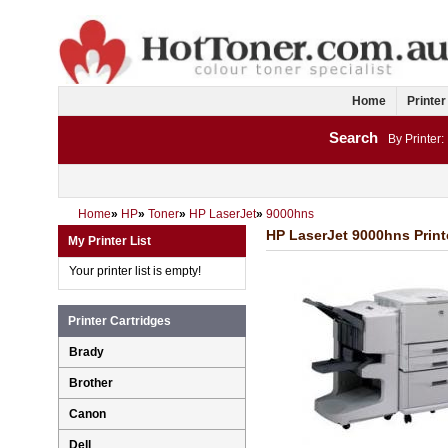
Home
Printer
Search
By Printer:
Home
»
HP
»
Toner
»
HP LaserJet
»
9000hns
HP LaserJet 9000hns Print
My Printer List
Your printer list is empty!
Printer Cartridges
Brady
Brother
Canon
Dell