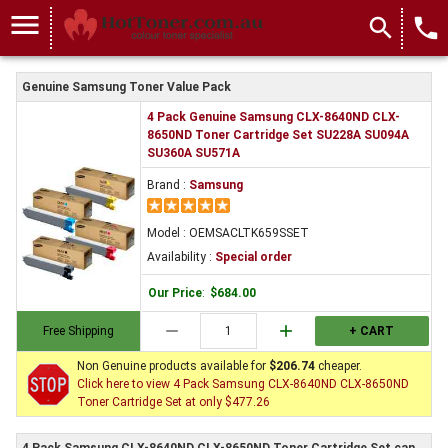
menu
search
local_phone
Genuine Samsung Toner Value Pack
4 Pack Genuine Samsung CLX-8640ND CLX-
8650ND Toner Cartridge Set SU228A SU094A
SU360A SU571A
Brand :
Samsung
Model : OEMSACLTK659SSET
Availability :
Special order
Our Price
:
$684.00
remove
add
Free Shipping
+ CART
Non Genuine products available for
$206.74
cheaper.
Click here to view 4 Pack Samsung CLX-8640ND CLX-8650ND
Toner Cartridge Set at only $477.26