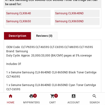
4 Pack Samsung CLX-8640ND CLX-8650ND Toner Cartridge Set can
be used for:
Samsung CLX8640
Samsung CLX8640ND
Samsung CLX8650
Samsung CLX8650ND
Description
Reviews (0)
OEM Code: CLT-P659S CLT-K659S CLT-C659S CLT-M659S CLT-Y659S
Brand: Samsung
Duty Cycle: Approx. 20,000/20,000 (BK/CMY) pages at 5% coverage
Includes Of:
1 x Genuine Samsung CLX-8640ND CLX-8650ND Black Toner Cartridge
CLT-K659S
1 x Genuine Samsung CLX-8640ND CLX-8650ND Cyan Toner Cartridge
CLT-C659S
home
print
shopping_cart
account_box
search
0
0
1 x Genuine Samsung CLX-8640ND CLX-8650ND Magenta Toner
Cartridge CLT-M659S
HOME
MYPRINTERS
CART
ACCOUNT
SEARCH