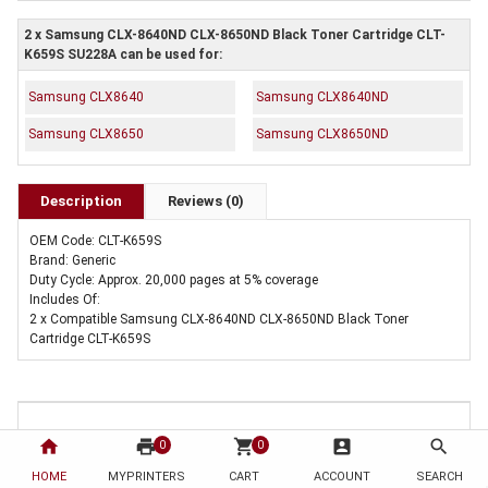
2 x Samsung CLX-8640ND CLX-8650ND Black Toner Cartridge CLT-
K659S SU228A can be used for:
Samsung CLX8640
Samsung CLX8640ND
Samsung CLX8650
Samsung CLX8650ND
Description
Reviews (0)
OEM Code: CLT-K659S
Brand: Generic
Duty Cycle: Approx. 20,000 pages at 5% coverage
Includes Of:
2 x Compatible Samsung CLX-8640ND CLX-8650ND Black Toner
Cartridge CLT-K659S
home
print
shopping_cart
account_box
search
0
0
HOME
MYPRINTERS
CART
ACCOUNT
SEARCH