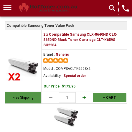
menu
search
local_phone
Compatible Samsung Toner Value Pack
2 x Compatible Samsung CLX-8640ND CLX-
8650ND Black Toner Cartridge CLT-K659S
SU228A
Brand :
Generic
Model : COMPSACLTK659Sx2
Availability :
Special order
Our Price
:
$173.95
remove
add
Free Shipping
+ CART