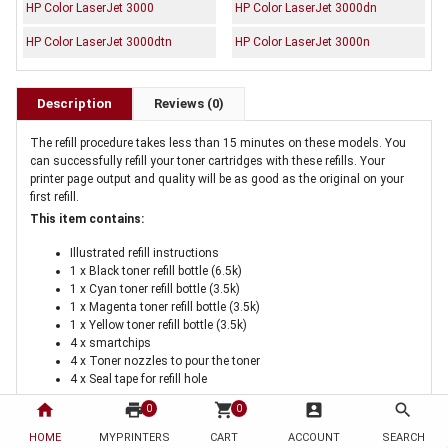
HP Color LaserJet 3000
HP Color LaserJet 3000dn
HP Color LaserJet 3000dtn
HP Color LaserJet 3000n
Description
Reviews (0)
The refill procedure takes less than 15 minutes on these models. You
can successfully refill your toner cartridges with these refills. Your
printer page output and quality will be as good as the original on your
first refill.
This item contains:
Illustrated refill instructions
1 x Black toner refill bottle (6.5k)
1 x Cyan toner refill bottle (3.5k)
1 x Magenta toner refill bottle (3.5k)
1 x Yellow toner refill bottle (3.5k)
4 x smartchips
4 x Toner nozzles to pour the toner
4 x Seal tape for refill hole
home
print
shopping_cart
account_box
search
0
0
If this is the first time you are buying the kit you will need a
HOME
MYPRINTERS
CART
ACCOUNT
SEARCH
cartridge hole tool
. This tool is a once only purchase for melting