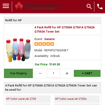
menu
search
local_phone
Refill for HP
4 Pack Refill for HP Q7560A Q7561A Q7562A
Q7563A Toner Set
Brand :
Generic
Model : REFHPQ7560ASET
Availability : InStock
Our Price
:
$149.00
remove
add
Free Shipping
+ CART
4 Pack Refill for HP Q7560A Q7561A Q7562A Q7563A Toner Set can
be used for:
HP Color LaserJet 2700
HP Color LaserJet 2700n