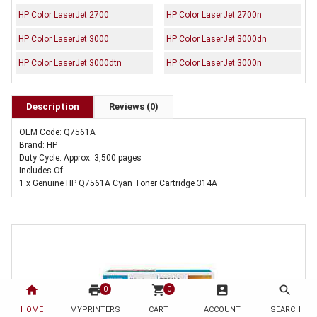
HP Color LaserJet 2700
HP Color LaserJet 2700n
HP Color LaserJet 3000
HP Color LaserJet 3000dn
HP Color LaserJet 3000dtn
HP Color LaserJet 3000n
Description
Reviews (0)
OEM Code: Q7561A
Brand: HP
Duty Cycle: Approx. 3,500 pages
Includes Of:
1 x Genuine HP Q7561A Cyan Toner Cartridge 314A
home
print
shopping_cart
account_box
search
0
0
HOME
MYPRINTERS
CART
ACCOUNT
SEARCH