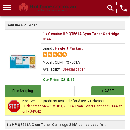
menu
search
local_phone
Genuine HP Toner
1 x Genuine HP Q7561A Cyan Toner Cartridge
314A
Brand :
Hewlett Packard
Model : OEMHPQ7561A
Availability :
Special order
Our Price
:
$215.13
remove
add
Free Shipping
+ CART
Non Genuine products available for
$165.71
cheaper.
Click here to view 1 x HP Q7561A Cyan Toner Cartridge 314A at
only $49.42
1 x HP Q7561A Cyan Toner Cartridge 314A can be used for: