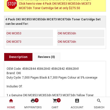
Click here to view 4 Pack OKI MC853 MC853dn MC873
MC873dn Toner Cartridge Set at only $275.50
4 Pack OKI MC853 MC853dn MC873 MC873dn Toner Cartridge Set
can be used for:
OKI MC853
OKI MC853dn
OKI MC873
OKI MC873dn
Description
Reviews (0)
OEM Code: 45862844 45862843 45862842 45862841
Brand: OKI
Duty Cycle: 7,000 Pages Black & 7,300 Pages Colour at 5% coverage
Includes Of:
1 x Genuine OKI MC853 MC853dn MC873 MC873dn Yellow Toner
Cartridge
home
print
shopping_cart
account_box
search
0
0
HOME
MYPRINTERS
CART
ACCOUNT
SEARCH
1 x Genuine OKI MC853 MC853dn MC873 MC873dn Magenta Toner