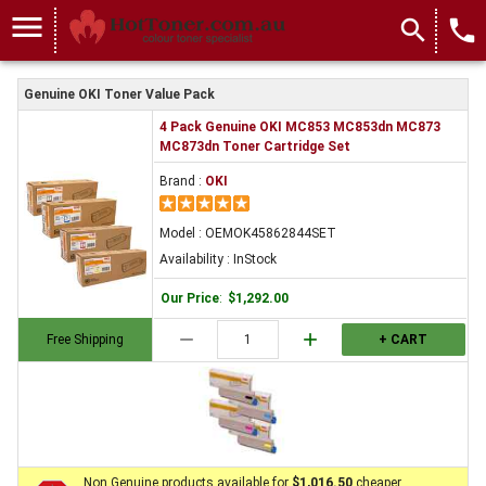
menu
search
local_phone
Genuine OKI Toner Value Pack
4 Pack Genuine OKI MC853 MC853dn MC873
MC873dn Toner Cartridge Set
Brand :
OKI
Model : OEMOK45862844SET
Availability : InStock
Our Price
:
$1,292.00
remove
add
Free Shipping
+ CART
Non Genuine products available for
$1,016.50
cheaper.