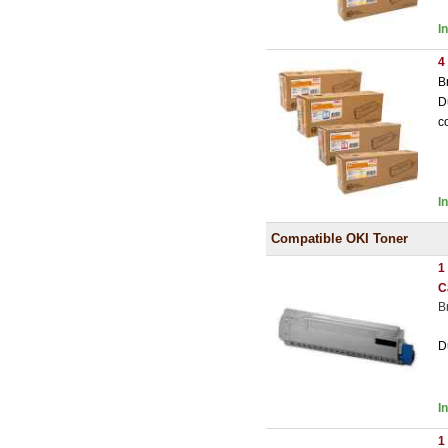
I
4
B
D
c
I
Compatible OKI Toner
1
C
B
D
I
1