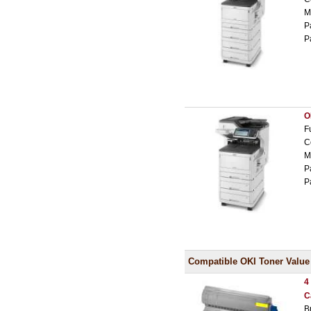
M
P
P
O
F
C
M
P
P
Compatible OKI Toner Value
4
C
B