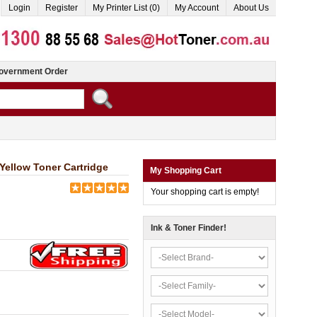
Login
Register
My Printer List (0)
My Account
About Us
overnment Order
llow Toner Cartridge
My Shopping Cart
Your shopping cart is empty!
Ink & Toner Finder!