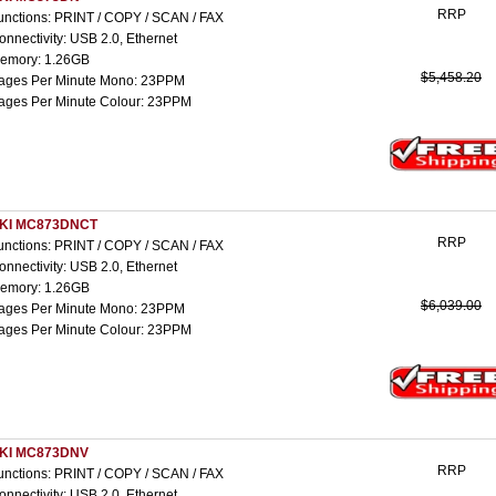
RRP
unctions: PRINT / COPY / SCAN / FAX
onnectivity: USB 2.0, Ethernet
emory: 1.26GB
$5,458.20
ages Per Minute Mono: 23PPM
ages Per Minute Colour: 23PPM
KI MC873DNCT
RRP
unctions: PRINT / COPY / SCAN / FAX
onnectivity: USB 2.0, Ethernet
emory: 1.26GB
$6,039.00
ages Per Minute Mono: 23PPM
ages Per Minute Colour: 23PPM
KI MC873DNV
RRP
unctions: PRINT / COPY / SCAN / FAX
onnectivity: USB 2.0, Ethernet