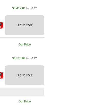
$3,412.81
Inc. GST
OutOfStock
Our Price
$3,175.68
Inc. GST
OutOfStock
Our Price