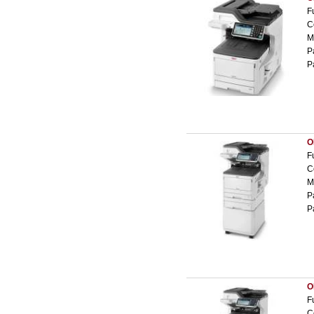
F
C
M
P
P
O
F
C
M
P
P
O
F
C