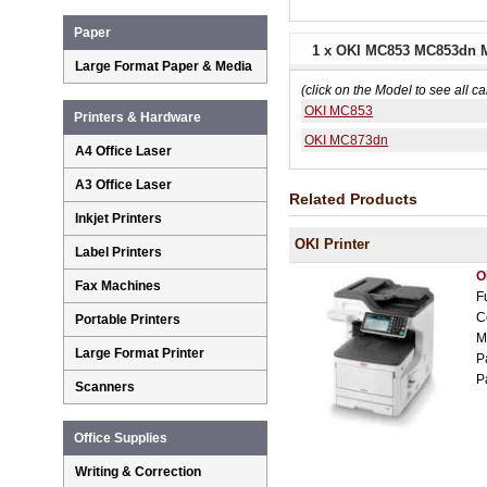
Paper
1 x OKI MC853 MC853dn M
Large Format Paper & Media
(click on the Model to see all ca
OKI MC853
Printers & Hardware
OKI MC873dn
A4 Office Laser
A3 Office Laser
Related Products
Inkjet Printers
OKI Printer
Label Printers
O
Fax Machines
F
C
Portable Printers
M
Large Format Printer
P
P
Scanners
Office Supplies
Writing & Correction