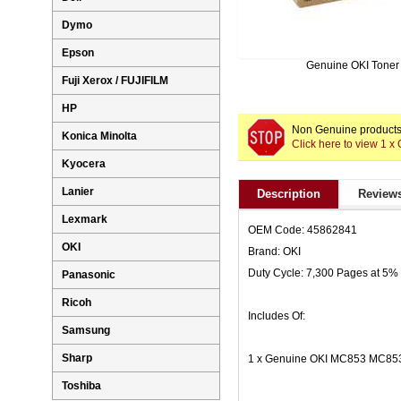
Dymo
Epson
Genuine OKI Toner
Fuji Xerox / FUJIFILM
HP
Non Genuine products 
Konica Minolta
Click here to view 1
Kyocera
Lanier
Description
Reviews
Lexmark
OEM Code: 45862841
OKI
Brand: OKI
Duty Cycle: 7,300 Pages at 5%
Panasonic
Ricoh
Includes Of:
Samsung
Sharp
1 x Genuine OKI MC853 MC853
Toshiba