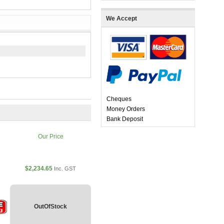
We Accept
Cheques
Money Orders
Bank Deposit
Our Price
$2,234.65
Inc. GST
OutOfStock