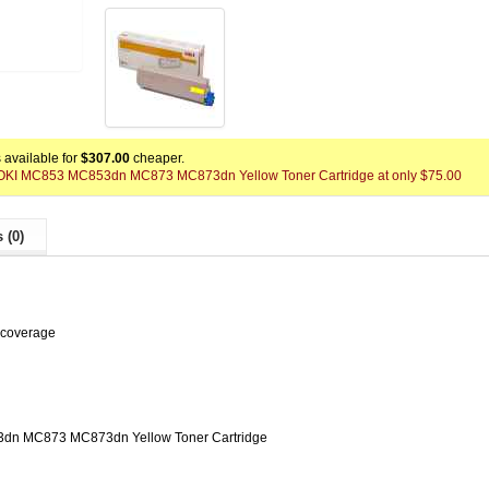
available for
$307.00
cheaper.
 x OKI MC853 MC853dn MC873 MC873dn Yellow Toner Cartridge at only $75.00
 (0)
 coverage
dn MC873 MC873dn Yellow Toner Cartridge