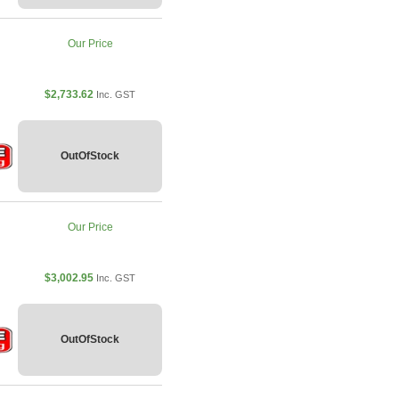
Our Price
$2,733.62
Inc. GST
OutOfStock
Our Price
$3,002.95
Inc. GST
OutOfStock