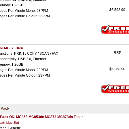
emory: 1.26GB
$6,598.90
ages Per Minute Mono: 23PPM
ages Per Minute Colour: 23PPM
KI MC873DNX
RRP
unctions: PRINT / COPY / SCAN / FAX
onnectivity: USB 2.0, Ethernet
emory: 1.26GB
$6,268.90
ages Per Minute Mono: 23PPM
ages Per Minute Colour: 23PPM
 Pack
 Pack OKI MC853 MC853dn MC873 MC873dn Toner
artridge Set
rand: Generic