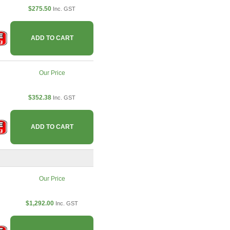
$275.50
Inc. GST
ADD TO CART
Our Price
$352.38
Inc. GST
ADD TO CART
Our Price
$1,292.00
Inc. GST