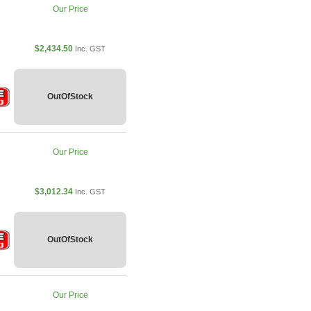
Our Price
$2,434.50
Inc. GST
OutOfStock
Our Price
$3,012.34
Inc. GST
OutOfStock
Our Price