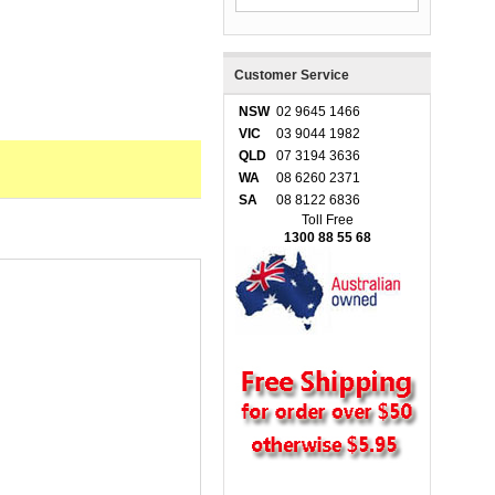
Customer Service
NSW
02 9645 1466
VIC
03 9044 1982
QLD
07 3194 3636
WA
08 6260 2371
SA
08 8122 6836
Toll Free
1300 88 55 68