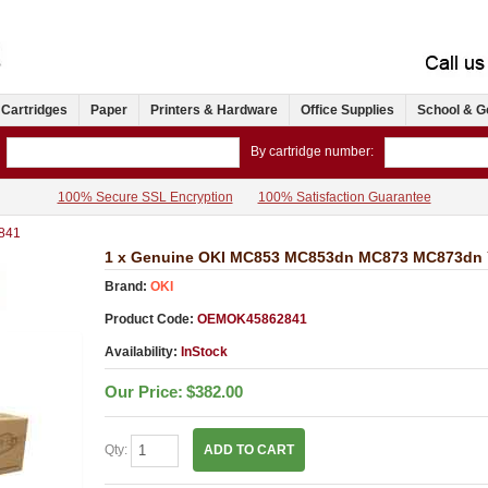
 Cartridges
Paper
Printers & Hardware
Office Supplies
School & G
By cartridge number:
100% Secure SSL Encryption
100% Satisfaction Guarantee
841
1 x Genuine OKI MC853 MC853dn MC873 MC873dn Ye
Brand:
OKI
Product Code:
OEMOK45862841
Availability:
InStock
Our Price:
$382.00
Qty:
ADD TO CART