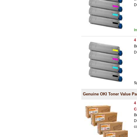
D
I
4
B
D
S
Genuine OKI Toner Value Pa
4
C
B
D
c