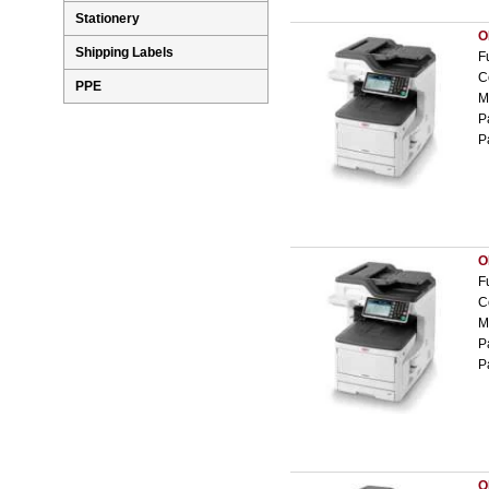
Stationery
O
Shipping Labels
F
C
PPE
M
P
P
O
F
C
M
P
P
O