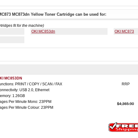
C873 MC873dn Yellow Toner Cartridge can be used for:
rtridges fit for the machine)
OKI MC853dn
OKI MC873
KI MC853DN
unctions: PRINT / COPY / SCAN / FAX
RRP
onnectivity: USB 2.0, Ethernet
emory: 1.26GB
ages Per Minute Mono: 23PPM
$4,365.90
ages Per Minute Colour: 23PPM