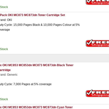
nStock
 Pack OKI MC873 MC873dn Toner Cartridge Set
rand: OKI
uty Cycle: 15,000 Pages Black & 10,000 Pages Colour at 5%
overage
nStock
 x OKI MC853 MC853dn MC873 MC873dn Black Toner
artridge
rand: Generic
uty Cycle: 7,000 Pages at 5% coverage
nStock
 x OKI MC853 MC853dn MC873 MC873dn Cyan Toner