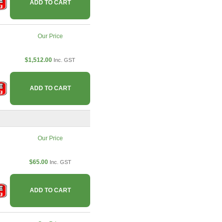
ADD TO CART
Our Price
$1,512.00
Inc. GST
ADD TO CART
Our Price
$65.00
Inc. GST
ADD TO CART