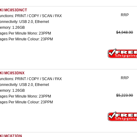
KI MC853DNCT
RRP
unctions: PRINT / COPY / SCAN / FAX
onnectivity: USB 2.0, Ethernet
emory: 1.26GB
$4,948.90
ages Per Minute Mono: 23PPM
ages Per Minute Colour: 23PPM
KI MC853DNX
RRP
unctions: PRINT / COPY / SCAN / FAX
onnectivity: USB 2.0, Ethernet
emory: 1.26GB
$5,223.90
ages Per Minute Mono: 23PPM
ages Per Minute Colour: 23PPM
KI MC873DN