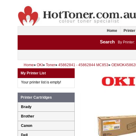
Home
Printer
Search
By Printer:
Home
»
OKI
»
Toner
»
45862841 - 45862844 MC853
»
OEMOK45862
My Printer List
Your printer list is empty!
Printer Cartridges
Brady
Brother
Canon
Dell