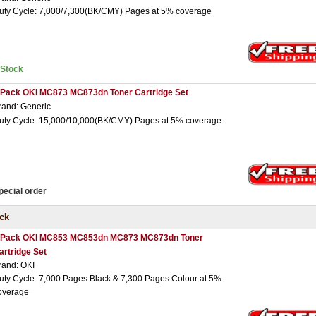
uty Cycle: 7,000/7,300(BK/CMY) Pages at 5% coverage
nStock
 Pack OKI MC873 MC873dn Toner Cartridge Set
rand: Generic
uty Cycle: 15,000/10,000(BK/CMY) Pages at 5% coverage
pecial order
ck
 Pack OKI MC853 MC853dn MC873 MC873dn Toner
artridge Set
rand: OKI
uty Cycle: 7,000 Pages Black & 7,300 Pages Colour at 5%
overage