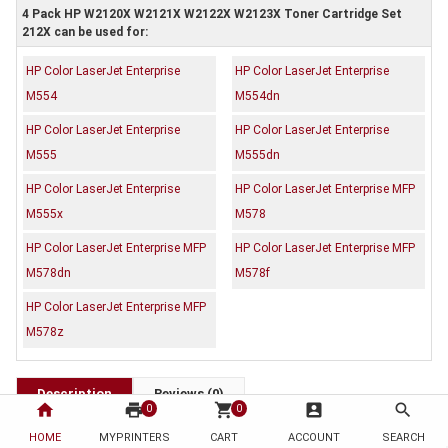
4 Pack HP W2120X W2121X W2122X W2123X Toner Cartridge Set
212X can be used for:
HP Color LaserJet Enterprise
HP Color LaserJet Enterprise
M554
M554dn
HP Color LaserJet Enterprise
HP Color LaserJet Enterprise
M555
M555dn
HP Color LaserJet Enterprise
HP Color LaserJet Enterprise MFP
M555x
M578
HP Color LaserJet Enterprise MFP
HP Color LaserJet Enterprise MFP
M578dn
M578f
HP Color LaserJet Enterprise MFP
M578z
Description
Reviews (0)
home
print
shopping_cart
account_box
search
0
0
OEM Code: W2120X W2121X W2122X W2123X
HOME
MYPRINTERS
CART
ACCOUNT
SEARCH