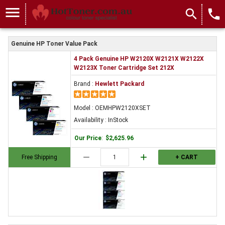
menu
search
local_phone
Genuine HP Toner Value Pack
4 Pack Genuine HP W2120X W2121X W2122X
W2123X Toner Cartridge Set 212X
Brand :
Hewlett Packard
Model : OEMHPW2120XSET
Availability : InStock
Our Price
:
$2,625.96
remove
add
Free Shipping
+ CART