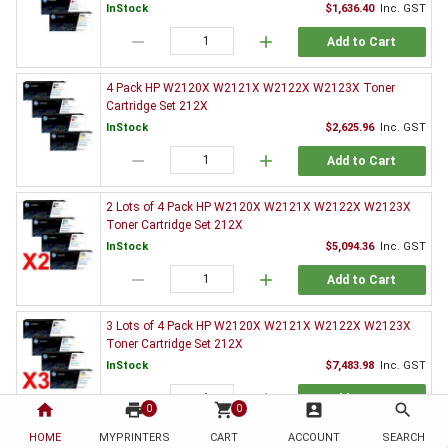
InStock
$1,636.40
Inc. GST
remove
add
Add to Cart
4 Pack HP W2120X W2121X W2122X W2123X Toner
Cartridge Set 212X
InStock
$2,625.96
Inc. GST
remove
add
Add to Cart
2 Lots of 4 Pack HP W2120X W2121X W2122X W2123X
Toner Cartridge Set 212X
InStock
$5,094.36
Inc. GST
remove
add
Add to Cart
3 Lots of 4 Pack HP W2120X W2121X W2122X W2123X
Toner Cartridge Set 212X
InStock
$7,483.98
Inc. GST
remove
add
Add to Cart
home
print
shopping_cart
account_box
search
0
0
HOME
MYPRINTERS
CART
ACCOUNT
SEARCH
3 x HP W2120X Black Toner Cartridge 212X