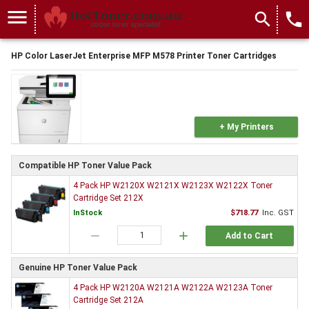
menu
search
local_phone
HP Color LaserJet Enterprise MFP M578 Printer Toner Cartridges
+ My Printers
Compatible HP Toner Value Pack
4 Pack HP W2120X W2121X W2123X W2122X Toner
Cartridge Set 212X
InStock
$718.77
Inc. GST
remove
add
Add to Cart
Genuine HP Toner Value Pack
4 Pack HP W2120A W2121A W2122A W2123A Toner
Cartridge Set 212A