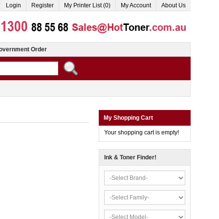
Login
Register
My Printer List (0)
My Account
About Us
overnment Order
My Shopping Cart
Your shopping cart is empty!
Ink & Toner Finder!