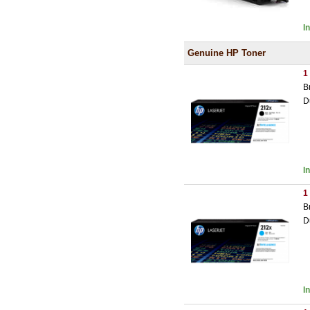
I
Genuine HP Toner
1
B
D
I
1
B
D
I