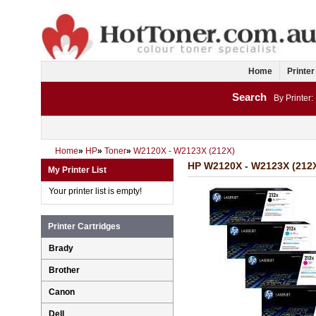
Home
Printer
Search
By Printer:
Home
»
HP
»
Toner
»
W2120X - W2123X (212X)
HP W2120X - W2123X (212X
My Printer List
Your printer list is empty!
Printer Cartridges
Brady
Brother
Canon
Dell