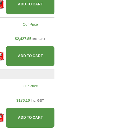
ADD TO CART
Our Price
$2,427.85
Inc. GST
ADD TO CART
Our Price
$170.10
Inc. GST
ADD TO CART