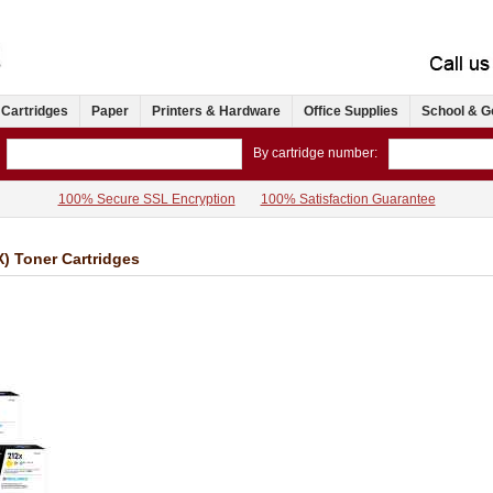
 Cartridges
Paper
Printers & Hardware
Office Supplies
School & G
By cartridge number:
100% Secure SSL Encryption
100% Satisfaction Guarantee
) Toner Cartridges