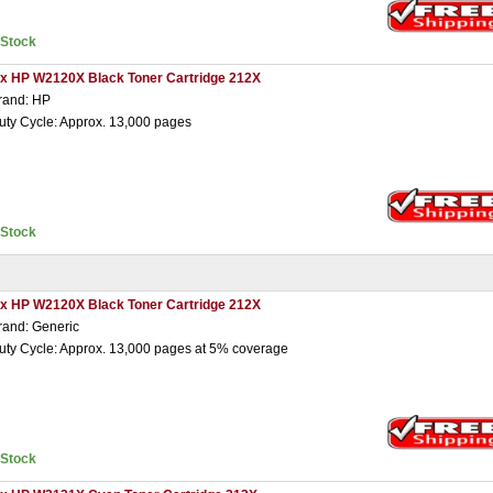
nStock
 x HP W2120X Black Toner Cartridge 212X
rand: HP
uty Cycle: Approx. 13,000 pages
nStock
 x HP W2120X Black Toner Cartridge 212X
rand: Generic
uty Cycle: Approx. 13,000 pages at 5% coverage
nStock