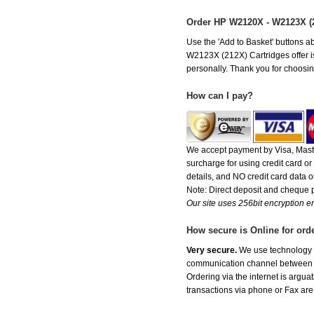
Order HP W2120X - W2123X (
Use the 'Add to Basket' buttons ab
W2123X (212X) Cartridges offer is 
personally. Thank you for choosing
How can I pay?
We accept payment by Visa, Maste
surcharge for using credit card 
details, and NO credit card data or
Note: Direct deposit and cheque
Our site uses 256bit encryption en
How secure is Online for ord
Very secure.
We use technology th
communication channel between ou
Ordering via the internet is argu
transactions via phone or Fax are