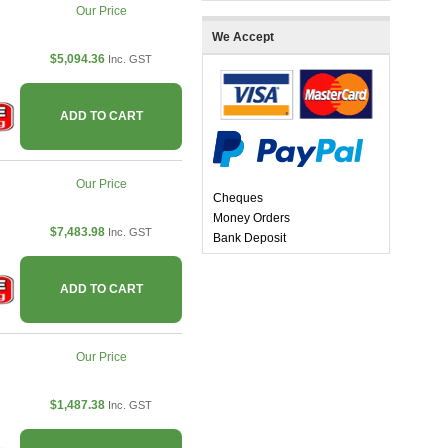
Our Price
We Accept
$5,094.36
Inc. GST
ADD TO CART
Our Price
Cheques
Money Orders
$7,483.98
Inc. GST
Bank Deposit
ADD TO CART
Our Price
$1,487.38
Inc. GST