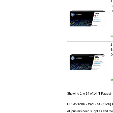
1
B
D
I
1
B
D
I
Showing 1 to 14 of 14 (1 Pages)
HP W2120X - W2123X (212X) C
All printers need supplies and t