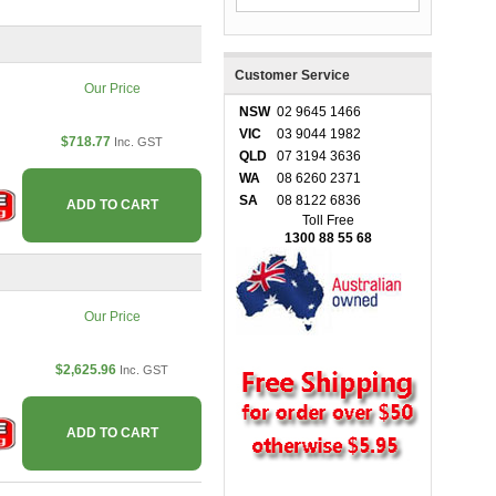
Customer Service
Our Price
NSW
02 9645 1466
VIC
03 9044 1982
$718.77
Inc. GST
QLD
07 3194 3636
WA
08 6260 2371
SA
08 8122 6836
ADD TO CART
Toll Free
1300 88 55 68
Our Price
$2,625.96
Inc. GST
ADD TO CART