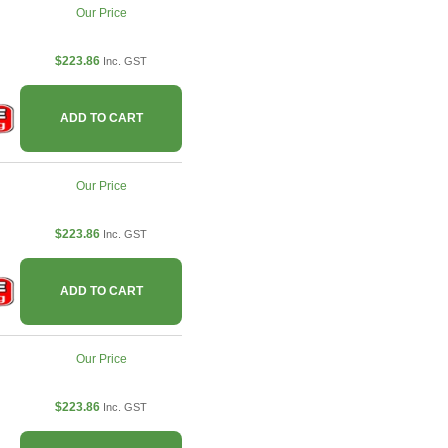
Our Price
$223.86
Inc. GST
ADD TO CART
Our Price
$223.86
Inc. GST
ADD TO CART
Our Price
$223.86
Inc. GST