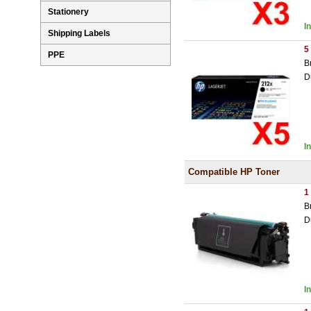
Stationery
I
Shipping Labels
5
PPE
B
D
I
Compatible HP Toner
1
B
D
I