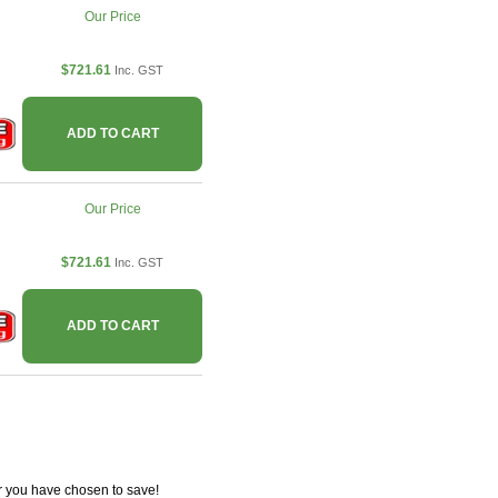
Our Price
$721.61
Inc. GST
ADD TO CART
Our Price
$721.61
Inc. GST
ADD TO CART
r you have chosen to save!