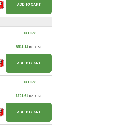
ADD TO CART
Our Price
$511.13
Inc. GST
ADD TO CART
Our Price
$721.61
Inc. GST
ADD TO CART