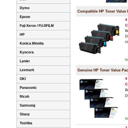
Dymo
Compatible HP Toner Value 
Epson
4
C
Fuji Xerox / FUJIFILM
B
HP
D
c
Konica Minolta
Kyocera
I
Lanier
Lexmark
Genuine HP Toner Value Pa
4
OKI
C
Panasonic
B
D
Ricoh
Samsung
Sharp
I
Toshiba