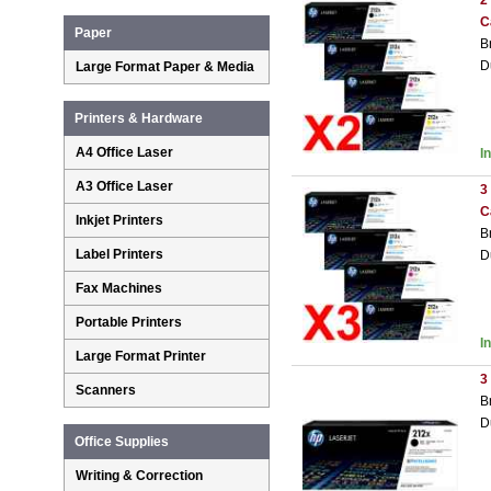
2
C
Paper
B
D
Large Format Paper & Media
Printers & Hardware
A4 Office Laser
I
A3 Office Laser
3
C
Inkjet Printers
B
Label Printers
D
Fax Machines
Portable Printers
I
Large Format Printer
3
Scanners
B
D
Office Supplies
Writing & Correction