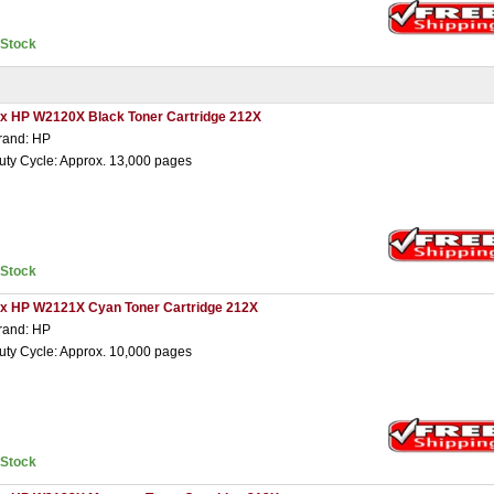
nStock
 x HP W2120X Black Toner Cartridge 212X
rand: HP
uty Cycle: Approx. 13,000 pages
nStock
 x HP W2121X Cyan Toner Cartridge 212X
rand: HP
uty Cycle: Approx. 10,000 pages
nStock