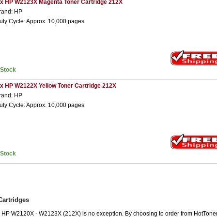
 x HP W2123X Magenta Toner Cartridge 212X
rand: HP
uty Cycle: Approx. 10,000 pages
nStock
 x HP W2122X Yellow Toner Cartridge 212X
rand: HP
uty Cycle: Approx. 10,000 pages
nStock
artridges
he HP W2120X - W2123X (212X) is no exception. By choosing to order from HotTone