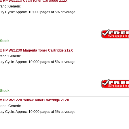
 x HP W2121X Cyan Toner Cartridge 212X
rand: Generic
uty Cycle: Approx. 10,000 pages at 5% coverage
nStock
 x HP W2123X Magenta Toner Cartridge 212X
rand: Generic
uty Cycle: Approx. 10,000 pages at 5% coverage
nStock
 x HP W2122X Yellow Toner Cartridge 212X
rand: Generic
uty Cycle: Approx. 10,000 pages at 5% coverage