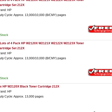
 Lots of 4 Pack HP W2120X W2121X W2122X W2123X Toner
artridge Set 212X
rand: HP
uty Cycle: Approx. 13,000/10,000 (B/CMY) pages
nStock
 Lots of 4 Pack HP W2120X W2121X W2122X W2123X Toner
artridge Set 212X
rand: HP
uty Cycle: Approx. 13,000/10,000 (B/CMY) pages
nStock
 x HP W2120X Black Toner Cartridge 212X
rand: HP
uty Cycle: Approx. 13,000 pages