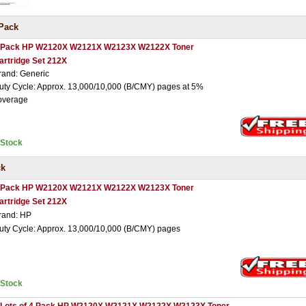
Pack
 Pack HP W2120X W2121X W2123X W2122X Toner
artridge Set 212X
rand: Generic
uty Cycle: Approx. 13,000/10,000 (B/CMY) pages at 5%
overage
nStock
ck
 Pack HP W2120X W2121X W2122X W2123X Toner
artridge Set 212X
rand: HP
uty Cycle: Approx. 13,000/10,000 (B/CMY) pages
nStock