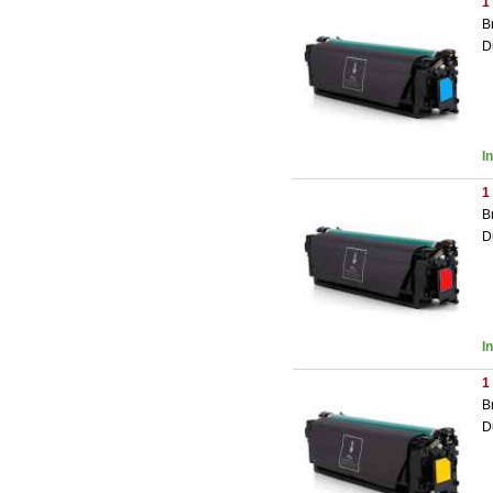
1
B
D
I
1
B
D
I
1
B
D