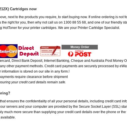
212X) Cartridges now
ove, next to the products you require, to start buying now. If online ordering is not
the right for you, then why not call us on 1300 88 55 68, and one of our friendly sta
 HotToner for your printer cartridges. We are your Printer Cartridge Specialist.
rcard, Direct Bank Deposit, Internet Banking, Cheque and Australia Post Money Or
or any other payment methods. Credit card payments are securely processed by eWay
 information is stored on our site in any form.!
 payments require clearance before shipment
suring your credit card details remain safe.
ering?
at ensures the confidentiality of all your personal details, including credit card in
r servers and your computer are provided by the Secure Socket Layer (SSL) standar
ably much more secure than supplying your credit card details over the phone or the
 available.