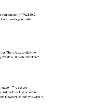
 for you, but our HP W2120X -
ff will handle your order
der. There is absolutely no
, we do NOT store credit card
formation. The secure
d protocol that is certified.
 fax. However, should you wish to,