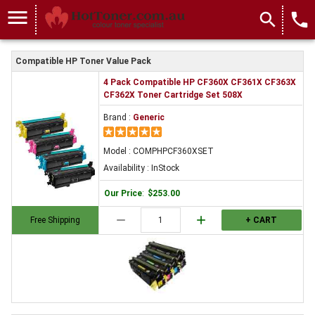
menu
search
local_phone
Compatible HP Toner Value Pack
4 Pack Compatible HP CF360X CF361X CF363X
CF362X Toner Cartridge Set 508X
Brand :
Generic
Model : COMPHPCF360XSET
Availability : InStock
Our Price
:
$253.00
remove
add
Free Shipping
+ CART