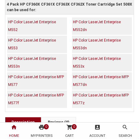
4 Pack HP CF360X CF361X CF363X CF362X Toner Cartridge Set 508X
can be used for:
HP Color LaserJet Enterprise
HP Color LaserJet Enterprise
M552
M552dn
HP Color LaserJet Enterprise
HP Color LaserJet Enterprise
M553
M553dn
HP Color LaserJet Enterprise
HP Color LaserJet Enterprise
M553n
M553x
HP Color LaserJet Enterprise MFP
HP Color LaserJet Enterprise MFP
M577
M577dn
HP Color LaserJet Enterprise MFP
HP Color LaserJet Enterprise MFP
M577f
M577z
Description
Reviews (0)
home
print
shopping_cart
account_box
search
0
0
OEM Code: CF360X CF361X CF363X CF362X
HOME
MYPRINTERS
CART
ACCOUNT
SEARCH