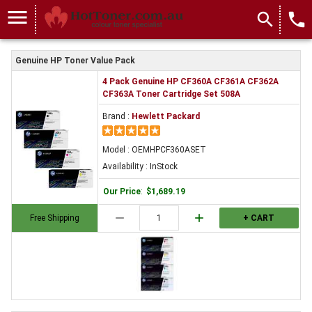
menu
search
local_phone
Genuine HP Toner Value Pack
4 Pack Genuine HP CF360A CF361A CF362A
CF363A Toner Cartridge Set 508A
Brand :
Hewlett Packard
Model : OEMHPCF360ASET
Availability : InStock
Our Price
:
$1,689.19
remove
add
Free Shipping
+ CART