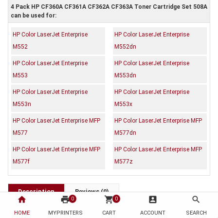
4 Pack HP CF360A CF361A CF362A CF363A Toner Cartridge Set 508A
can be used for:
HP Color LaserJet Enterprise
HP Color LaserJet Enterprise
M552
M552dn
HP Color LaserJet Enterprise
HP Color LaserJet Enterprise
M553
M553dn
HP Color LaserJet Enterprise
HP Color LaserJet Enterprise
M553n
M553x
HP Color LaserJet Enterprise MFP
HP Color LaserJet Enterprise MFP
M577
M577dn
HP Color LaserJet Enterprise MFP
HP Color LaserJet Enterprise MFP
M577f
M577z
Description
Reviews (0)
home
print
shopping_cart
account_box
search
0
0
OEM Code: CF360A CF361A CF362A CF363A
HOME
MYPRINTERS
CART
ACCOUNT
SEARCH