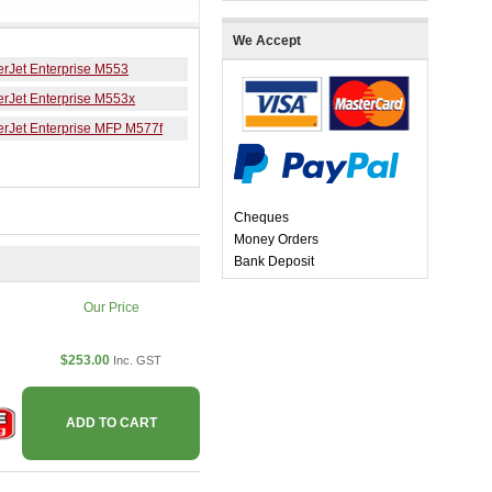
We Accept
erJet Enterprise M553
erJet Enterprise M553x
erJet Enterprise MFP M577f
Cheques
Money Orders
Bank Deposit
Our Price
$253.00
Inc. GST
ADD TO CART