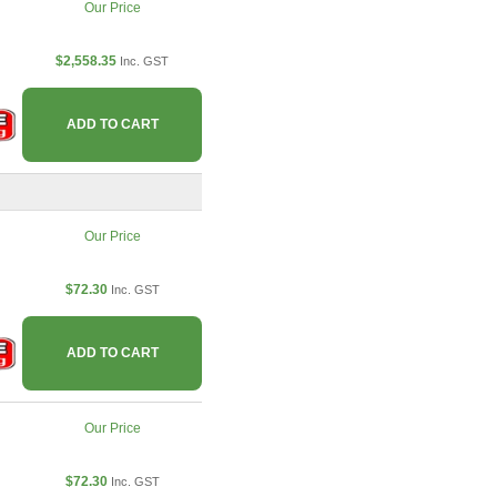
Our Price
$2,558.35
Inc. GST
ADD TO CART
Our Price
$72.30
Inc. GST
ADD TO CART
Our Price
$72.30
Inc. GST