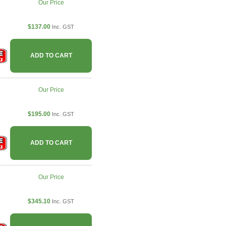
Our Price
$137.00
Inc. GST
ADD TO CART
Our Price
$195.00
Inc. GST
ADD TO CART
Our Price
$345.10
Inc. GST