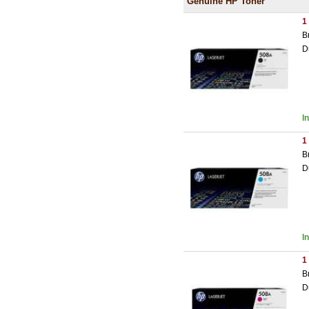
Genuine HP Toner
1
B
D
I
1
B
D
I
1
B
D