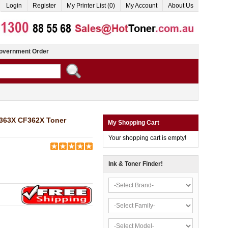
Login
Register
My Printer List (0)
My Account
About Us
overnment Order
F363X CF362X Toner
My Shopping Cart
Your shopping cart is empty!
Ink & Toner Finder!