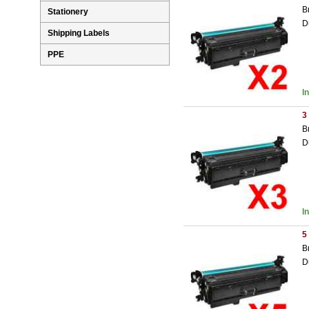
B
Stationery
D
Shipping Labels
PPE
I
3
B
D
I
5
B
D