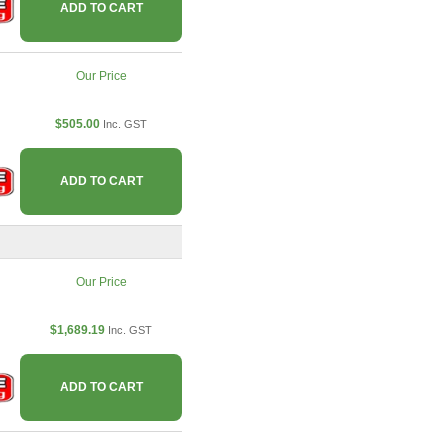
ADD TO CART
Our Price
$505.00
Inc. GST
ADD TO CART
Our Price
$1,689.19
Inc. GST
ADD TO CART