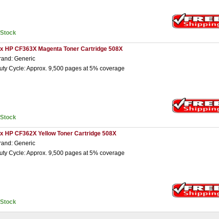
nStock
 x HP CF363X Magenta Toner Cartridge 508X
rand: Generic
uty Cycle: Approx. 9,500 pages at 5% coverage
nStock
 x HP CF362X Yellow Toner Cartridge 508X
rand: Generic
uty Cycle: Approx. 9,500 pages at 5% coverage
nStock