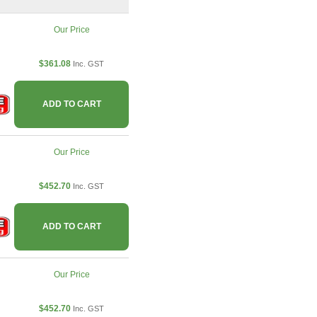
Our Price
$361.08
Inc. GST
ADD TO CART
Our Price
$452.70
Inc. GST
ADD TO CART
Our Price
$452.70
Inc. GST