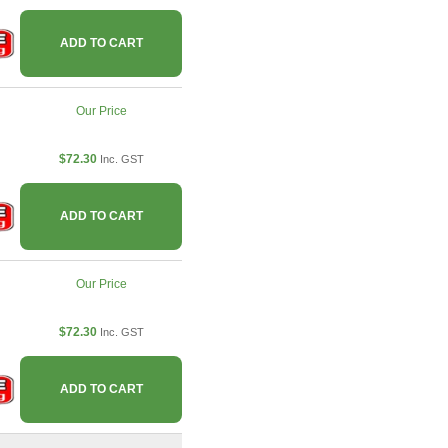
ADD TO CART
Our Price
$72.30
Inc. GST
ADD TO CART
Our Price
$72.30
Inc. GST
ADD TO CART