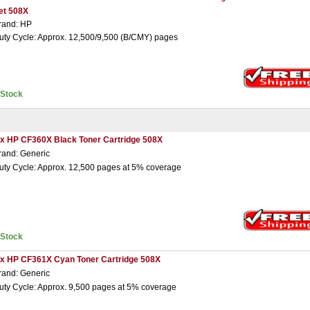
et 508X
rand: HP
uty Cycle: Approx. 12,500/9,500 (B/CMY) pages
nStock
 x HP CF360X Black Toner Cartridge 508X
rand: Generic
uty Cycle: Approx. 12,500 pages at 5% coverage
nStock
 x HP CF361X Cyan Toner Cartridge 508X
rand: Generic
uty Cycle: Approx. 9,500 pages at 5% coverage