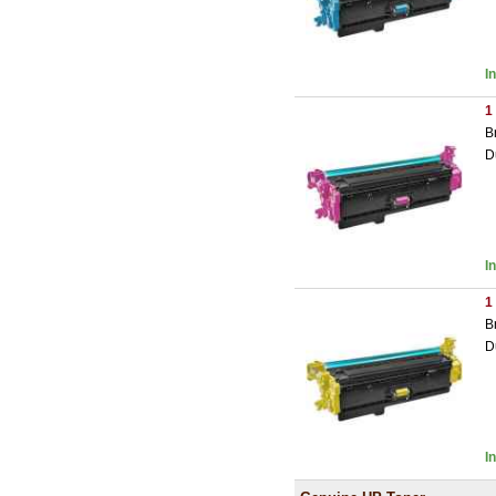
I
1
B
D
I
1
B
D
I