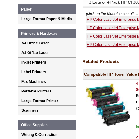
3 Lots of 4 Pack HP CF36
Paper
(click on the Model to see all ca
Large Format Paper & Media
HP Color LaserJet Enterprise
HP Color LaserJet Enterprise
Printers & Hardware
HP Color LaserJet Enterprise
A4 Office Laser
HP Color LaserJet Enterprise
A3 Office Laser
Related Products
Inkjet Printers
Label Printers
Compatible HP Toner Value 
Fax Machines
4
S
Portable Printers
B
Large Format Printer
D
c
Scanners
Office Supplies
I
Writing & Correction
2