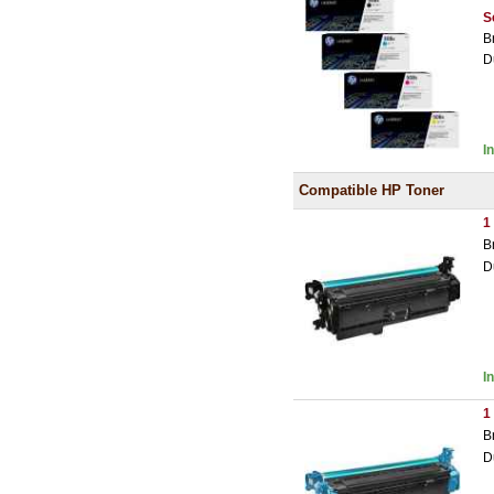
S
B
D
I
Compatible HP Toner
1
B
D
I
1
B
D