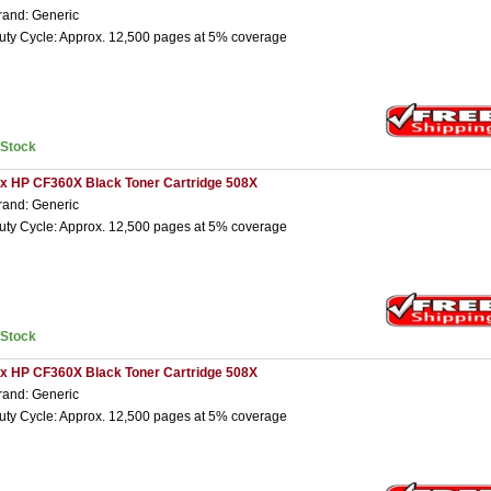
rand: Generic
uty Cycle: Approx. 12,500 pages at 5% coverage
nStock
 x HP CF360X Black Toner Cartridge 508X
rand: Generic
uty Cycle: Approx. 12,500 pages at 5% coverage
nStock
 x HP CF360X Black Toner Cartridge 508X
rand: Generic
uty Cycle: Approx. 12,500 pages at 5% coverage