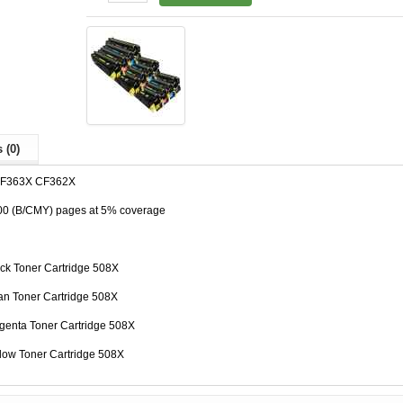
 (0)
CF363X CF362X
500 (B/CMY) pages at 5% coverage
ck Toner Cartridge 508X
n Toner Cartridge 508X
enta Toner Cartridge 508X
low Toner Cartridge 508X