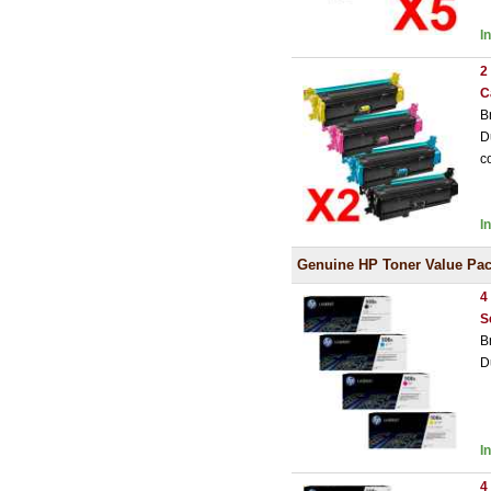
I
2
C
B
D
c
I
Genuine HP Toner Value Pa
4
S
B
D
I
4