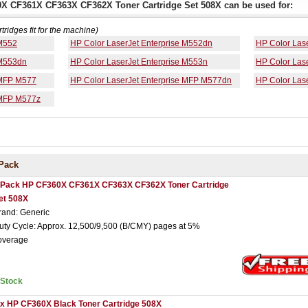
0X CF361X CF363X CF362X Toner Cartridge Set 508X can be used for:
rtridges fit for the machine)
 M552
HP Color LaserJet Enterprise M552dn
HP Color Las
 M553dn
HP Color LaserJet Enterprise M553n
HP Color Las
 MFP M577
HP Color LaserJet Enterprise MFP M577dn
HP Color Las
 MFP M577z
Pack
 Pack HP CF360X CF361X CF363X CF362X Toner Cartridge
et 508X
rand: Generic
uty Cycle: Approx. 12,500/9,500 (B/CMY) pages at 5%
overage
nStock
 x HP CF360X Black Toner Cartridge 508X