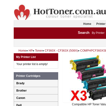
Home
Printer
Search
By Printer:
Home
»
HP
»
Toner
»
CF360X - CF363X (508X)
»
COMPHPCF360XS
My Printer List
Your printer list is empty!
Printer Cartridges
Brady
Brother
Canon
Compatible HP Toner Val
Dell