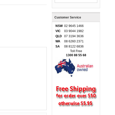
Customer Service
NSW
02 9645 1466
VIC
03 9044 1982
QLD
07 3194 3636
WA
08 6260 2371
SA
08 8122 6836
Toll Free
1300 88 55 68