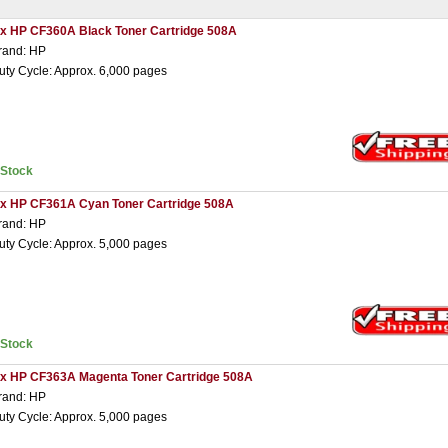
 x HP CF360A Black Toner Cartridge 508A
rand: HP
uty Cycle: Approx. 6,000 pages
nStock
 x HP CF361A Cyan Toner Cartridge 508A
rand: HP
uty Cycle: Approx. 5,000 pages
nStock
 x HP CF363A Magenta Toner Cartridge 508A
rand: HP
uty Cycle: Approx. 5,000 pages