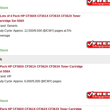
nStock
 Lots of 4 Pack HP CF360X CF361X CF363X CF362X Toner
artridge Set 508X
rand: Generic
uty Cycle: Approx. 12,500/9,500 (B/CMY) pages at 5%
overage
nStock
ck
 Pack HP CF360A CF361A CF362A CF363A Toner Cartridge
et 508A
rand: HP
uty Cycle: Approx. 6,000/5,000 (B/CMY) pages
nStock
 Pack HP CF360X CF361X CF362X CF363X Toner Cartridge