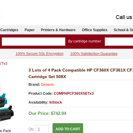
 Cartridges
Paper
Printers & Hardware
Office Supplies
School & G
By cartridge number:
100% Secure SSL Encryption
100% Satisfaction Guarantee
ETx3
3 Lots of 4 Pack Compatible HP CF360X CF361X C
Cartridge Set 508X
Brand:
Generic
Product Code:
COMPHPCF360XSETx3
Availability:
InStock
Our Price:
$742.04
Qty:
ADD TO CART
ue Pack