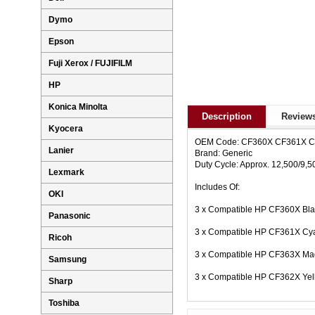
Dymo
Epson
Fuji Xerox / FUJIFILM
HP
Konica Minolta
Description
Reviews
Kyocera
OEM Code: CF360X CF361X 
Lanier
Brand: Generic
Duty Cycle: Approx. 12,500/9,
Lexmark
Includes Of:
OKI
3 x Compatible HP CF360X Bla
Panasonic
3 x Compatible HP CF361X Cya
Ricoh
3 x Compatible HP CF363X Mag
Samsung
3 x Compatible HP CF362X Yel
Sharp
Toshiba