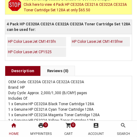
Click here to view 4 Pack HP CE320A CE321A CE322A CE323A
Toner Cartridge Set 128A at only $65.50
4 Pack HP CE320A CE321A CE322A CE323A Toner Cartridge Set 128A
can be used for:
HP Color LaserJet CM1415fn
HP Color LaserJet CM1415fnw
HP Color LaserJet CP1525
Description
Reviews (0)
OEM Code: CE320A CE321A CE322A CE323A
Brand: HP
Duty Cycle: Approx. 2,000/1,300 (B/CMY) pages
Includes Of:
1 x Genuine HP CE320A Black Toner Cartridge 128A
1 x Genuine HP CE321A Cyan Toner Cartridge 128A
1 x Genuine HP CE323A Magenta Toner Cartridge 128A
1 x Genuine HP CE322A Yellow Toner Cartridge 128A
home
print
shopping_cart
account_box
search
0
0
HOME
MYPRINTERS
CART
ACCOUNT
SEARCH