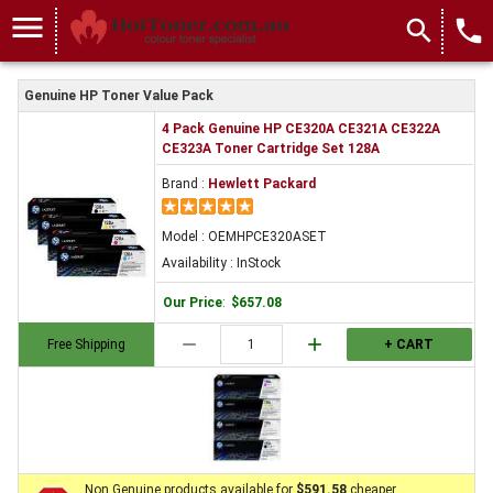
menu
search
local_phone
Genuine HP Toner Value Pack
4 Pack Genuine HP CE320A CE321A CE322A
CE323A Toner Cartridge Set 128A
Brand :
Hewlett Packard
Model : OEMHPCE320ASET
Availability : InStock
Our Price
:
$657.08
remove
add
Free Shipping
+ CART
Non Genuine products available for
$591.58
cheaper.