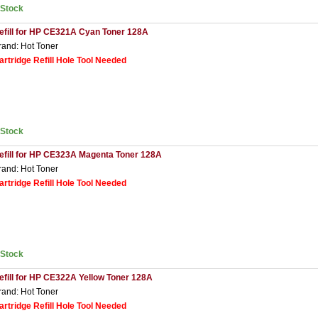
nStock
efill for HP CE321A Cyan Toner 128A
rand: Hot Toner
artridge Refill Hole Tool Needed
nStock
efill for HP CE323A Magenta Toner 128A
rand: Hot Toner
artridge Refill Hole Tool Needed
nStock
efill for HP CE322A Yellow Toner 128A
rand: Hot Toner
artridge Refill Hole Tool Needed