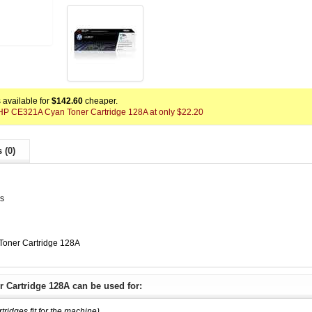
available for
$142.60
cheaper.
x HP CE321A Cyan Toner Cartridge 128A at only $22.20
 (0)
es
oner Cartridge 128A
 Cartridge 128A can be used for:
rtridges fit for the machine)