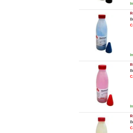
I
R
B
C
I
R
B
C
I
R
B
C