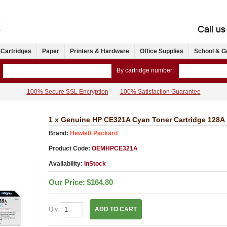
 Cartridges
Paper
Printers & Hardware
Office Supplies
School & G
By cartridge number:
100% Secure SSL Encryption
100% Satisfaction Guarantee
1 x Genuine HP CE321A Cyan Toner Cartridge 128A
Brand:
Hewlett Packard
Product Code:
OEMHPCE321A
Availability:
InStock
Our Price:
$164.80
Qty:
ADD TO CART