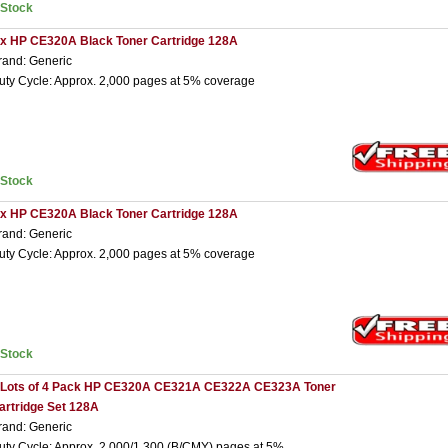
nStock
 x HP CE320A Black Toner Cartridge 128A
rand: Generic
uty Cycle: Approx. 2,000 pages at 5% coverage
nStock
 x HP CE320A Black Toner Cartridge 128A
rand: Generic
uty Cycle: Approx. 2,000 pages at 5% coverage
nStock
 Lots of 4 Pack HP CE320A CE321A CE322A CE323A Toner
artridge Set 128A
rand: Generic
uty Cycle: Approx. 2,000/1,300 (B/CMY) pages at 5%