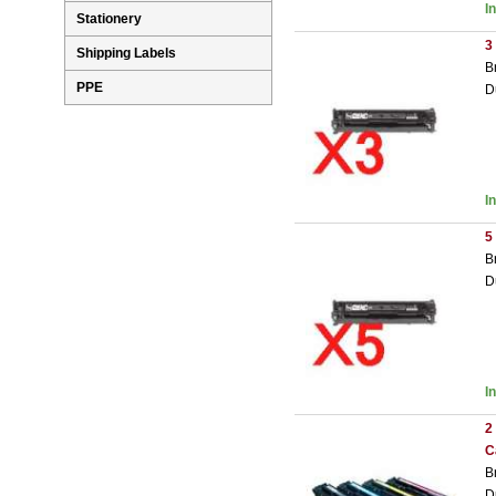
I
Stationery
3
Shipping Labels
B
PPE
D
I
5
B
D
I
2
C
B
D