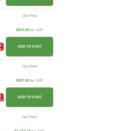
Our Price
$822.69
Inc. GST
ADD TO CART
Our Price
$657.08
Inc. GST
ADD TO CART
Our Price