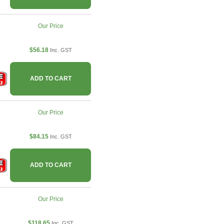
Our Price
$56.18
Inc. GST
ADD TO CART
Our Price
$84.15
Inc. GST
ADD TO CART
Our Price
$118.65
Inc. GST