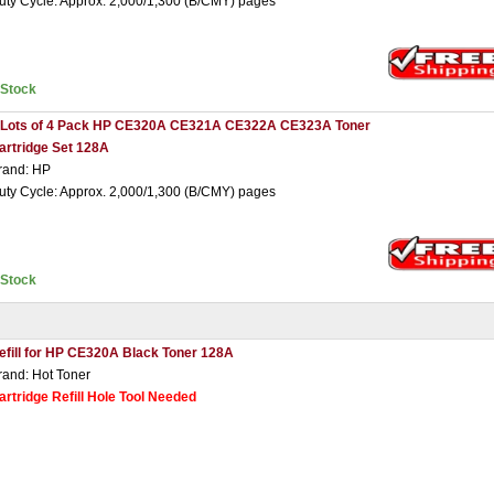
uty Cycle: Approx. 2,000/1,300 (B/CMY) pages
nStock
 Lots of 4 Pack HP CE320A CE321A CE322A CE323A Toner
artridge Set 128A
rand: HP
uty Cycle: Approx. 2,000/1,300 (B/CMY) pages
nStock
efill for HP CE320A Black Toner 128A
rand: Hot Toner
artridge Refill Hole Tool Needed