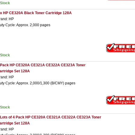
nStock
 x HP CE320A Black Toner Cartridge 128A
rand: HP
uty Cycle: Approx. 2,000 pages
nStock
 Pack HP CE320A CE321A CE322A CE323A Toner
artridge Set 128A
rand: HP
uty Cycle: Approx. 2,000/1,300 (B/CMY) pages
nStock
 Lots of 4 Pack HP CE320A CE321A CE322A CE323A Toner
artridge Set 128A
rand: HP