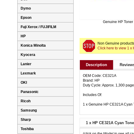
Dymo
Epson
Genuine HP Toner
Fuji Xerox / FUJIFILM
HP
Non Genuine products 
Konica Minolta
Click here to view 1 
Kyocera
Lanier
Description
Reviews
Lexmark
OEM Code: CE321A
Brand: HP
OKI
Duty Cycle: Approx. 1,300 pag
Panasonic
Includes Of:
Ricoh
1 x Genuine HP CE321A Cyan T
Samsung
Sharp
1 x HP CE321A Cyan Toner
Toshiba
(click on the Model to see all ca