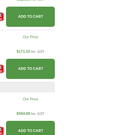
ADD TO CART
Our Price
$171.15
Inc. GST
ADD TO CART
Our Price
$504.00
Inc. GST
ADD TO CART