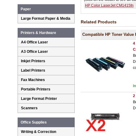
HP Color LaserJet CM1415fn
Paper
Large Format Paper & Media
Related Products
Printers & Hardware
Compatible HP Toner Value 
A4 Office Laser
4
C
A3 Office Laser
B
Inkjet Printers
D
c
Label Printers
Fax Machines
I
Portable Printers
2
Large Format Printer
B
D
Scanners
Office Supplies
Writing & Correction