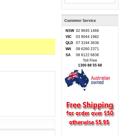
Customer Service
NSW
02 9645 1466
VIC
03 9044 1982
QLD
07 3194 3636
WA
08 6260 2371
SA
08 8122 6836
Toll Free
1300 88 55 68