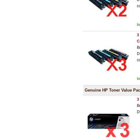
c
I
3
C
B
D
c
I
Genuine HP Toner Value Pa
3
B
D