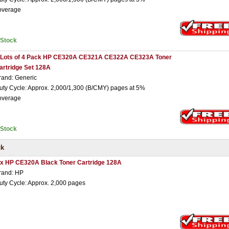
overage
nStock
 Lots of 4 Pack HP CE320A CE321A CE322A CE323A Toner
artridge Set 128A
rand: Generic
uty Cycle: Approx. 2,000/1,300 (B/CMY) pages at 5%
overage
nStock
ck
 x HP CE320A Black Toner Cartridge 128A
rand: HP
uty Cycle: Approx. 2,000 pages