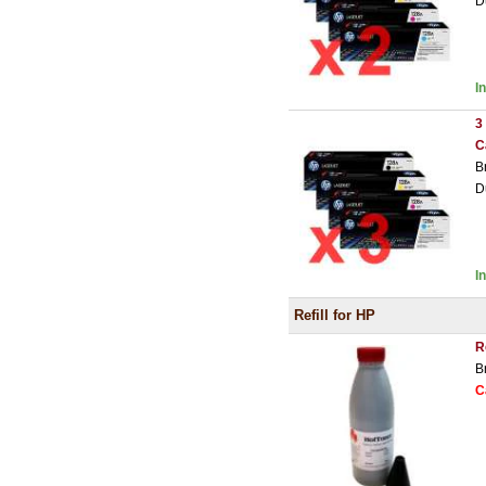
D
I
3
C
B
D
I
Refill for HP
R
B
C