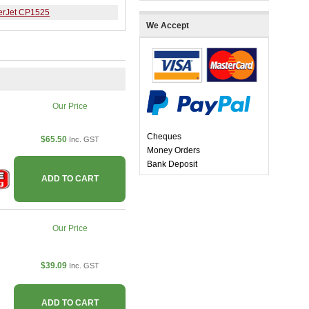
erJet CP1525
We Accept
Our Price
Cheques
$65.50
Inc. GST
Money Orders
Bank Deposit
ADD TO CART
Our Price
$39.09
Inc. GST
ADD TO CART