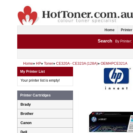
Home
Printer
Search
By Printer:
Home
»
HP
»
Toner
»
CE320A - CE323A (128A)
»
OEMHPCE321A
My Printer List
Your printer list is empty!
Printer Cartridges
Brady
Brother
Canon
Dell