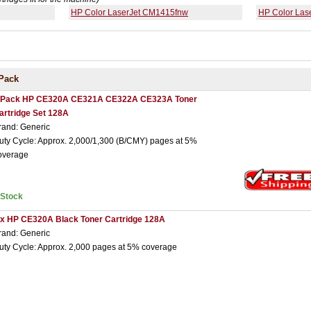
HP Color LaserJet CM1415fnw
HP Color Las
Pack
 Pack HP CE320A CE321A CE322A CE323A Toner
artridge Set 128A
rand: Generic
uty Cycle: Approx. 2,000/1,300 (B/CMY) pages at 5%
overage
nStock
 x HP CE320A Black Toner Cartridge 128A
rand: Generic
uty Cycle: Approx. 2,000 pages at 5% coverage