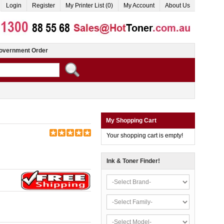
Login
Register
My Printer List (0)
My Account
About Us
overnment Order
My Shopping Cart
Your shopping cart is empty!
Ink & Toner Finder!