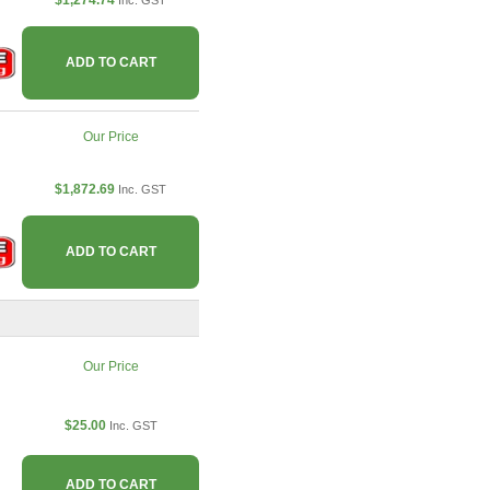
$1,274.74
Inc. GST
ADD TO CART
Our Price
$1,872.69
Inc. GST
ADD TO CART
Our Price
$25.00
Inc. GST
ADD TO CART