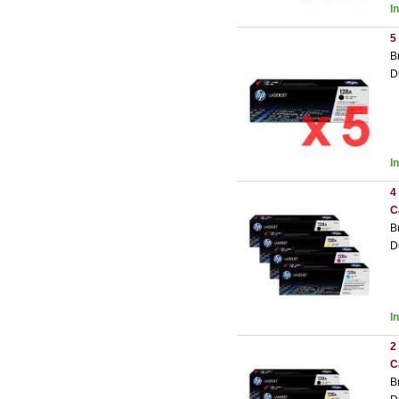
I
5
B
D
I
4
C
B
D
I
2
C
B