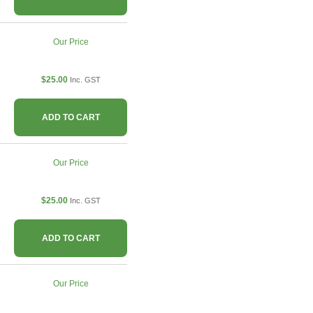
Our Price
$25.00
Inc. GST
ADD TO CART
Our Price
$25.00
Inc. GST
ADD TO CART
Our Price