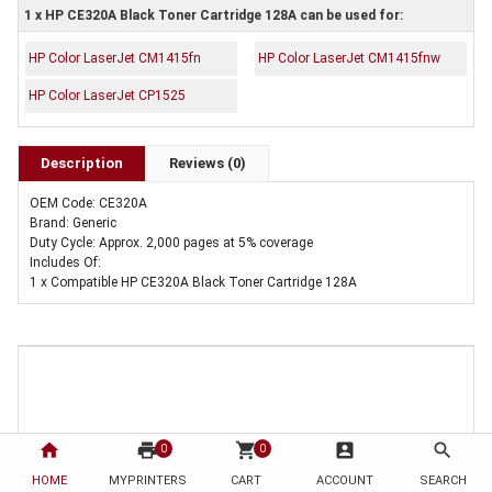
1 x HP CE320A Black Toner Cartridge 128A can be used for:
HP Color LaserJet CM1415fn
HP Color LaserJet CM1415fnw
HP Color LaserJet CP1525
Description
Reviews (0)
OEM Code: CE320A
Brand: Generic
Duty Cycle: Approx. 2,000 pages at 5% coverage
Includes Of:
1 x Compatible HP CE320A Black Toner Cartridge 128A
home
print
shopping_cart
account_box
search
0
0
HOME
MYPRINTERS
CART
ACCOUNT
SEARCH