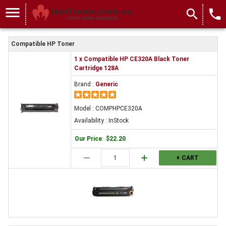
menu
search
local_phone
Compatible HP Toner
1 x Compatible HP CE320A Black Toner
Cartridge 128A
Brand :
Generic
Model : COMPHPCE320A
Availability : InStock
Our Price
:
$22.20
remove
add
+ CART