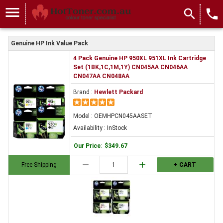
menu
search
local_phone
Genuine HP Ink Value Pack
4 Pack Genuine HP 950XL 951XL Ink Cartridge
Set (1BK,1C,1M,1Y) CN045AA CN046AA
CN047AA CN048AA
Brand :
Hewlett Packard
Model : OEMHPCN045AASET
Availability : InStock
Our Price
:
$349.67
remove
add
Free Shipping
+ CART