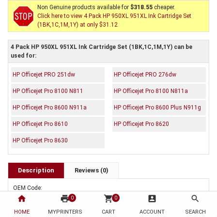
Non Genuine products available for
$318.55
cheaper.
Click here to view 4 Pack HP 950XL 951XL Ink Cartridge Set
(1BK,1C,1M,1Y) at only $31.12
4 Pack HP 950XL 951XL Ink Cartridge Set (1BK,1C,1M,1Y) can be
used for:
HP Officejet PRO 251dw
HP Officejet PRO 276dw
HP Officejet Pro 8100 N811
HP Officejet Pro 8100 N811a
HP Officejet Pro 8600 N911a
HP Officejet Pro 8600 Plus N911g
HP Officejet Pro 8610
HP Officejet Pro 8620
HP Officejet Pro 8630
Description
Reviews (0)
OEM Code:
1 x CN045AA
home
print
shopping_cart
account_box
search
0
0
1 x CN046AA
HOME
MYPRINTERS
CART
ACCOUNT
SEARCH
1 x CN047AA