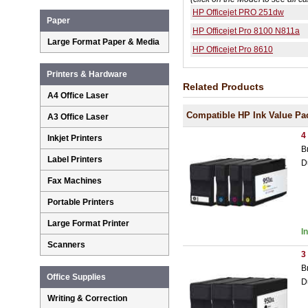
HP Officejet PRO 251dw
Paper
HP Officejet Pro 8100 N811a
Large Format Paper & Media
HP Officejet Pro 8610
Printers & Hardware
Related Products
A4 Office Laser
Compatible HP Ink Value Pa
A3 Office Laser
4
Inkjet Printers
B
Label Printers
D
Fax Machines
Portable Printers
Large Format Printer
I
Scanners
3
B
Office Supplies
D
Writing & Correction