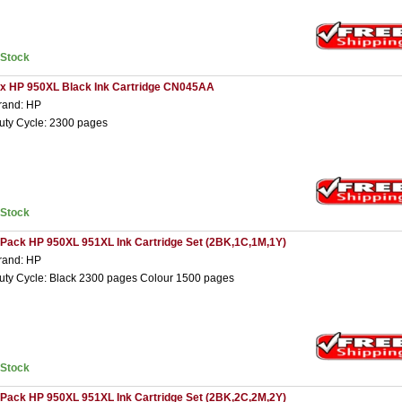
nStock
 x HP 950XL Black Ink Cartridge CN045AA
rand: HP
uty Cycle: 2300 pages
nStock
 Pack HP 950XL 951XL Ink Cartridge Set (2BK,1C,1M,1Y)
rand: HP
uty Cycle: Black 2300 pages Colour 1500 pages
nStock
 Pack HP 950XL 951XL Ink Cartridge Set (2BK,2C,2M,2Y)