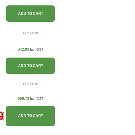
ADD TO CART
Our Price
$42.83
Inc. GST
ADD TO CART
Our Price
$59.73
Inc. GST
ADD TO CART