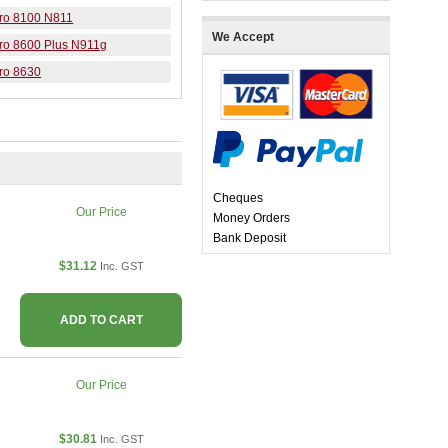
Pro 8100 N811
We Accept
Pro 8600 Plus N911g
Pro 8630
Cheques
Our Price
Money Orders
Bank Deposit
$31.12
Inc. GST
ADD TO CART
Our Price
$30.81
Inc. GST