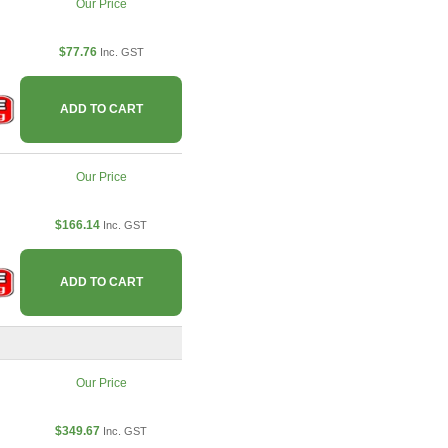
Our Price
$77.76
Inc. GST
ADD TO CART
Our Price
$166.14
Inc. GST
ADD TO CART
Our Price
$349.67
Inc. GST