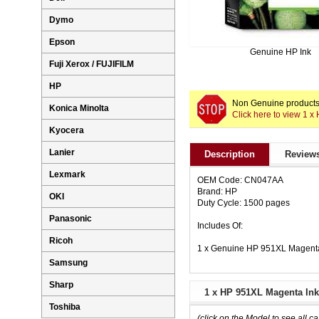
Dymo
Epson
Genuine HP Ink
Fuji Xerox / FUJIFILM
HP
Non Genuine products 
Konica Minolta
Click here to view 1 
Kyocera
Lanier
Description
Reviews
Lexmark
OEM Code: CN047AA
Brand: HP
OKI
Duty Cycle: 1500 pages
Panasonic
Includes Of:
Ricoh
1 x Genuine HP 951XL Magent
Samsung
Sharp
1 x HP 951XL Magenta Ink
Toshiba
(click on the Model to see all ca