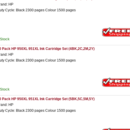
rand: HP
uty Cycle: Black 2300 pages Colour 1500 pages
nStock
0 Pack HP 950XL 951XL Ink Cartridge Set (4BK,2C,2M,2Y)
rand: HP
uty Cycle: Black 2300 pages Colour 1500 pages
nStock
0 Pack HP 950XL 951XL Ink Cartridge Set (5BK,5C,5M,5Y)
rand: HP
uty Cycle: Black 2300 pages Colour 1500 pages