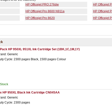
HP Officejet PRO 276dw
HP Officejet 
HP Officejet Pro 8600 N911a
HP Officejet 
HP Officejet Pro 8620
HP Officejet 
ck
 Pack HP 950XL 951XL Ink Cartridge Set (1BK,1C,1M,1Y)
rand: Generic
uty Cycle: 2300 pages Black, 1500 pages Colour
nStock
 x HP 950XL Black Ink Cartridge CN045AA
rand: Generic
uty Cycle: 2300 pages