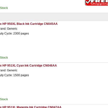
nStock
 x HP 950XL Black Ink Cartridge CN045AA
rand: Generic
uty Cycle: 2300 pages
nStock
 x HP 951XL Cyan Ink Cartridge CN046AA
rand: Generic
uty Cycle: 1500 pages
nStock
 x HP 951XL Magenta Ink Cartridge CN047AA