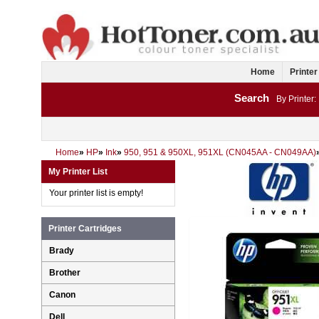
Home
Printer
Search
By Printer:
Home
»
HP
»
Ink
»
950, 951 & 950XL, 951XL (CN045AA - CN049AA)
My Printer List
Your printer list is empty!
Printer Cartridges
Brady
Brother
Canon
Dell