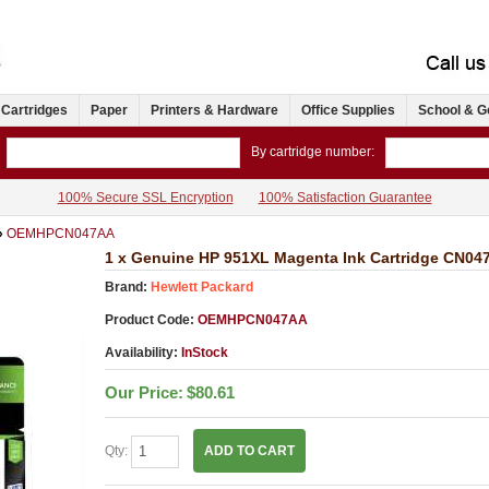
 Cartridges
Paper
Printers & Hardware
Office Supplies
School & G
By cartridge number:
100% Secure SSL Encryption
100% Satisfaction Guarantee
»
OEMHPCN047AA
1 x Genuine HP 951XL Magenta Ink Cartridge CN04
Brand:
Hewlett Packard
Product Code:
OEMHPCN047AA
Availability:
InStock
Our Price:
$80.61
Qty:
ADD TO CART