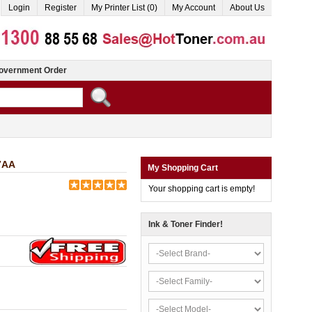
Login
Register
My Printer List (0)
My Account
About Us
overnment Order
7AA
My Shopping Cart
Your shopping cart is empty!
Ink & Toner Finder!