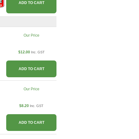
ADD TO CART
Our Price
$12.00
Inc. GST
ADD TO CART
Our Price
$8.20
Inc. GST
ADD TO CART