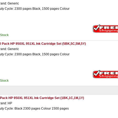
rand: Generic
uty Cycle: 2300 pages Black, 1500 pages Colour
nStock
0 Pack HP 950XL 951XL Ink Cartridge Set (5BK,5C,5M,5Y)
rand: Generic
uty Cycle: 2300 pages Black, 1500 pages Colour
nStock
 Pack HP 950XL 951XL Ink Cartridge Set (1BK,1C,1M,1Y)
rand: HP
uty Cycle: Black 2300 pages Colour 1500 pages