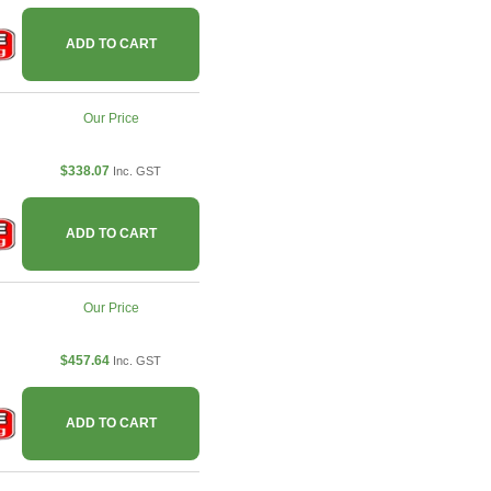
ADD TO CART
Our Price
$338.07
Inc. GST
ADD TO CART
Our Price
$457.64
Inc. GST
ADD TO CART