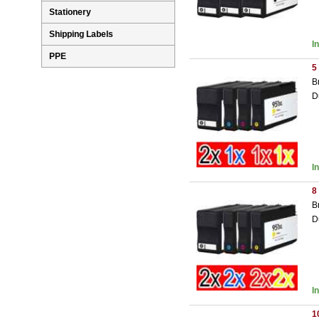
Stationery
Shipping Labels
I
PPE
5
B
D
I
8
B
D
I
1