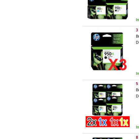
I
3
B
D
I
5
B
D
I
8