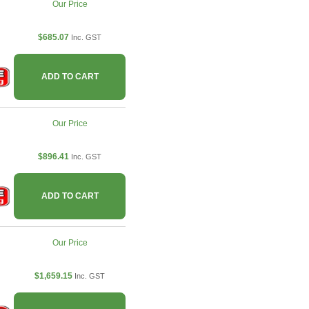
Our Price
$685.07
Inc. GST
ADD TO CART
Our Price
$896.41
Inc. GST
ADD TO CART
Our Price
$1,659.15
Inc. GST