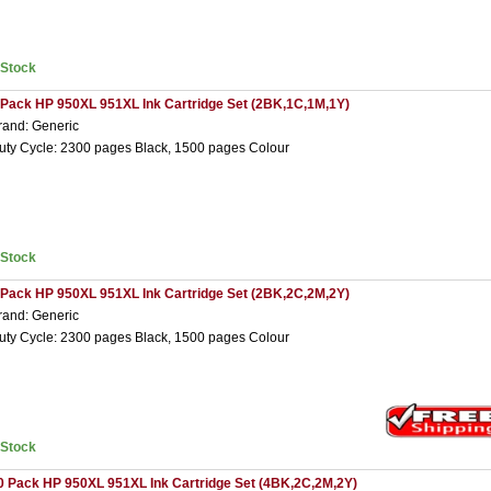
nStock
 Pack HP 950XL 951XL Ink Cartridge Set (2BK,1C,1M,1Y)
rand: Generic
uty Cycle: 2300 pages Black, 1500 pages Colour
nStock
 Pack HP 950XL 951XL Ink Cartridge Set (2BK,2C,2M,2Y)
rand: Generic
uty Cycle: 2300 pages Black, 1500 pages Colour
nStock
0 Pack HP 950XL 951XL Ink Cartridge Set (4BK,2C,2M,2Y)