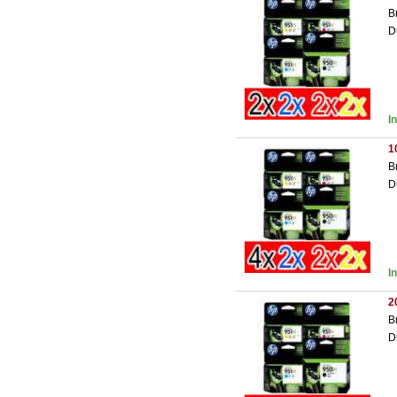
B
D
I
1
B
D
I
2
B
D