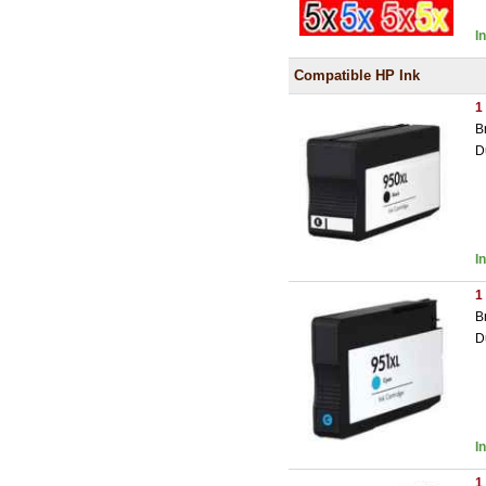
I
Compatible HP Ink
1
B
D
I
1
B
D
I
1