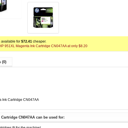
available for
$72.41
cheaper.
x HP 951XL Magenta Ink Cartridge CN047AA at only $8.20
 (0)
a Ink Cartridge CN047AA
 Cartridge CN047AA can be used for:
rtridges fit for the machine)