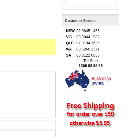
Customer Service
NSW
02 9645 1466
VIC
03 9044 1982
QLD
07 3194 3636
WA
08 6260 2371
SA
08 8122 6836
Toll Free
1300 88 55 68