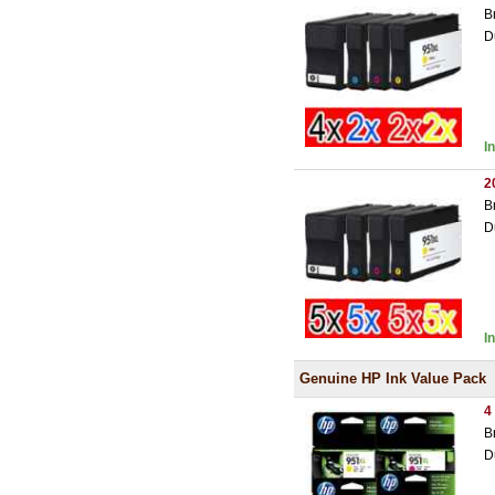
B
D
I
2
B
D
I
Genuine HP Ink Value Pack
4
B
D