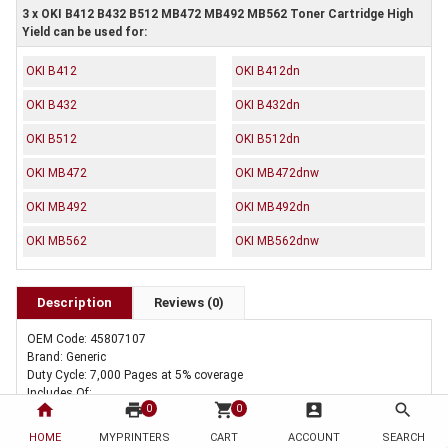
3 x OKI B412 B432 B512 MB472 MB492 MB562 Toner Cartridge High
Yield can be used for:
OKI B412
OKI B412dn
OKI B432
OKI B432dn
OKI B512
OKI B512dn
OKI MB472
OKI MB472dnw
OKI MB492
OKI MB492dn
OKI MB562
OKI MB562dnw
Description
Reviews (0)
OEM Code: 45807107
Brand: Generic
Duty Cycle: 7,000 Pages at 5% coverage
Includes Of:
home
print
shopping_cart
account_box
search
0
0
3 x Compatible OKI B412 B432 B512 MB472 MB492 MB562 Toner
Cartridge High Yield
HOME
MYPRINTERS
CART
ACCOUNT
SEARCH