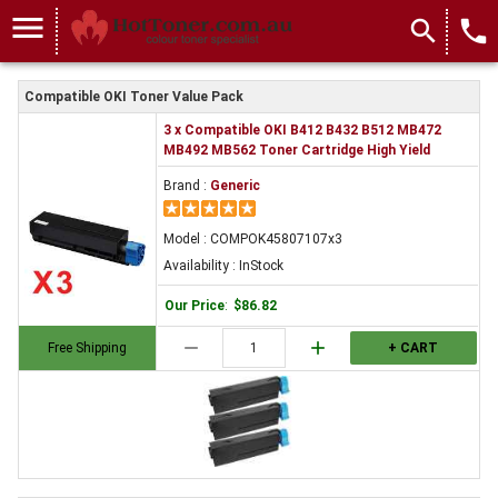
menu
search
local_phone
Compatible OKI Toner Value Pack
3 x Compatible OKI B412 B432 B512 MB472
MB492 MB562 Toner Cartridge High Yield
Brand :
Generic
Model : COMPOK45807107x3
Availability : InStock
Our Price
:
$86.82
remove
add
Free Shipping
+ CART