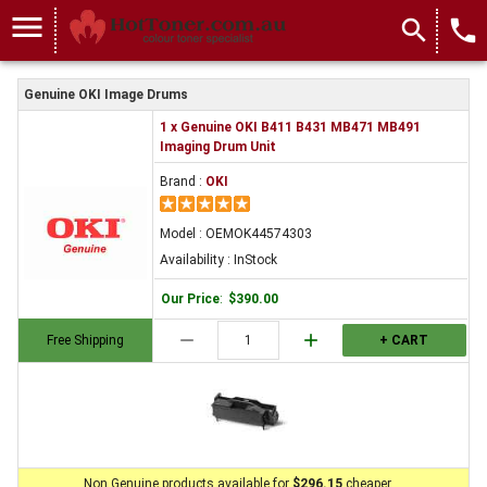
menu
search
local_phone
Genuine OKI Image Drums
1 x Genuine OKI B411 B431 MB471 MB491
Imaging Drum Unit
Brand :
OKI
Model : OEMOK44574303
Availability : InStock
Our Price
:
$390.00
remove
add
Free Shipping
+ CART
Non Genuine products available for
$296.15
cheaper.