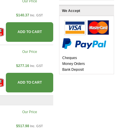
Our Price
We Accept
$140.37
Inc. GST
ADD TO CART
Our Price
Cheques
Money Orders
$277.16
Inc. GST
Bank Deposit
ADD TO CART
Our Price
$517.98
Inc. GST