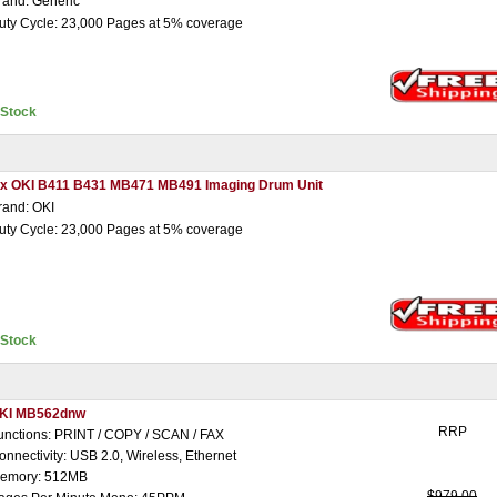
rand: Generic
uty Cycle: 23,000 Pages at 5% coverage
nStock
 x OKI B411 B431 MB471 MB491 Imaging Drum Unit
rand: OKI
uty Cycle: 23,000 Pages at 5% coverage
nStock
KI MB562dnw
RRP
unctions: PRINT / COPY / SCAN / FAX
onnectivity: USB 2.0, Wireless, Ethernet
emory: 512MB
$979.00