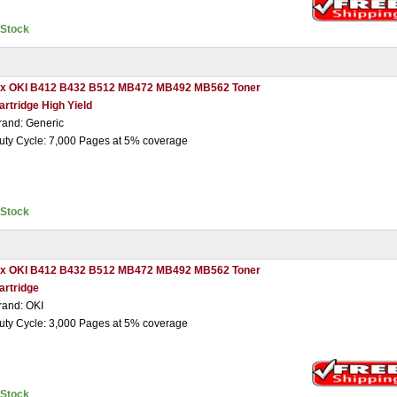
nStock
 x OKI B412 B432 B512 MB472 MB492 MB562 Toner
artridge High Yield
rand: Generic
uty Cycle: 7,000 Pages at 5% coverage
nStock
 x OKI B412 B432 B512 MB472 MB492 MB562 Toner
artridge
rand: OKI
uty Cycle: 3,000 Pages at 5% coverage
nStock