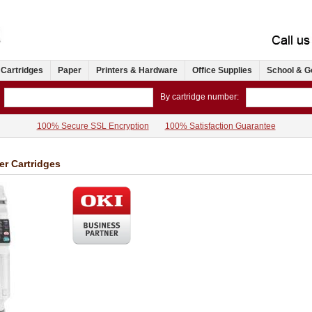
 Cartridges
Paper
Printers & Hardware
Office Supplies
School & G
By cartridge number:
100% Secure SSL Encryption
100% Satisfaction Guarantee
r Cartridges