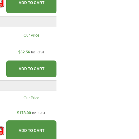
ADD TO CART
Our Price
$32.56
Inc. GST
ADD TO CART
Our Price
$178.00
Inc. GST
ADD TO CART