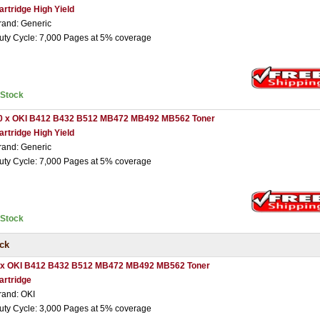
artridge High Yield
rand: Generic
uty Cycle: 7,000 Pages at 5% coverage
nStock
0 x OKI B412 B432 B512 MB472 MB492 MB562 Toner
artridge High Yield
rand: Generic
uty Cycle: 7,000 Pages at 5% coverage
nStock
ck
 x OKI B412 B432 B512 MB472 MB492 MB562 Toner
artridge
rand: OKI
uty Cycle: 3,000 Pages at 5% coverage