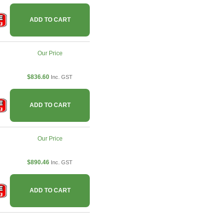
ADD TO CART
Our Price
$836.60
Inc. GST
ADD TO CART
Our Price
$890.46
Inc. GST
ADD TO CART