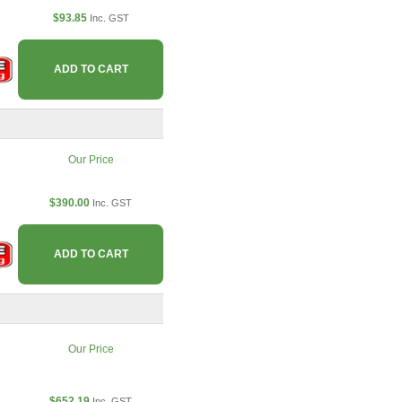
$93.85
Inc. GST
ADD TO CART
Our Price
$390.00
Inc. GST
ADD TO CART
Our Price
$652.19
Inc. GST