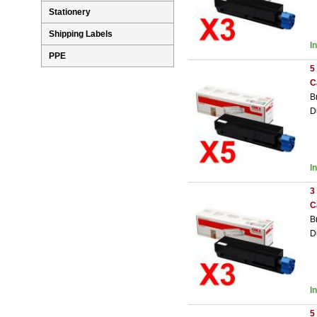
Stationery
Shipping Labels
I
PPE
5
C
B
D
I
3
C
B
D
I
5