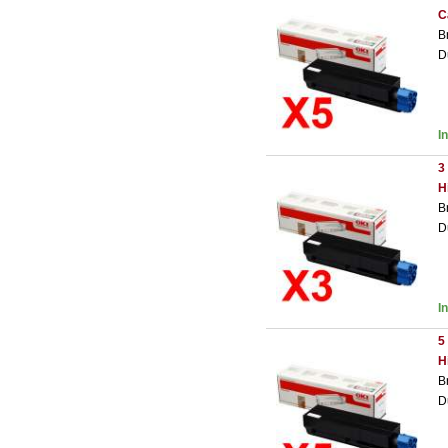
C
B
D
I
3
H
B
D
I
5
H
B
D