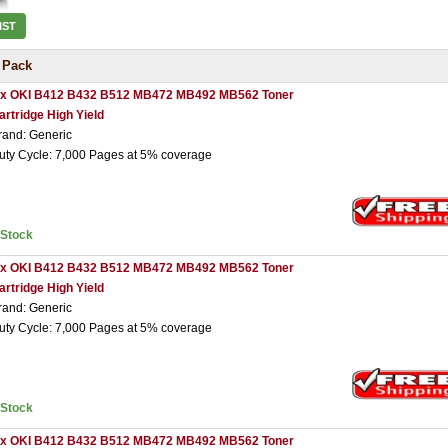
IST
 Pack
 x OKI B412 B432 B512 MB472 MB492 MB562 Toner
artridge High Yield
rand: Generic
uty Cycle: 7,000 Pages at 5% coverage
nStock
 x OKI B412 B432 B512 MB472 MB492 MB562 Toner
artridge High Yield
rand: Generic
uty Cycle: 7,000 Pages at 5% coverage
nStock
 x OKI B412 B432 B512 MB472 MB492 MB562 Toner