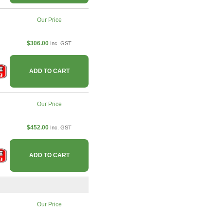
Our Price
$306.00
Inc. GST
ADD TO CART
Our Price
$452.00
Inc. GST
ADD TO CART
Our Price