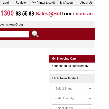
Login
Register
My Printer List (0)
My Account
About Us
overnment Order
My Shopping Cart
Your shopping cart is empty!
Ink & Toner Finder!