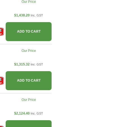
Our Price
$1,438.20
Inc. GST
ADD TO CART
Our Price
$1,315.32
Inc. GST
ADD TO CART
Our Price
$2,124.40
Inc. GST