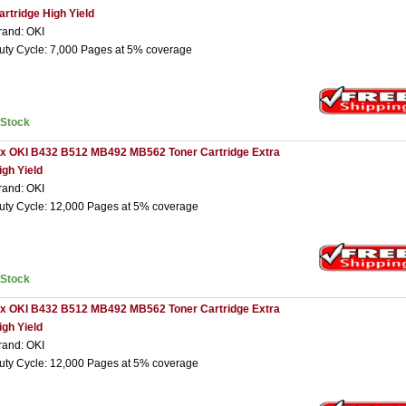
artridge High Yield
rand: OKI
uty Cycle: 7,000 Pages at 5% coverage
nStock
 x OKI B432 B512 MB492 MB562 Toner Cartridge Extra
igh Yield
rand: OKI
uty Cycle: 12,000 Pages at 5% coverage
nStock
 x OKI B432 B512 MB492 MB562 Toner Cartridge Extra
igh Yield
rand: OKI
uty Cycle: 12,000 Pages at 5% coverage