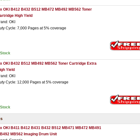
 x OKI B412 B432 B512 MB472 MB492 MB562 Toner
artridge High Yield
rand: OKI
uty Cycle: 7,000 Pages at 5% coverage
nStock
 x OKI B432 B512 MB492 MB562 Toner Cartridge Extra
igh Yield
rand: OKI
uty Cycle: 12,000 Pages at 5% coverage
nStock
ms
 x OKI B411 B412 B431 B432 B512 MB471 MB472 MB491
B492 MB562 Imaging Drum Unit