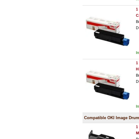
1
C
B
D
I
1
H
B
D
I
Compatible OKI Image Dru
1
M