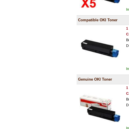
I
Compatible OKI Toner
1
C
B
D
I
Genuine OKI Toner
1
C
B
D
I