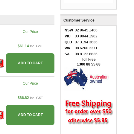
Customer Service
NSW
02 9645 1466
Our Price
VIC
03 9044 1982
QLD
07 3194 3636
$61.14
Inc. GST
WA
08 6260 2371
SA
08 8122 6836
Toll Free
ADD TO CART
1300 88 55 68
Our Price
$86.82
Inc. GST
ADD TO CART