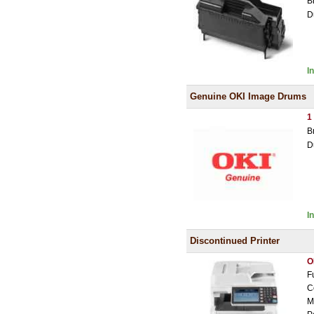
B
D
I
Genuine OKI Image Drums
1
B
D
I
Discontinued Printer
O
F
C
M