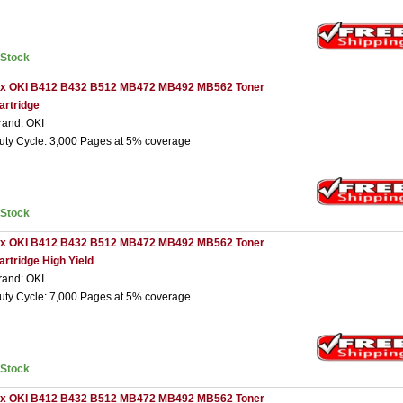
nStock
 x OKI B412 B432 B512 MB472 MB492 MB562 Toner
artridge
rand: OKI
uty Cycle: 3,000 Pages at 5% coverage
nStock
 x OKI B412 B432 B512 MB472 MB492 MB562 Toner
artridge High Yield
rand: OKI
uty Cycle: 7,000 Pages at 5% coverage
nStock
 x OKI B412 B432 B512 MB472 MB492 MB562 Toner