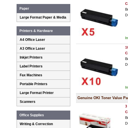
C
Paper
B
D
Large Format Paper & Media
Printers & Hardware
I
A4 Office Laser
1
A3 Office Laser
C
Inkjet Printers
B
D
Label Printers
Fax Machines
Portable Printers
I
Large Format Printer
Genuine OKI Toner Value Pa
Scanners
3
C
Office Supplies
B
D
Writing & Correction