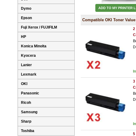
ADD TO MY PRINTER L
Dymo
Epson
Compatible OKI Toner Value
Fuji Xerox / FUJIFILM
2
C
HP
B
Konica Minolta
D
Kyocera
Lanier
I
Lexmark
3
OKI
C
Panasonic
B
D
Ricoh
Samsung
Sharp
I
Toshiba
5