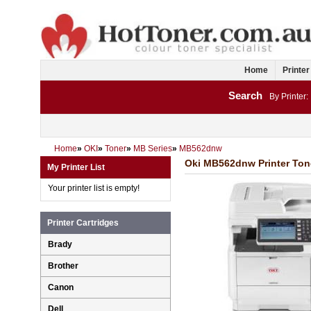
Home
Printer
Search
By Printer:
Home
»
OKI
»
Toner
»
MB Series
»
MB562dnw
Oki MB562dnw Printer Tone
My Printer List
Your printer list is empty!
Printer Cartridges
Brady
Brother
Canon
Dell