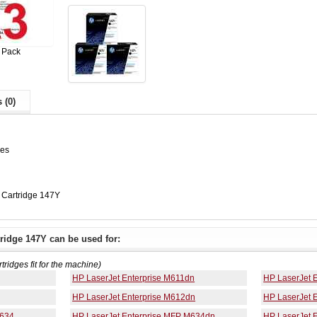
 Pack
 (0)
ges
Cartridge 147Y
ridge 147Y can be used for:
rtridges fit for the machine)
HP LaserJet Enterprise M611dn
HP LaserJet 
HP LaserJet Enterprise M612dn
HP LaserJet 
M634
HP LaserJet Enterprise MFP M634dn
HP LaserJet 