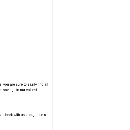
you are sure to easily find all
at savings to our valued
se check with us to organise a