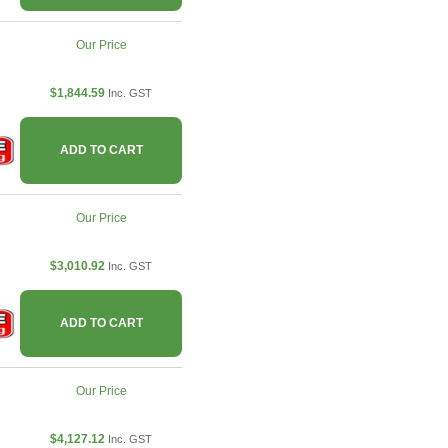
Our Price
$1,844.59
Inc. GST
ADD TO CART
Our Price
$3,010.92
Inc. GST
ADD TO CART
Our Price
$4,127.12
Inc. GST