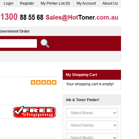
Login
Register
My Printer List (0)
My Account
About Us
overnment Order
My Shopping Cart
Your shopping cart is empty!
Ink & Toner Finder!