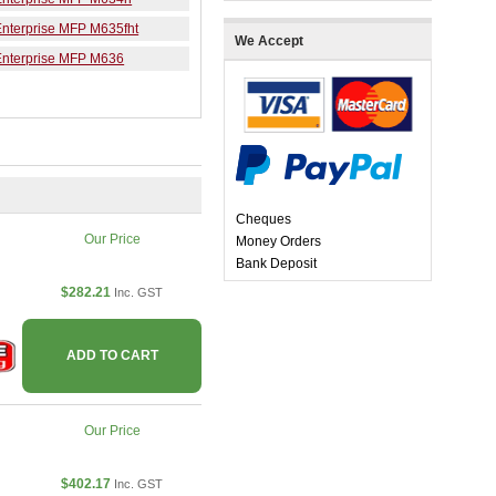
Enterprise MFP M635fht
We Accept
Enterprise MFP M636
Cheques
Our Price
Money Orders
Bank Deposit
$282.21
Inc. GST
ADD TO CART
Our Price
$402.17
Inc. GST