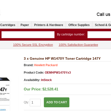
 Cartridges
Paper
Printers & Hardware
Office Supplies
School & G
By cartridge number:
100% Secure SSL Encryption
100% Satisfaction Guarantee
3 x Genuine HP W1470Y Toner Cartridge 147Y
Brand:
Hewlett Packard
Product Code:
OEMHPW1470Yx3
Availability:
InStock
Our Price:
$2,528.41
Qty:
ADD TO CART