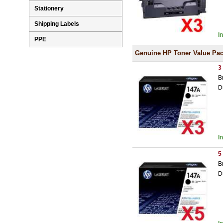
Stationery
Shipping Labels
I
PPE
Genuine HP Toner Value Pa
3
B
D
I
5
B
D