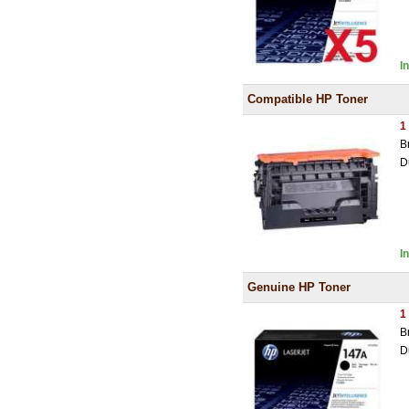
I
Compatible HP Toner
1
B
D
I
Genuine HP Toner
1
B
D