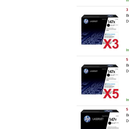
I
3
B
D
I
5
B
D
I
5
B
D