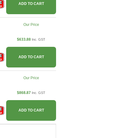
ADD TO CART
Our Price
$633.88
Inc. GST
ADD TO CART
Our Price
$868.87
Inc. GST
ADD TO CART