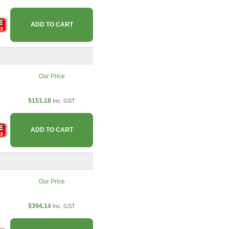
ADD TO CART
Our Price
$151.18
Inc. GST
ADD TO CART
Our Price
$394.14
Inc. GST