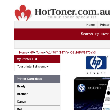
Home
Printer
Search
By Printer:
Home
»
HP
»
Toner
»
W1470Y (147Y)
»
OEMHPW1470Yx3
My Printer List
Your printer list is empty!
Printer Cartridges
Brady
Brother
Canon
Dell