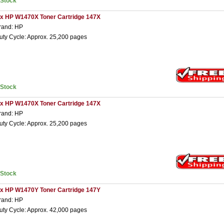
nStock
 x HP W1470X Toner Cartridge 147X
rand: HP
uty Cycle: Approx. 25,200 pages
nStock
 x HP W1470X Toner Cartridge 147X
rand: HP
uty Cycle: Approx. 25,200 pages
nStock
 x HP W1470Y Toner Cartridge 147Y
rand: HP
uty Cycle: Approx. 42,000 pages