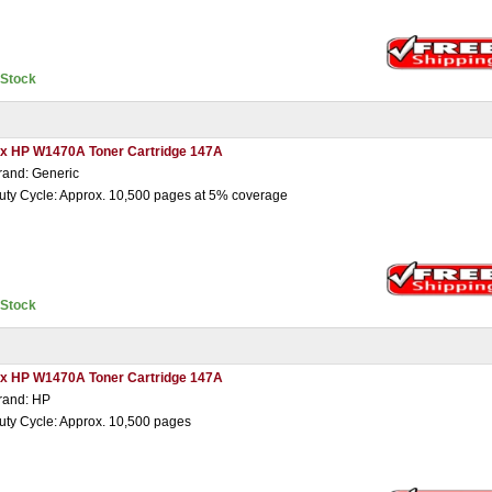
nStock
 x HP W1470A Toner Cartridge 147A
rand: Generic
uty Cycle: Approx. 10,500 pages at 5% coverage
nStock
 x HP W1470A Toner Cartridge 147A
rand: HP
uty Cycle: Approx. 10,500 pages