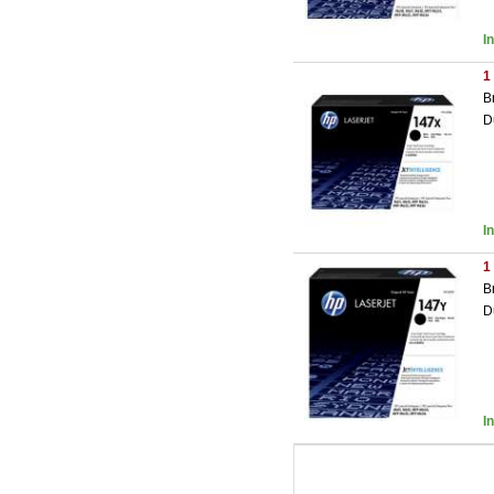
I
1
B
D
I
1
B
D
I