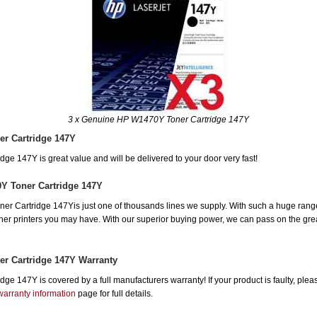
3 x Genuine HP W1470Y Toner Cartridge 147Y
r Cartridge 147Y
e 147Y is great value and will be delivered to your door very fast!
Y Toner Cartridge 147Y
 Cartridge 147Yis just one of thousands lines we supply. With such a huge range, 
other printers you may have. With our superior buying power, we can pass on the gre
r Cartridge 147Y Warranty
e 147Y is covered by a full manufacturers warranty! If your product is faulty, plea
warranty information
page for full details.