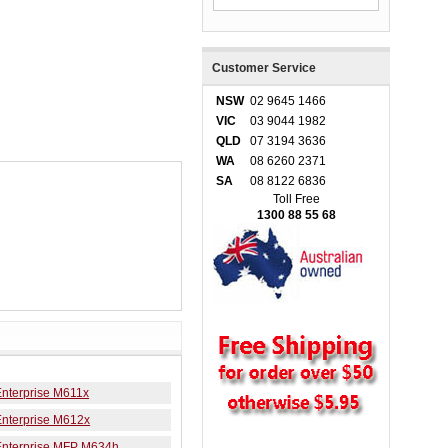
Customer Service
NSW
02 9645 1466
VIC
03 9044 1982
QLD
07 3194 3636
WA
08 6260 2371
SA
08 8122 6836
Toll Free
1300 88 55 68
Enterprise M611x
Enterprise M612x
Enterprise MFP M634h