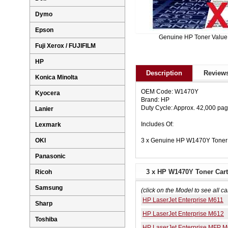
Dymo
Epson
Genuine HP Toner Value
Fuji Xerox / FUJIFILM
HP
Description
Reviews
Konica Minolta
OEM Code: W1470Y
Kyocera
Brand: HP
Duty Cycle: Approx. 42,000 pa
Lanier
Includes Of:
Lexmark
3 x Genuine HP W1470Y Toner 
OKI
Panasonic
3 x HP W1470Y Toner Cart
Ricoh
Samsung
(click on the Model to see all ca
HP LaserJet Enterprise M611
Sharp
HP LaserJet Enterprise M612
Toshiba
HP LaserJet Enterprise MFP 