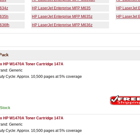
M634z
HP LaserJet Enterprise MFP M635
HP LaserJet 
M635h
HP LaserJet Enterprise MFP M635z
HP LaserJet 
636fh
HP LaserJet Enterprise MFP M636z
Pack
 x HP W1470A Toner Cartridge 147A
rand: Generic
uty Cycle: Approx. 10,500 pages at 5% coverage
nStock
 x HP W1470A Toner Cartridge 147A
rand: Generic
uty Cycle: Approx. 10,500 pages at 5% coverage