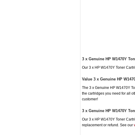
3 x Genuine HP W1470Y Tone
Our 3 x HP W1470Y Toner Cartridg
Value 3 x Genuine HP W1470
The 3 x Genuine HP W1470Y Toner
the cartridges you need for all 
customer!
3 x Genuine HP W1470Y Tone
Our 3 x HP W1470Y Toner Cartridg
replacement or refund. See our