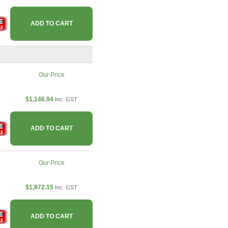
ADD TO CART
Our Price
$1,146.94
Inc. GST
ADD TO CART
Our Price
$1,872.15
Inc. GST
ADD TO CART