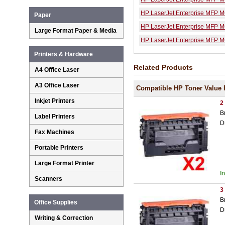
HP LaserJet Enterprise MFP 
Paper
HP LaserJet Enterprise MFP 
Large Format Paper & Media
HP LaserJet Enterprise MFP M
Printers & Hardware
Related Products
A4 Office Laser
A3 Office Laser
Compatible HP Toner Value 
Inkjet Printers
2
B
Label Printers
D
Fax Machines
Portable Printers
Large Format Printer
I
Scanners
3
B
Office Supplies
D
Writing & Correction