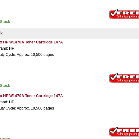
nStock
ck
 x HP W1470A Toner Cartridge 147A
rand: HP
uty Cycle: Approx. 10,500 pages
nStock
 x HP W1470A Toner Cartridge 147A
rand: HP
uty Cycle: Approx. 10,500 pages