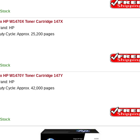
nStock
 x HP W1470X Toner Cartridge 147X
rand: HP
uty Cycle: Approx. 25,200 pages
nStock
 x HP W1470Y Toner Cartridge 147Y
rand: HP
uty Cycle: Approx. 42,000 pages
nStock