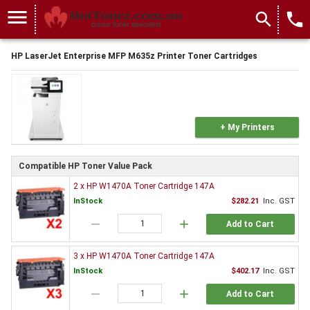
menu
search
local_phone
HP LaserJet Enterprise MFP M635z Printer Toner Cartridges
+ My Printers
Compatible HP Toner Value Pack
2 x HP W1470A Toner Cartridge 147A
InStock
$282.21
Inc. GST
remove
add
Add to Cart
3 x HP W1470A Toner Cartridge 147A
InStock
$402.17
Inc. GST
remove
add
Add to Cart