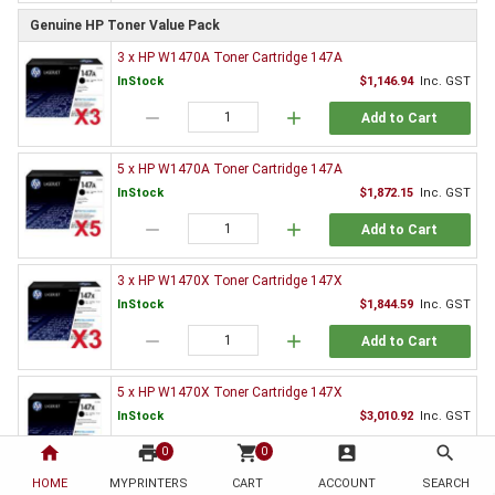
Genuine HP Toner Value Pack
3 x HP W1470A Toner Cartridge 147A
InStock
$1,146.94
Inc. GST
remove
add
Add to Cart
5 x HP W1470A Toner Cartridge 147A
InStock
$1,872.15
Inc. GST
remove
add
Add to Cart
3 x HP W1470X Toner Cartridge 147X
InStock
$1,844.59
Inc. GST
remove
add
Add to Cart
5 x HP W1470X Toner Cartridge 147X
InStock
$3,010.92
Inc. GST
home
print
remove
shopping_cart
add
account_box
search
0
0
Add to Cart
HOME
MYPRINTERS
CART
ACCOUNT
SEARCH