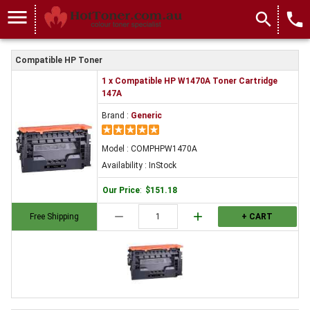
menu
search
local_phone
Compatible HP Toner
1 x Compatible HP W1470A Toner Cartridge
147A
Brand :
Generic
Model : COMPHPW1470A
Availability : InStock
Our Price
:
$151.18
remove
add
Free Shipping
+ CART