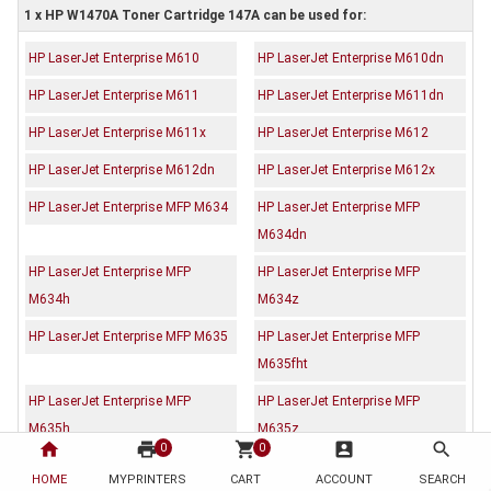
1 x HP W1470A Toner Cartridge 147A can be used for:
HP LaserJet Enterprise M610
HP LaserJet Enterprise M610dn
HP LaserJet Enterprise M611
HP LaserJet Enterprise M611dn
HP LaserJet Enterprise M611x
HP LaserJet Enterprise M612
HP LaserJet Enterprise M612dn
HP LaserJet Enterprise M612x
HP LaserJet Enterprise MFP M634
HP LaserJet Enterprise MFP
M634dn
HP LaserJet Enterprise MFP
HP LaserJet Enterprise MFP
M634h
M634z
HP LaserJet Enterprise MFP M635
HP LaserJet Enterprise MFP
M635fht
HP LaserJet Enterprise MFP
HP LaserJet Enterprise MFP
M635h
M635z
home
print
shopping_cart
account_box
search
0
0
HP LaserJet Enterprise MFP M636
HP LaserJet Enterprise MFP
HOME
MYPRINTERS
CART
ACCOUNT
SEARCH