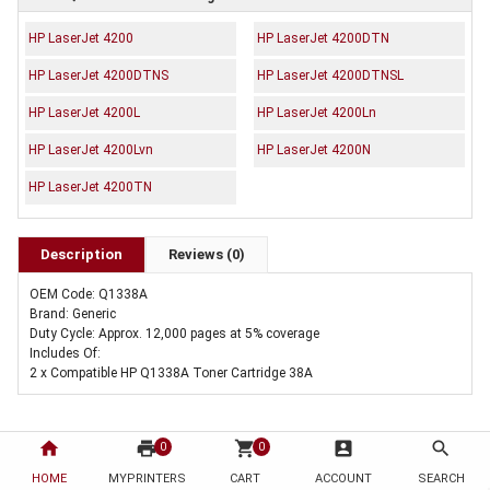
HP LaserJet 4200
HP LaserJet 4200DTN
HP LaserJet 4200DTNS
HP LaserJet 4200DTNSL
HP LaserJet 4200L
HP LaserJet 4200Ln
HP LaserJet 4200Lvn
HP LaserJet 4200N
HP LaserJet 4200TN
Description
Reviews (0)
OEM Code: Q1338A
Brand: Generic
Duty Cycle: Approx. 12,000 pages at 5% coverage
Includes Of:
2 x Compatible HP Q1338A Toner Cartridge 38A
home
print
shopping_cart
account_box
search
0
0
HOME
MYPRINTERS
CART
ACCOUNT
SEARCH