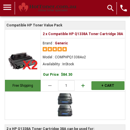
menu
search
local_phone
Compatible HP Toner Value Pack
2 x Compatible HP Q1338A Toner Cartridge 38A
Brand :
Generic
Model : COMPHPQ1338Ax2
Availability : InStock
Our Price
:
$84.30
remove
add
Free Shipping
+ CART
2 x HP Q1338A Toner Cartridge 38A can be used for: