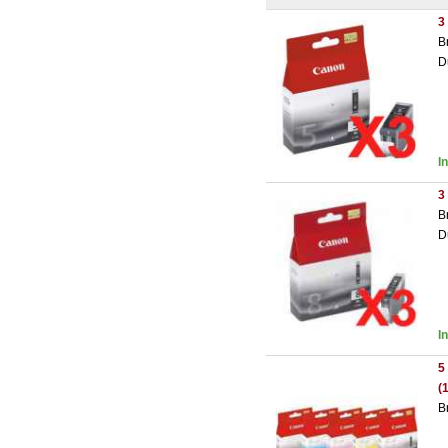
3
B
D
I
3
B
D
I
5
(
B