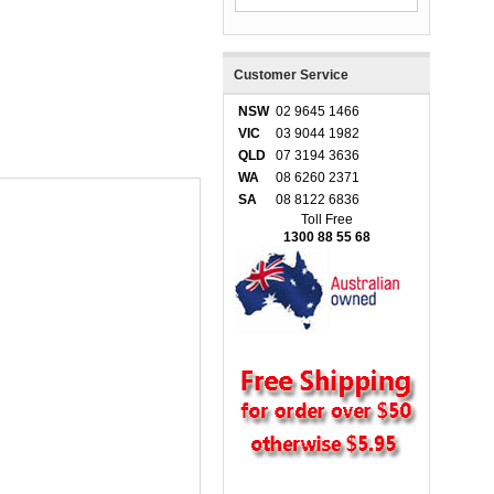
Customer Service
NSW
02 9645 1466
VIC
03 9044 1982
QLD
07 3194 3636
WA
08 6260 2371
SA
08 8122 6836
Toll Free
1300 88 55 68