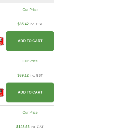
Our Price
$85.42
Inc. GST
ADD TO CART
Our Price
$89.12
Inc. GST
ADD TO CART
Our Price
$148.63
Inc. GST