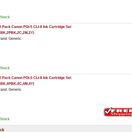
nStock
0 Pack Canon PGI-5 CLI-8 Ink Cartridge Set
2BK,2PBK,2C,2M,2Y)
rand: Generic
nStock
0 Pack Canon PGI-5 CLI-8 Ink Cartridge Set
4BK,4PBK,4C,4M,4Y)
rand: Generic
nStock
ack