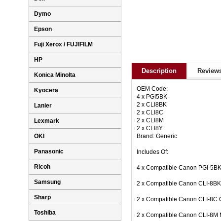
Dymo
Epson
Fuji Xerox / FUJIFILM
HP
Description
Reviews
Konica Minolta
OEM Code:
Kyocera
4 x PGI5BK
2 x CLI8BK
Lanier
2 x CLI8C
2 x CLI8M
Lexmark
2 x CLI8Y
Brand: Generic
OKI
Panasonic
Includes Of:
Ricoh
4 x Compatible Canon PGI-5BK 
Samsung
2 x Compatible Canon CLI-8BK 
Sharp
2 x Compatible Canon CLI-8C C
Toshiba
2 x Compatible Canon CLI-8M 