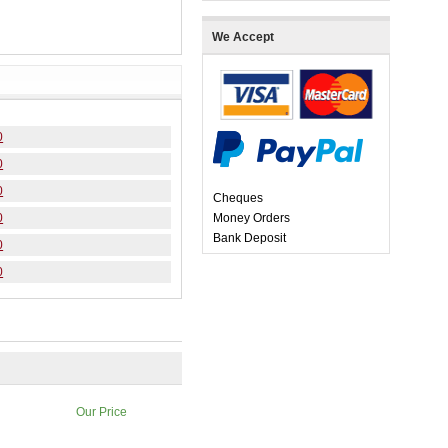
We Accept
0
0
0
Cheques
0
Money Orders
Bank Deposit
0
0
Our Price