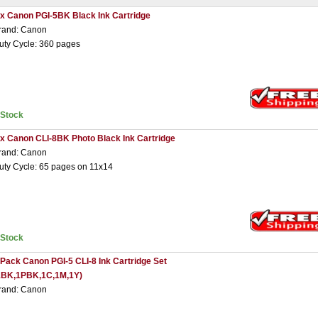
 x Canon PGI-5BK Black Ink Cartridge
rand: Canon
uty Cycle: 360 pages
nStock
 x Canon CLI-8BK Photo Black Ink Cartridge
rand: Canon
uty Cycle: 65 pages on 11x14
nStock
 Pack Canon PGI-5 CLI-8 Ink Cartridge Set
1BK,1PBK,1C,1M,1Y)
rand: Canon