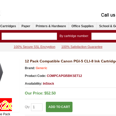
 Cartridges
Paper
Printers & Hardware
Office Supplies
School & G
By cartridge number:
100% Secure SSL Encryption
100% Satisfaction Guarantee
12 Pack Compatible Canon PGI-5 CLI-8 Ink Cartrid
Brand:
Generic
Product Code:
COMPCAPGI5BKSET12
Availability:
InStock
Our Price:
$52.50
Qty:
ADD TO CART
ue Pack