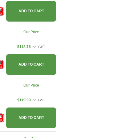
ADD TO CART
Our Price
$118.76
Inc. GST
ADD TO CART
Our Price
$119.99
Inc. GST
ADD TO CART