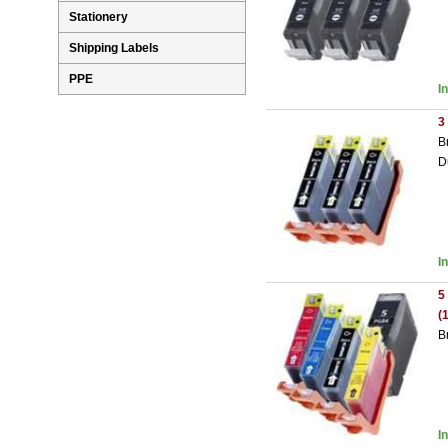
Stationery
Shipping Labels
PPE
I
3
B
D
I
5
(
B
I