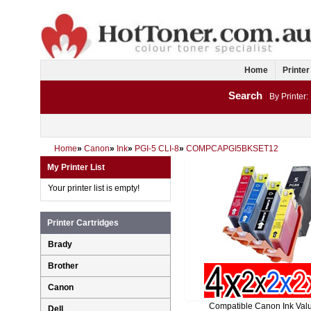
Home
Printer
Search
By Printer:
Home
»
Canon
»
Ink
»
PGI-5 CLI-8
»
COMPCAPGI5BKSET12
My Printer List
Your printer list is empty!
Printer Cartridges
Brady
Brother
Canon
Compatible Canon Ink Val
Dell