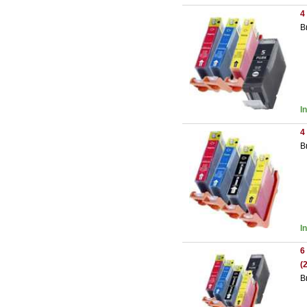
4
B
I
4
B
I
6
(
B