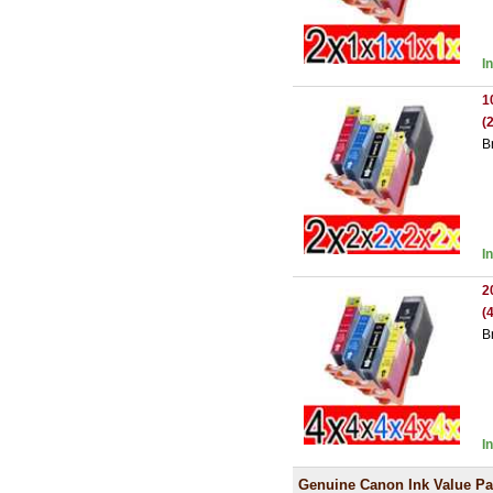
I
1
(
B
I
2
(
B
I
Genuine Canon Ink Value P