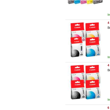
I
4
B
I
4
B
I
6