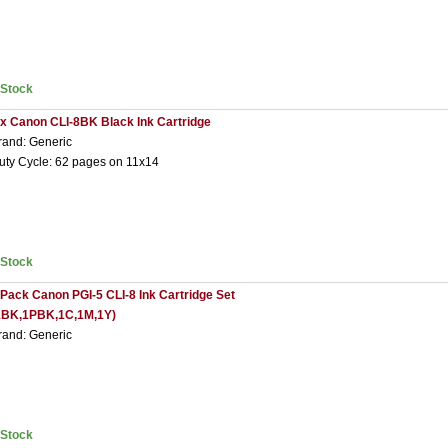
nStock
 x Canon CLI-8BK Black Ink Cartridge
rand: Generic
uty Cycle: 62 pages on 11x14
nStock
 Pack Canon PGI-5 CLI-8 Ink Cartridge Set
1BK,1PBK,1C,1M,1Y)
rand: Generic
nStock