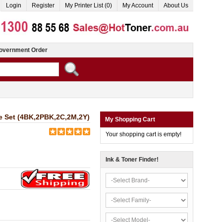
Login
Register
My Printer List (0)
My Account
About Us
overnment Order
ge Set (4BK,2PBK,2C,2M,2Y)
My Shopping Cart
Your shopping cart is empty!
Ink & Toner Finder!