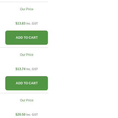
Our Price
$13.83
Inc. GST
ADD TO CART
Our Price
$13.74
Inc. GST
ADD TO CART
Our Price
$20.50
Inc. GST