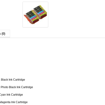
 (0)
Black Ink Cartridge
Photo Black Ink Cartridge
yan Ink Cartridge
Magenta Ink Cartridge