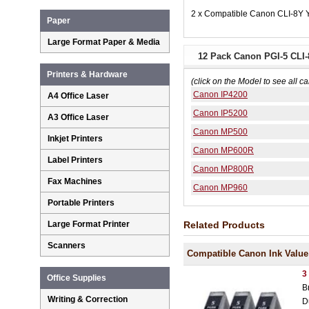
2 x Compatible Canon CLI-8Y Y
Paper
Large Format Paper & Media
12 Pack Canon PGI-5 CLI-8
Printers & Hardware
(click on the Model to see all ca
Canon IP4200
A4 Office Laser
Canon IP5200
A3 Office Laser
Canon MP500
Inkjet Printers
Canon MP600R
Label Printers
Canon MP800R
Fax Machines
Canon MP960
Portable Printers
Related Products
Large Format Printer
Scanners
Compatible Canon Ink Value
3
Office Supplies
B
Writing & Correction
D