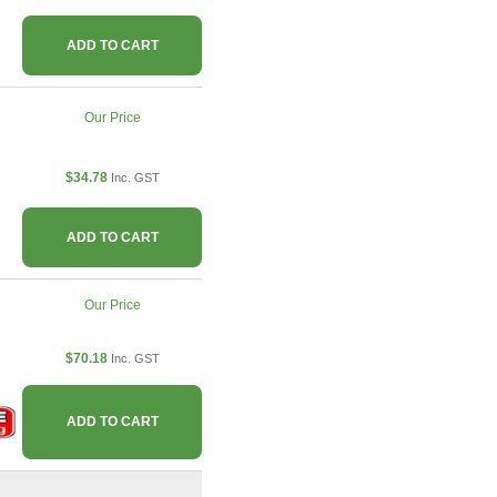
ADD TO CART
Our Price
$34.78
Inc. GST
ADD TO CART
Our Price
$70.18
Inc. GST
ADD TO CART