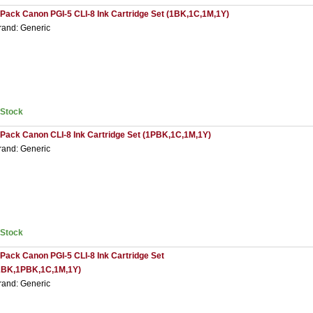
 Pack Canon PGI-5 CLI-8 Ink Cartridge Set (1BK,1C,1M,1Y)
rand: Generic
nStock
 Pack Canon CLI-8 Ink Cartridge Set (1PBK,1C,1M,1Y)
rand: Generic
nStock
 Pack Canon PGI-5 CLI-8 Ink Cartridge Set
2BK,1PBK,1C,1M,1Y)
rand: Generic