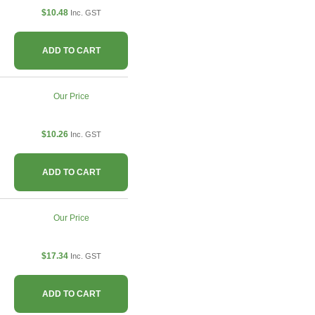
$10.48
Inc. GST
ADD TO CART
Our Price
$10.26
Inc. GST
ADD TO CART
Our Price
$17.34
Inc. GST
ADD TO CART