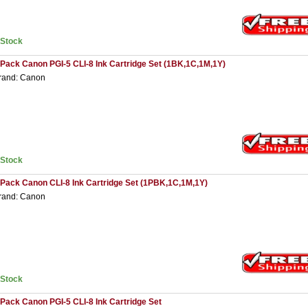
nStock
 Pack Canon PGI-5 CLI-8 Ink Cartridge Set (1BK,1C,1M,1Y)
rand: Canon
nStock
 Pack Canon CLI-8 Ink Cartridge Set (1PBK,1C,1M,1Y)
rand: Canon
nStock
 Pack Canon PGI-5 CLI-8 Ink Cartridge Set