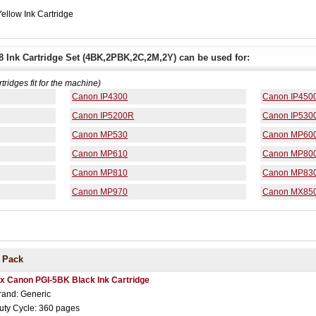
ellow Ink Cartridge
 Ink Cartridge Set (4BK,2PBK,2C,2M,2Y) can be used for:
rtridges fit for the machine)
Canon IP4300
Canon IP450
Canon IP5200R
Canon IP530
Canon MP530
Canon MP60
Canon MP610
Canon MP80
Canon MP810
Canon MP83
Canon MP970
Canon MX85
 Pack
 x Canon PGI-5BK Black Ink Cartridge
rand: Generic
uty Cycle: 360 pages