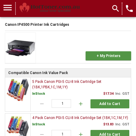
menu
search
local_phone
Canon IP4500 Printer Ink Cartridges
+ My Printers
Compatible Canon Ink Value Pack
5 Pack Canon PGI-5 CLI-8 Ink Cartridge Set
(1BK,1PBK,1C,1M,1Y)
InStock
$17.34
Inc. GST
remove
add
Add to Cart
4 Pack Canon PGI-5 CLI-8 Ink Cartridge Set (1BK,1C,1M,1Y)
InStock
$13.83
Inc. GST
remove
add
Add to Cart