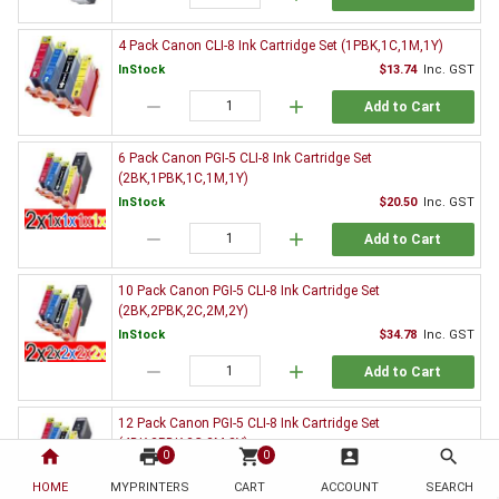
4 Pack Canon CLI-8 Ink Cartridge Set (1PBK,1C,1M,1Y)
InStock
$13.74
Inc. GST
remove
add
Add to Cart
6 Pack Canon PGI-5 CLI-8 Ink Cartridge Set
(2BK,1PBK,1C,1M,1Y)
InStock
$20.50
Inc. GST
remove
add
Add to Cart
10 Pack Canon PGI-5 CLI-8 Ink Cartridge Set
(2BK,2PBK,2C,2M,2Y)
InStock
$34.78
Inc. GST
remove
add
Add to Cart
12 Pack Canon PGI-5 CLI-8 Ink Cartridge Set
(4BK,2PBK,2C,2M,2Y)
home
print
shopping_cart
account_box
search
0
0
InStock
$52.50
Inc. GST
HOME
MYPRINTERS
CART
ACCOUNT
SEARCH