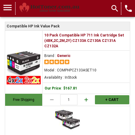
menu
search
local_phone
Compatible HP Ink Value Pack
10 Pack Compatible HP 711 Ink Cartridge Set
(4BK,2C,2M,2Y) CZ133A CZ130A CZ131A
CZ132A
Brand :
Generic
Model : COMPHPCZ133ASET10
Availability : InStock
Our Price
:
$167.81
remove
add
Free Shipping
+ CART