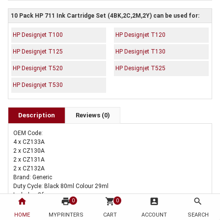
10 Pack HP 711 Ink Cartridge Set (4BK,2C,2M,2Y) can be used for:
HP Designjet T100
HP Designjet T120
HP Designjet T125
HP Designjet T130
HP Designjet T520
HP Designjet T525
HP Designjet T530
Description
Reviews (0)
OEM Code:
4 x CZ133A
2 x CZ130A
2 x CZ131A
2 x CZ132A
Brand: Generic
Duty Cycle: Black 80ml Colour 29ml
Includes Of:
home
print
shopping_cart
account_box
search
0
0
4 x Compatible HP 711 Black Ink Cartridge CZ133A
2 x Compatible HP 711 Cyan Ink Cartridge CZ130A
HOME
MYPRINTERS
CART
ACCOUNT
SEARCH